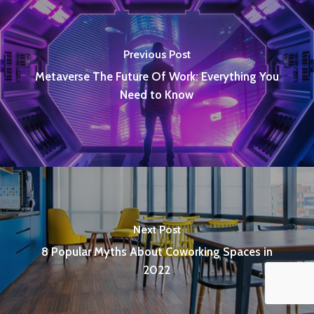
Previous Post
Metaverse The Future Of Work: Everything You
Need to Know
Next Post
8 Popular Myths About Coworking Spaces in
2022