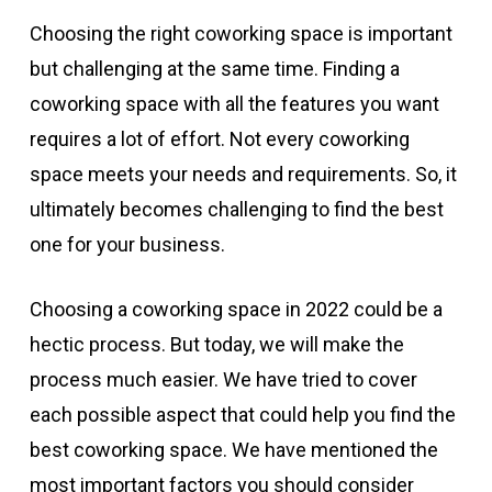
Choosing the right coworking space is important
but challenging at the same time. Finding a
coworking space with all the features you want
requires a lot of effort. Not every coworking
space meets your needs and requirements. So, it
ultimately becomes challenging to find the best
one for your business.
Choosing a coworking space in 2022 could be a
hectic process. But today, we will make the
process much easier. We have tried to cover
each possible aspect that could help you find the
best coworking space. We have mentioned the
most important factors you should consider