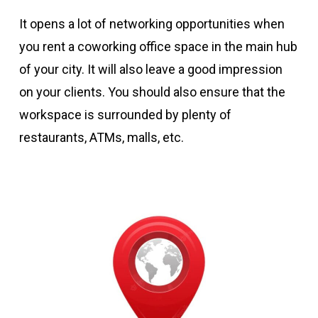
It opens a lot of networking opportunities when
you rent a coworking office space in the main hub
of your city. It will also leave a good impression
on your clients. You should also ensure that the
workspace is surrounded by plenty of
restaurants, ATMs, malls, etc.