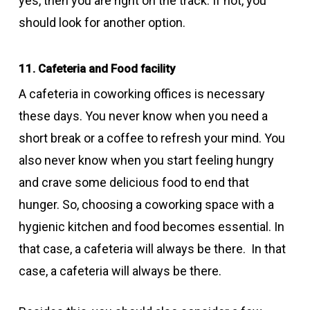
yes, then you are right on the track. If not, you
should look for another option.
11. Cafeteria and Food facility
A cafeteria in coworking offices is necessary
these days. You never know when you need a
short break or a coffee to refresh your mind. You
also never know when you start feeling hungry
and crave some delicious food to end that
hunger. So, choosing a coworking space with a
hygienic kitchen and food becomes essential. In
that case, a cafeteria will always be there. In that
case, a cafeteria will always be there.