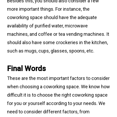
Besides this, you should also consider a few
more important things. For instance, the
coworking space should have the adequate
availability of purified water, microwave
machines, and coffee or tea vending machines. It
should also have some crockeries in the kitchen,
such as mugs, cups, glasses, spoons, etc.
Final Words
These are the most important factors to consider
when choosing a coworking space. We know how
difficult it is to choose the right coworking space
for you or yourself according to your needs. We
need to consider different factors, from