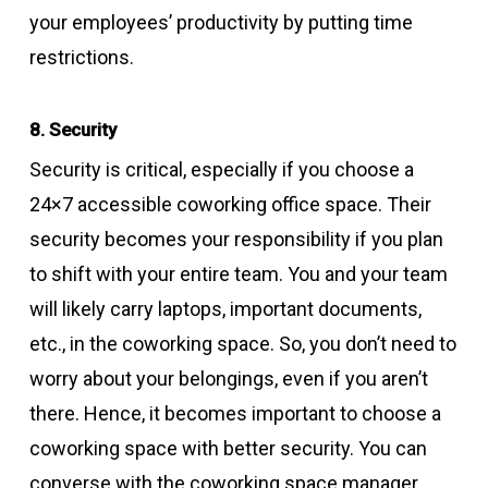
your employees’ productivity by putting time
restrictions.
8. Security
Security is critical, especially if you choose a
24×7 accessible coworking office space. Their
security becomes your responsibility if you plan
to shift with your entire team. You and your team
will likely carry laptops, important documents,
etc., in the coworking space. So, you don’t need to
worry about your belongings, even if you aren’t
there. Hence, it becomes important to choose a
coworking space with better security. You can
converse with the coworking space manager