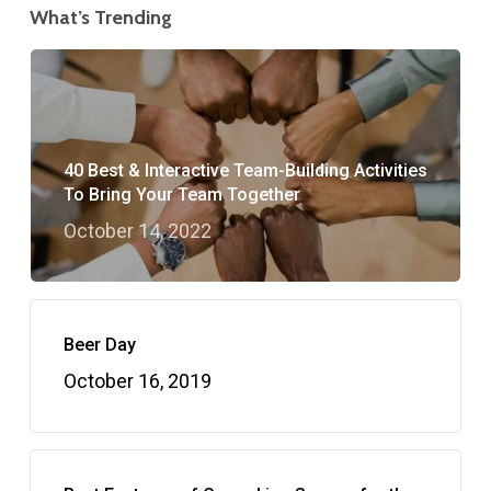
What’s Trending
40 Best & Interactive Team-Building Activities
To Bring Your Team Together
October 14, 2022
Beer Day
October 16, 2019