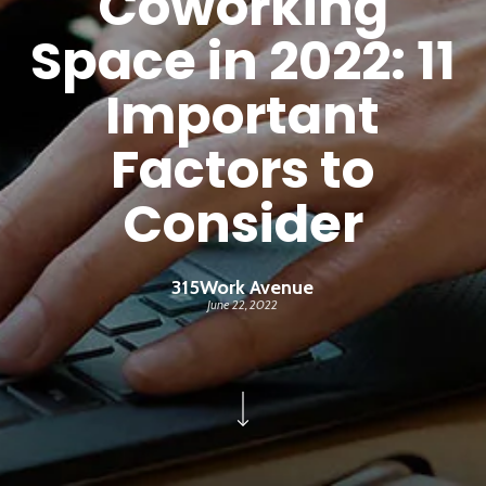
Coworking
Space in 2022: 11
Important
Factors to
Consider
315Work Avenue
June 22, 2022