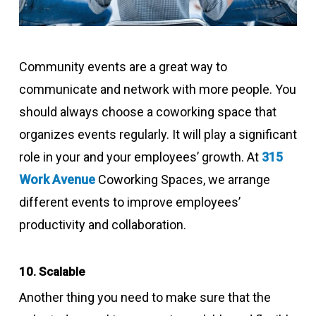
Community events are a great way to
communicate and network with more people. You
should always choose a coworking space that
organizes events regularly. It will play a significant
role in your and your employees’ growth. At
315
Work Avenue
Coworking Spaces, we arrange
different events to improve employees’
productivity and collaboration.
10. Scalable
Another thing you need to make sure that the