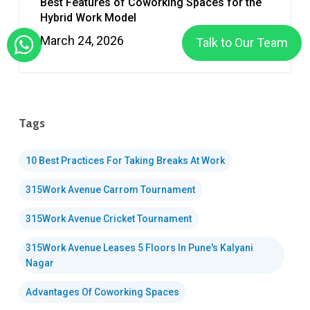
Best Features of Coworking Spaces for the
Hybrid Work Model
March 24, 2026
Talk to Our Team
Tags
10 Best Practices For Taking Breaks At Work
315Work Avenue Carrom Tournament
315Work Avenue Cricket Tournament
315Work Avenue Leases 5 Floors In Pune's Kalyani
Nagar
Advantages Of Coworking Spaces