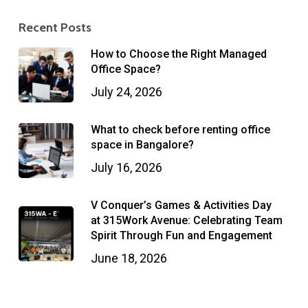
Recent Posts
How to Choose the Right Managed
Office Space?
July 24, 2026
What to check before renting office
space in Bangalore?
July 16, 2026
V Conquer’s Games & Activities Day
at 315Work Avenue: Celebrating Team
Spirit Through Fun and Engagement
June 18, 2026