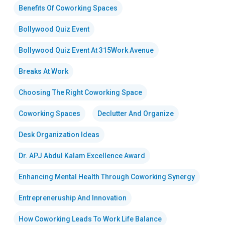
Benefits Of Coworking Spaces
Bollywood Quiz Event
Bollywood Quiz Event At 315Work Avenue
Breaks At Work
Choosing The Right Coworking Space
Coworking Spaces
Declutter And Organize
Desk Organization Ideas
Dr. APJ Abdul Kalam Excellence Award
Enhancing Mental Health Through Coworking Synergy
Entrepreneruship And Innovation
How Coworking Leads To Work Life Balance