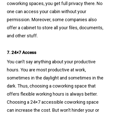
coworking spaces, you get full privacy there. No
one can access your cabin without your
permission. Moreover, some companies also
offer a cabinet to store all your files, documents,
and other stuff.
7. 24×7 Access
You can’t say anything about your productive
hours. You are most productive at work,
sometimes in the daylight and sometimes in the
dark. Thus, choosing a coworking space that
offers flexible working hours is always better.
Choosing a 24×7 accessible coworking space
can increase the cost. But won’t hinder your or