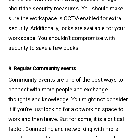
about the security measures. You should make
sure the workspace is CCTV-enabled for extra
security. Additionally, locks are available for your
workspace. You shouldn’t compromise with
security to save a few bucks.
9. Regular Community events
Community events are one of the best ways to
connect with more people and exchange
thoughts and knowledge. You might not consider
it if you’re just looking for a coworking space to
work and then leave. But for some, it is a critical
factor. Connecting and networking with more