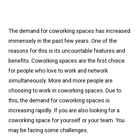
The demand for coworking spaces has increased
immensely in the past few years. One of the
reasons for this is its uncountable features and
benefits. Coworking spaces are the first choice
for people who love to work and network
simultaneously. More and more people are
choosing to work in coworking spaces. Due to
this, the demand for coworking spaces is
increasing rapidly. If you are also looking for a
coworking space for yourself or your team. You
may be facing some challenges.