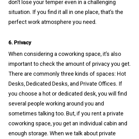
don’t lose your temper even in a challenging
situation. If you find it all in one place, that’s the
perfect work atmosphere you need.
6. Privacy
When considering a coworking space, it’s also
important to check the amount of privacy you get.
There are commonly three kinds of spaces: Hot
Desks, Dedicated Desks, and Private Offices. If
you choose a hot or dedicated desk, you will find
several people working around you and
sometimes talking too. But, if you rent a private
coworking space, you get an individual cabin and
enough storage. When we talk about private