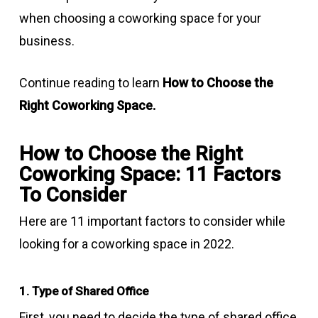
when choosing a coworking space for your
business.
Continue reading to learn
How to Choose the
Right Coworking Space.
How to Choose the Right
Coworking Space: 11 Factors
To Consider
Here are 11 important factors to consider while
looking for a coworking space in 2022.
1. Type of Shared Office
First, you need to decide the type of shared office