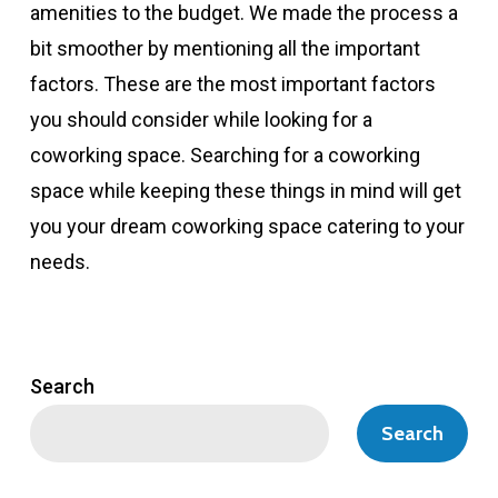
amenities to the budget. We made the process a
bit smoother by mentioning all the important
factors. These are the most important factors
you should consider while looking for a
coworking space. Searching for a coworking
space while keeping these things in mind will get
you your dream coworking space catering to your
needs.
Search
Search