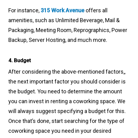
For instance,
315 Work Avenue
offers all
amenities, such as Unlimited Beverage, Mail &
Packaging, Meeting Room, Reprographics, Power
Backup, Server Hosting, and much more.
4. Budget
After considering the above-mentioned factors,,
the next important factor you should consider is
the budget. You need to determine the amount
you can invest in renting a coworking space. We
will always suggest specifying a budget for this.
Once that’s done, start searching for the type of
coworking space you need in your desired