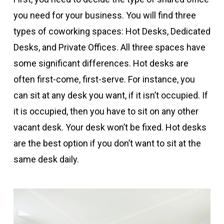
you need for your business. You will find three
types of coworking spaces: Hot Desks, Dedicated
Desks, and Private Offices. All three spaces have
some significant differences. Hot desks are
often first-come, first-serve. For instance, you
can sit at any desk you want, if it isn’t occupied. If
it is occupied, then you have to sit on any other
vacant desk. Your desk won’t be fixed. Hot desks
are the best option if you don’t want to sit at the
same desk daily.