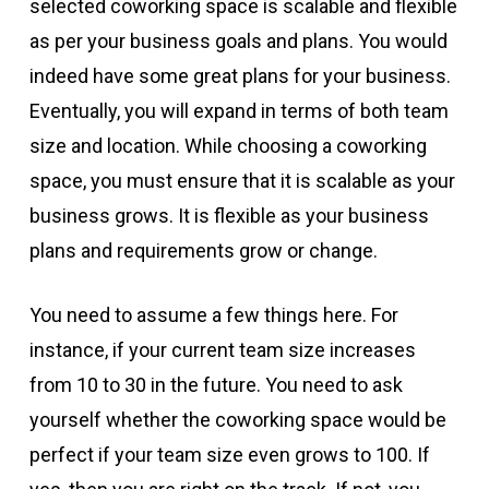
selected coworking space is scalable and flexible
as per your business goals and plans. You would
indeed have some great plans for your business.
Eventually, you will expand in terms of both team
size and location. While choosing a coworking
space, you must ensure that it is scalable as your
business grows. It is flexible as your business
plans and requirements grow or change.
You need to assume a few things here. For
instance, if your current team size increases
from 10 to 30 in the future. You need to ask
yourself whether the coworking space would be
perfect if your team size even grows to 100. If