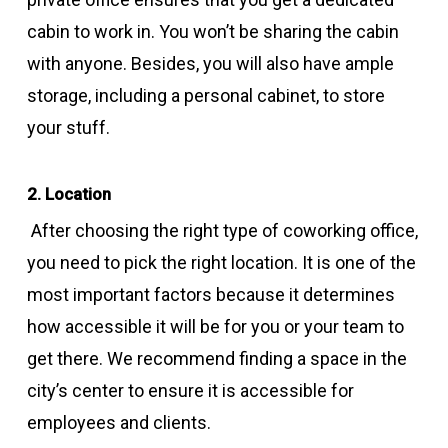
cabin to work in. You won’t be sharing the cabin
with anyone. Besides, you will also have ample
storage, including a personal cabinet, to store
your stuff.
2. Location
After choosing the right type of coworking office,
you need to pick the right location. It is one of the
most important factors because it determines
how accessible it will be for you or your team to
get there. We recommend finding a space in the
city’s center to ensure it is accessible for
employees and clients.