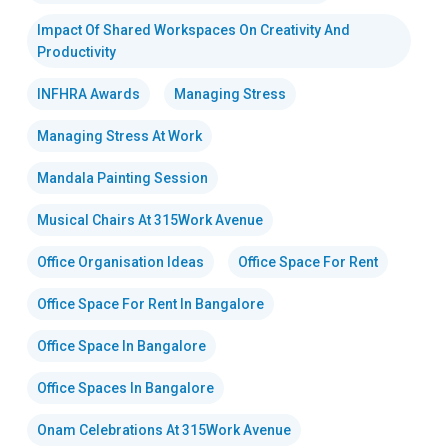
Impact Of Shared Workspaces On Creativity And
Productivity
INFHRA Awards
Managing Stress
Managing Stress At Work
Mandala Painting Session
Musical Chairs At 315Work Avenue
Office Organisation Ideas
Office Space For Rent
Office Space For Rent In Bangalore
Office Space In Bangalore
Office Spaces In Bangalore
Onam Celebrations At 315Work Avenue