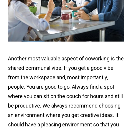
Another most valuable aspect of coworking is the
shared communal vibe. If you get a good vibe
from the workspace and, most importantly,
people. You are good to go. Always find a spot
where you can sit on the couch for hours and still
be productive. We always recommend choosing
an environment where you get creative ideas. It
should have a pleasing environment so that you