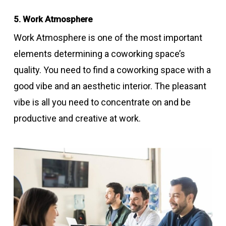
5. Work Atmosphere
Work Atmosphere is one of the most important
elements determining a coworking space’s
quality. You need to find a coworking space with a
good vibe and an aesthetic interior. The pleasant
vibe is all you need to concentrate on and be
productive and creative at work.