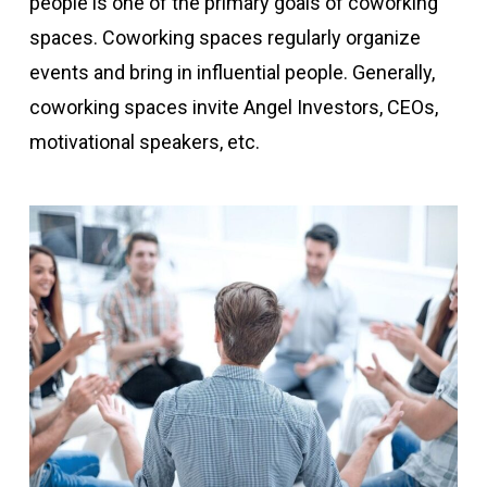
people is one of the primary goals of coworking
spaces. Coworking spaces regularly organize
events and bring in influential people. Generally,
coworking spaces invite Angel Investors, CEOs,
motivational speakers, etc.