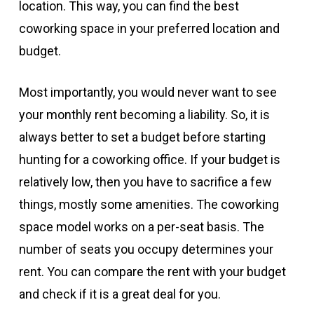
location. This way, you can find the best
coworking space in your preferred location and
budget.
Most importantly, you would never want to see
your monthly rent becoming a liability. So, it is
always better to set a budget before starting
hunting for a coworking office. If your budget is
relatively low, then you have to sacrifice a few
things, mostly some amenities. The coworking
space model works on a per-seat basis. The
number of seats you occupy determines your
rent. You can compare the rent with your budget
and check if it is a great deal for you.