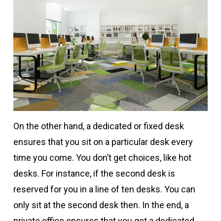
On the other hand, a dedicated or fixed desk
ensures that you sit on a particular desk every
time you come. You don’t get choices, like hot
desks. For instance, if the second desk is
reserved for you in a line of ten desks. You can
only sit at the second desk then. In the end, a
private office ensures that you get a dedicated