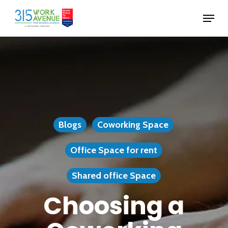
Skip
Menu
to
Close
main
Menu
content
Blogs
Coworking Space
Office Space for rent
Shared office Space
Choosing a