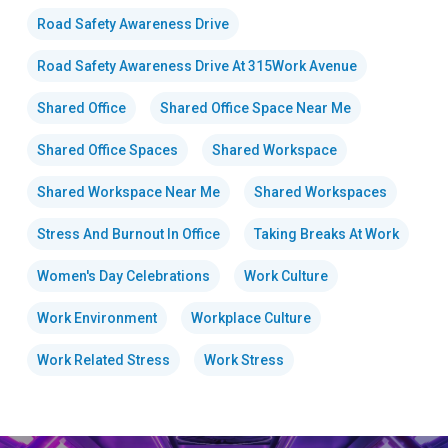
Road Safety Awareness Drive
Road Safety Awareness Drive At 315Work Avenue
Shared Office
Shared Office Space Near Me
Shared Office Spaces
Shared Workspace
Shared Workspace Near Me
Shared Workspaces
Stress And Burnout In Office
Taking Breaks At Work
Women's Day Celebrations
Work Culture
Work Environment
Workplace Culture
Work Related Stress
Work Stress