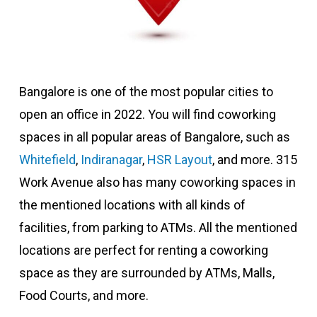
Bangalore is one of the most popular cities to
open an office in 2022. You will find coworking
spaces in all popular areas of Bangalore, such as
Whitefield
,
Indiranagar
,
HSR Layout
, and more. 315
Work Avenue also has many coworking spaces in
the mentioned locations with all kinds of
facilities, from parking to ATMs. All the mentioned
locations are perfect for renting a coworking
space as they are surrounded by ATMs, Malls,
Food Courts, and more.