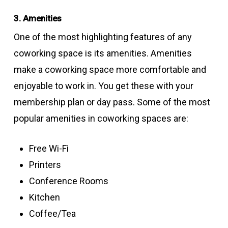
3. Amenities
One of the most highlighting features of any
coworking space is its amenities. Amenities
make a coworking space more comfortable and
enjoyable to work in. You get these with your
membership plan or day pass. Some of the most
popular amenities in coworking spaces are:
Free Wi-Fi
Printers
Conference Rooms
Kitchen
Coffee/Tea