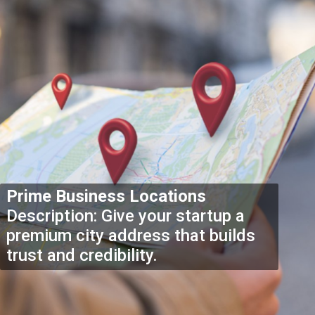
Prime Business Locations
Description: Give your startup a
premium city address that builds
trust and credibility.