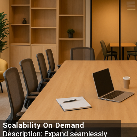
Scalability On Demand
Description: Expand seamlessly