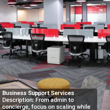
Business Support Services
Description: From admin to
concierge, focus on scaling while