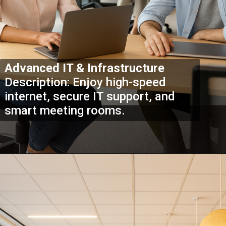
Advanced IT & Infrastructure
Description: Enjoy high-speed
internet, secure IT support, and
smart meeting rooms.