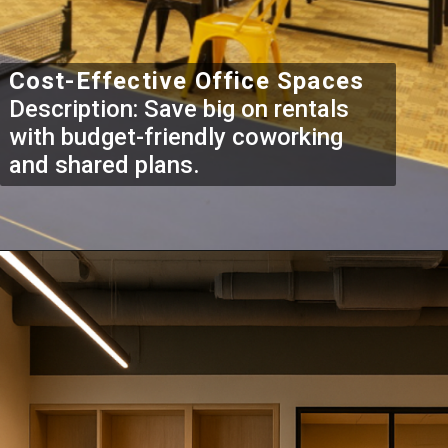
Cost-Effective Office Spaces
Description: Save big on rentals
with budget-friendly coworking
and shared plans.