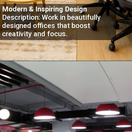
Modern & Inspiring Design
Description: Work in beautifully
designed offices that boost
creativity and focus.