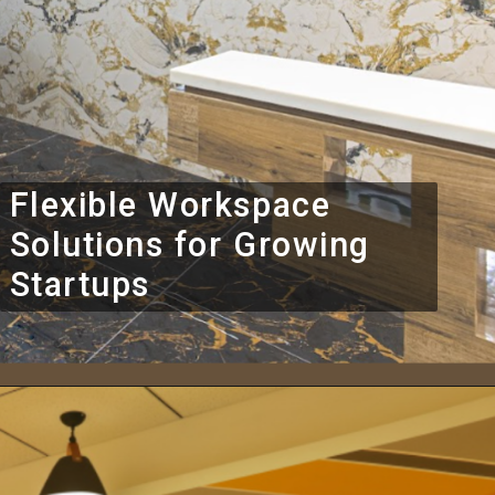
Flexible Workspace
Solutions for Growing
Startups