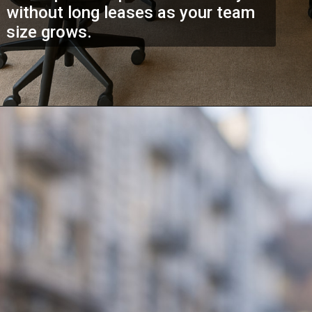
without long leases as your team
size grows.