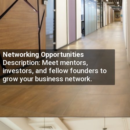
Networking Opportunities
Description: Meet mentors,
investors, and fellow founders to
grow your business network.