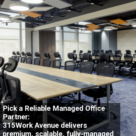
Pick a Reliable Managed Office
Partner:
315Work Avenue delivers
premium, scalable, fully-managed