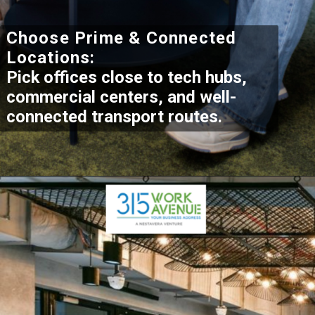
Choose Prime & Connected
Locations:
Pick offices close to tech hubs,
commercial centers, and well-
connected transport routes.