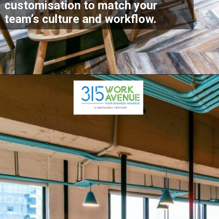
customisation to match your
team’s culture and workflow.