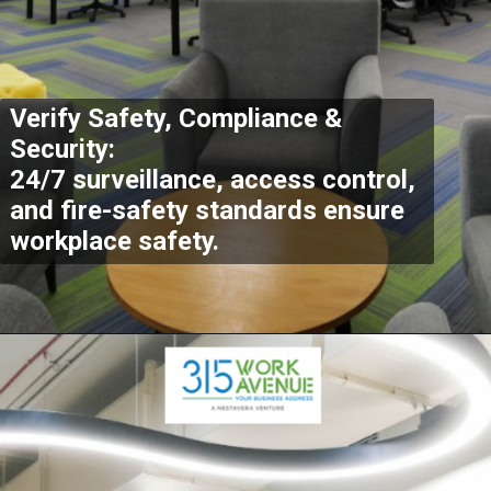
Verify Safety, Compliance &
Security:
24/7 surveillance, access control,
and fire-safety standards ensure
workplace safety.