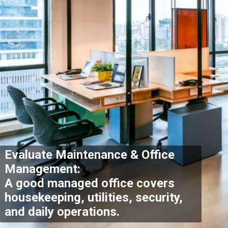
Evaluate Maintenance & Office
Management:
A good managed office covers
housekeeping, utilities, security,
and daily operations
.