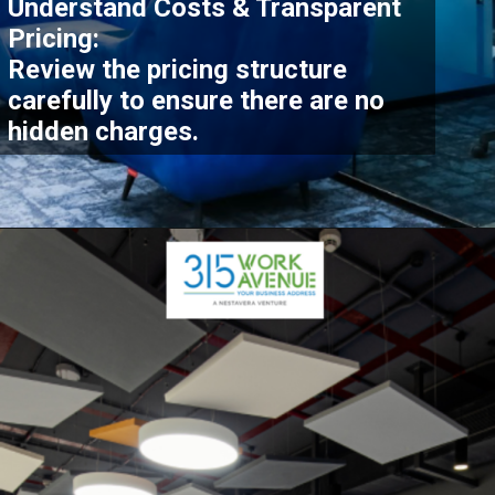
Understand Costs & Transparent
Pricing:
Review the pricing structure
carefully to ensure there are no
hidden charges.