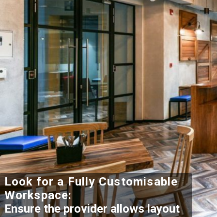
Look for a Fully Customisable
Workspace:
Ensure the provider allows layout