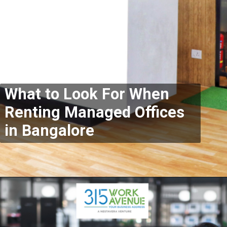
What to Look For When
Renting Managed Offices
in Bangalore