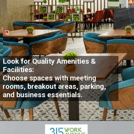
Look for Quality Amenities &
Facilities:
Choose spaces with meeting
rooms, breakout areas, parking,
and business essentials.