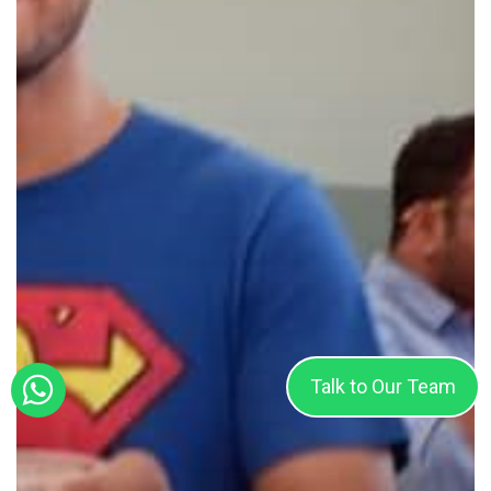
Talk to Our Team