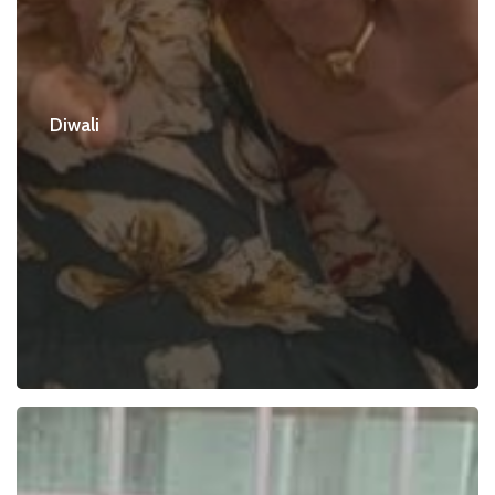
Diwali
Puja