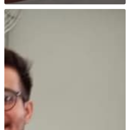
Beer
Day