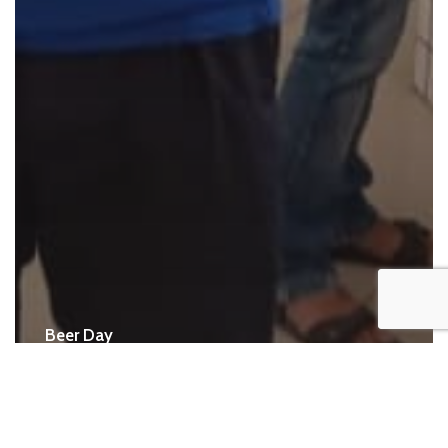
Beer Day