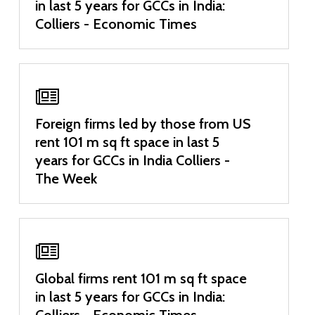
in last 5 years for GCCs in India:
Colliers - Economic Times
Foreign firms led by those from US
rent 101 m sq ft space in last 5
years for GCCs in India Colliers -
The Week
Global firms rent 101 m sq ft space
in last 5 years for GCCs in India:
Colliers - Economic Times