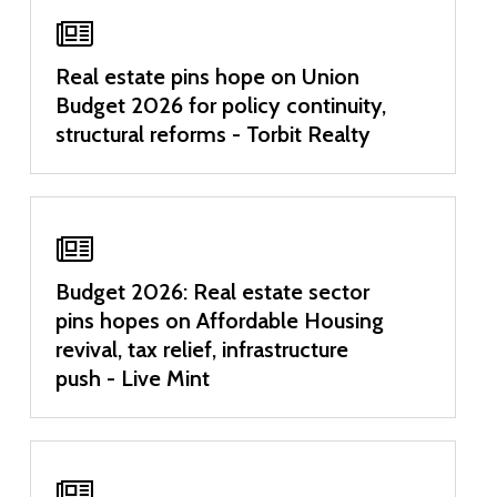
Real estate pins hope on Union
Budget 2026 for policy continuity,
structural reforms - Torbit Realty
Budget 2026: Real estate sector
pins hopes on Affordable Housing
revival, tax relief, infrastructure
push - Live Mint