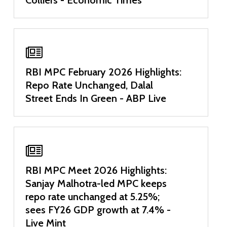
RBI MPC February 2026 Highlights:
Repo Rate Unchanged, Dalal
Street Ends In Green - ABP Live
RBI MPC Meet 2026 Highlights:
Sanjay Malhotra-led MPC keeps
repo rate unchanged at 5.25%;
sees FY26 GDP growth at 7.4% -
Live Mint