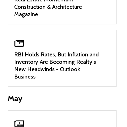
Construction & Architecture
Magazine
RBI Holds Rates, But Inflation and
Inventory Are Becoming Realty's
New Headwinds - Outlook
Business
May