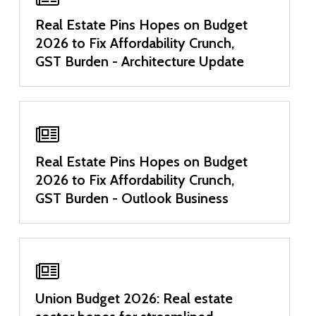
Real Estate Pins Hopes on Budget
2026 to Fix Affordability Crunch,
GST Burden - Architecture Update
Real Estate Pins Hopes on Budget
2026 to Fix Affordability Crunch,
GST Burden - Outlook Business
Union Budget 2026: Real estate