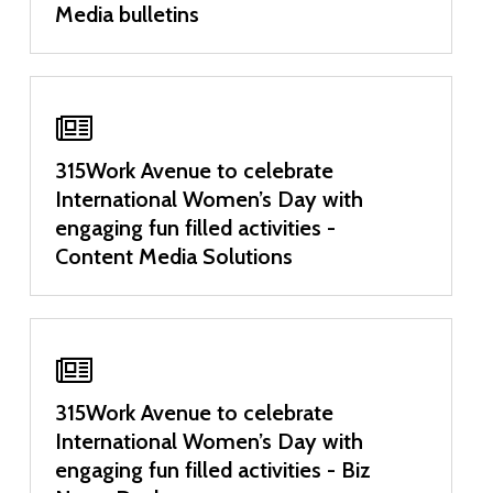
Media bulletins
315Work Avenue to celebrate
International Women’s Day with
engaging fun filled activities -
Content Media Solutions
315Work Avenue to celebrate
International Women’s Day with
engaging fun filled activities - Biz