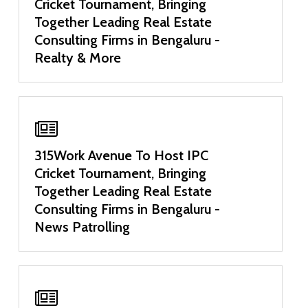
Cricket Tournament, Bringing
Together Leading Real Estate
Consulting Firms in Bengaluru -
Realty & More
315Work Avenue To Host IPC
Cricket Tournament, Bringing
Together Leading Real Estate
Consulting Firms in Bengaluru -
News Patrolling