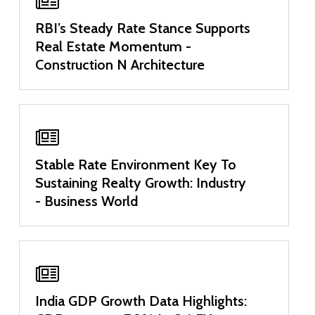
RBI’s Steady Rate Stance Supports
Real Estate Momentum -
Construction N Architecture
Stable Rate Environment Key To
Sustaining Realty Growth: Industry
- Business World
India GDP Growth Data Highlights: