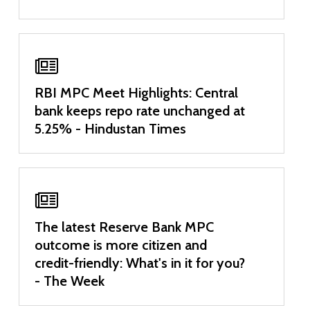
RBI MPC Meet Highlights: Central
bank keeps repo rate unchanged at
5.25% - Hindustan Times
The latest Reserve Bank MPC
outcome is more citizen and
credit-friendly: What's in it for you?
- The Week