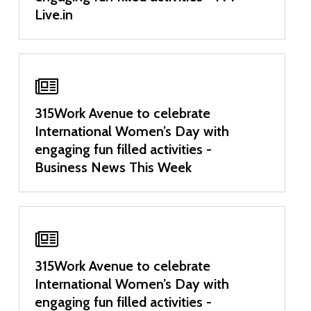
Live.in
315Work Avenue to celebrate
International Women’s Day with
engaging fun filled activities -
Business News This Week
315Work Avenue to celebrate
International Women’s Day with
engaging fun filled activities -