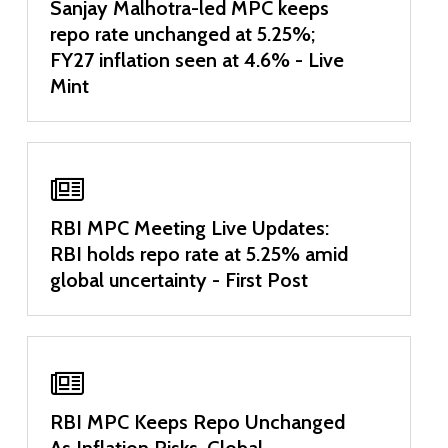
Sanjay Malhotra-led MPC keeps
repo rate unchanged at 5.25%;
FY27 inflation seen at 4.6% - Live
Mint
RBI MPC Meeting Live Updates:
RBI holds repo rate at 5.25% amid
global uncertainty - First Post
RBI MPC Keeps Repo Unchanged
As Inflation Risks, Global