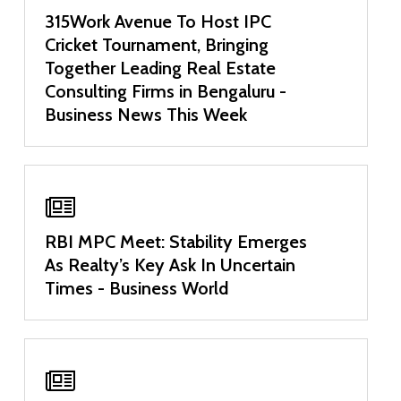
315Work Avenue To Host IPC
Cricket Tournament, Bringing
Together Leading Real Estate
Consulting Firms in Bengaluru -
Business News This Week
RBI MPC Meet: Stability Emerges
As Realty’s Key Ask In Uncertain
Times - Business World