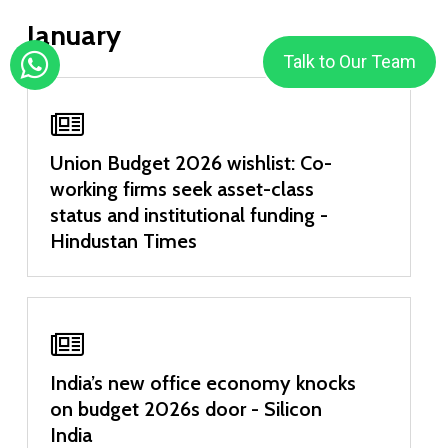
January
Talk to Our Team
Union Budget 2026 wishlist: Co-
working firms seek asset-class
status and institutional funding -
Hindustan Times
India’s new office economy knocks
on budget 2026s door - Silicon
India