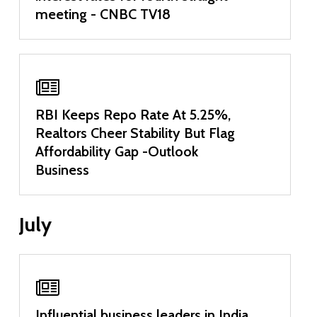
meeting - CNBC TV18
RBI Keeps Repo Rate At 5.25%,
Realtors Cheer Stability But Flag
Affordability Gap -Outlook
Business
July
Influential business leaders in India