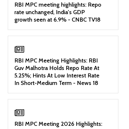
RBI MPC meeting highlights: Repo
rate unchanged, India's GDP
growth seen at 6.9% - CNBC TV18
RBI MPC Meeting Highlights: RBI
Guv Malhotra Holds Repo Rate At
5.25%; Hints At Low Interest Rate
In Short-Medium Term - News 18
RBI MPC Meeting 2026 Highlights: