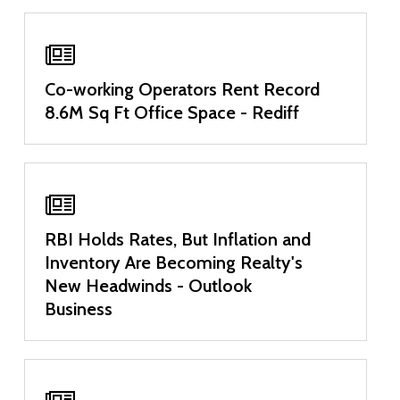
Co-working Operators Rent Record
8.6M Sq Ft Office Space - Rediff
RBI Holds Rates, But Inflation and
Inventory Are Becoming Realty's
New Headwinds - Outlook
Business