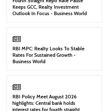
Fourth Straight Repo Rate Pause
Keeps GCC, Realty Investment
Outlook In Focus - Business World
RBI MPC: Realty Looks To Stable
Rates For Sustained Growth -
Business World
RBI Policy Meet August 2026
highlights: Central bank holds
interest rates for fourth straight