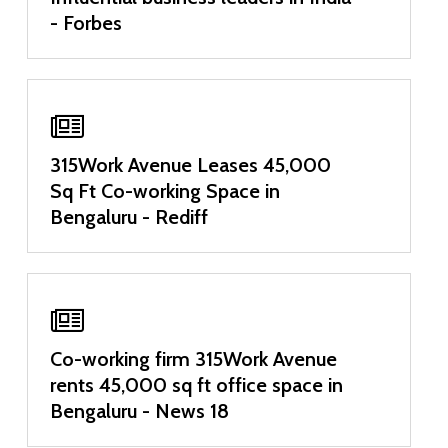
- Forbes
315Work Avenue Leases 45,000
Sq Ft Co-working Space in
Bengaluru - Rediff
Co-working firm 315Work Avenue
rents 45,000 sq ft office space in
Bengaluru - News 18