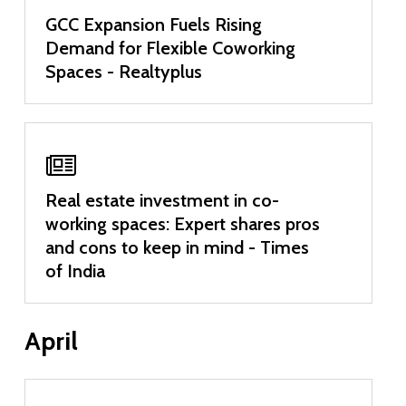
GCC Expansion Fuels Rising
Demand for Flexible Coworking
Spaces - Realtyplus
Real estate investment in co-
working spaces: Expert shares pros
and cons to keep in mind - Times
of India
April