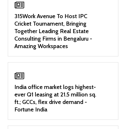
315Work Avenue To Host IPC
Cricket Tournament, Bringing
Together Leading Real Estate
Consulting Firms in Bengaluru -
Amazing Workspaces
India office market logs highest-
ever Q1 leasing at 21.5 million sq.
ft.; GCCs, flex drive demand -
Fortune India