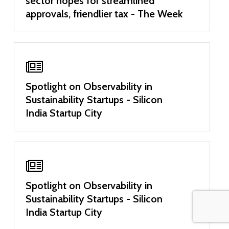
sector hopes for streamlined
approvals, friendlier tax - The Week
Spotlight on Observability in
Sustainability Startups - Silicon
India Startup City
Spotlight on Observability in
Sustainability Startups - Silicon
India Startup City