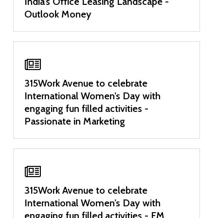
India’s Office Leasing Landscape -
Outlook Money
315Work Avenue to celebrate
International Women’s Day with
engaging fun filled activities -
Passionate in Marketing
315Work Avenue to celebrate
International Women’s Day with
engaging fun filled activities - FM