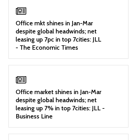
Office mkt shines in Jan-Mar
despite global headwinds; net
leasing up 7pc in top 7cities: JLL
- The Economic Times
Office market shines in Jan-Mar
despite global headwinds; net
leasing up 7% in top 7cities: JLL -
Business Line