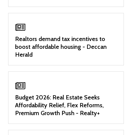
Realtors demand tax incentives to
boost affordable housing - Deccan
Herald
Budget 2026: Real Estate Seeks
Affordability Relief, Flex Reforms,
Premium Growth Push - Realty+