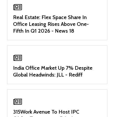
Real Estate: Flex Space Share In
Office Leasing Rises Above One-
Fifth In Q1 2026 - News 18
India Office Market Up 7% Despite
Global Headwinds: JLL - Rediff
315Work Avenue To Host IPC