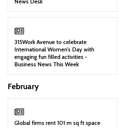
News Desk
315Work Avenue to celebrate
International Women’s Day with
engaging fun filled activities -
Business News This Week
February
Global firms rent 101 m sq ft space