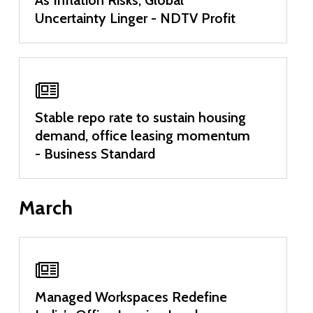
Uncertainty Linger - NDTV Profit
Stable repo rate to sustain housing
demand, office leasing momentum
- Business Standard
March
Managed Workspaces Redefine