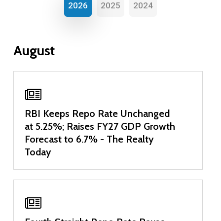
2026
2025
2024
August
RBI Keeps Repo Rate Unchanged
at 5.25%; Raises FY27 GDP Growth
Forecast to 6.7% - The Realty
Today