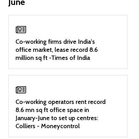
June
Co-working firms drive India's
office market, lease record 8.6
million sq ft -Times of India
Co-working operators rent record
8.6 mn sq ft office space in
January-June to set up centres:
Colliers - Moneycontrol