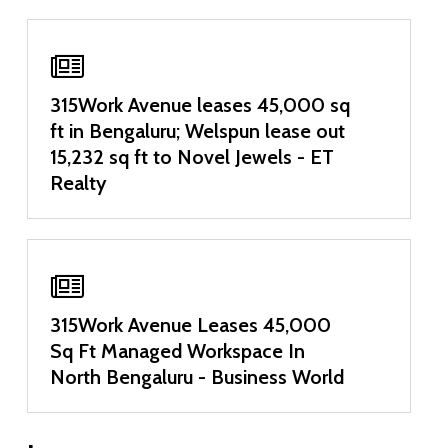
315Work Avenue leases 45,000 sq
ft in Bengaluru; Welspun lease out
15,232 sq ft to Novel Jewels - ET
Realty
315Work Avenue Leases 45,000
Sq Ft Managed Workspace In
North Bengaluru - Business World