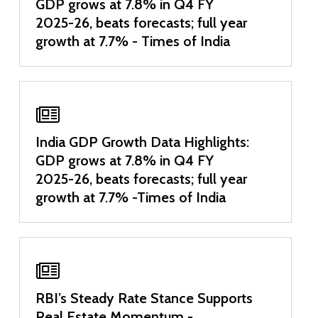
GDP grows at 7.8% in Q4 FY
2025-26, beats forecasts; full year
growth at 7.7% - Times of India
India GDP Growth Data Highlights:
GDP grows at 7.8% in Q4 FY
2025-26, beats forecasts; full year
growth at 7.7% -Times of India
RBI’s Steady Rate Stance Supports
Real Estate Momentum -