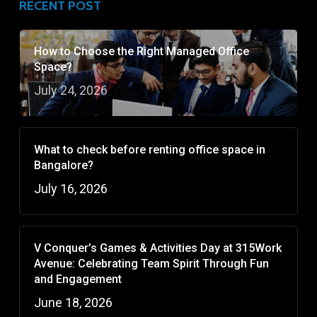
RECENT POST
How to Choose the Right Managed Office
Space?
July 24, 2026
What to check before renting office space in
Bangalore?
July 16, 2026
V Conquer’s Games & Activities Day at 315Work
Avenue: Celebrating Team Spirit Through Fun
and Engagement
June 18, 2026