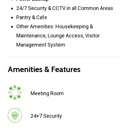
24/7 Security & CCTV in all Common Areas
Pantry & Cafe
Other Amenities: Housekeeping &
Maintenance, Lounge Access, Visitor
Management System
Amenities
&
Features
Meeting Room
24×7 Security