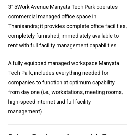
315Work Avenue Manyata Tech Park operates
commercial managed office space in
Thanisandra; it provides complete office facilities,
completely furnished, immediately available to
rent with full facility management capabilities.
A fully equipped managed workspace Manyata
Tech Park, includes everything needed for
companies to function at optimum capability
from day one (i.e., workstations, meeting rooms,
high-speed internet and full facility
management).