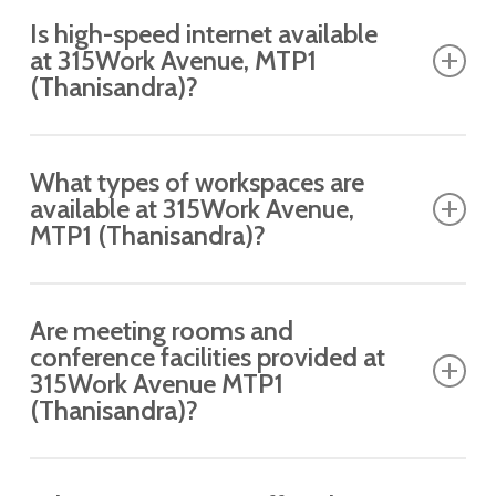
Is high-speed internet available
at 315Work Avenue, MTP1
(Thanisandra)?
Yes, enjoy uninterrupted, high-speed Wi-Fi
What types of workspaces are
connectivity across the workspace.
available at 315Work Avenue,
MTP1 (Thanisandra)?
Private Cabins, Dedicated Desks, meeting rooms
Are meeting rooms and
and conference rooms.
conference facilities provided at
315Work Avenue MTP1
(Thanisandra)?
Yes, a fully equipped managed space with a