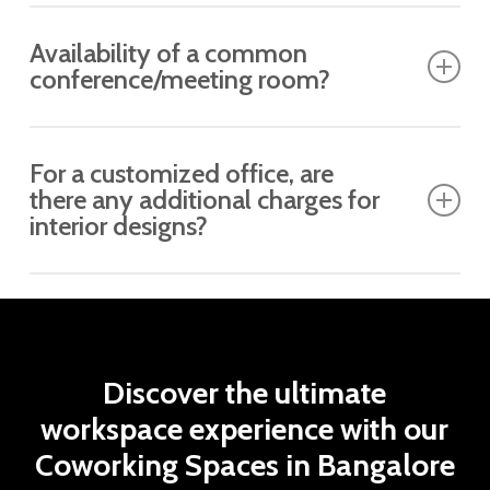
Yes, subject to availability.
Availability of a common
conference/meeting room?
It depends on the building type. If the property is
For a customized office, are
ready to move in and already has a few occupied
there any additional charges for
clients, it can be made available.
interior designs?
No, it is included in the proposed price.
Discover
the
ultimate
workspace
experience
with
our
Coworking
Spaces
in
Bangalore