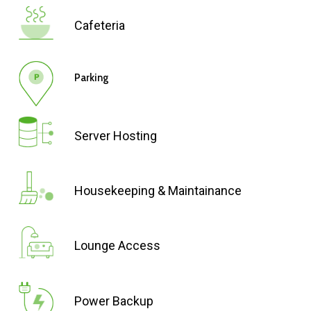
Cafeteria
Parking
Server Hosting
Housekeeping & Maintainance
Lounge Access
Power Backup