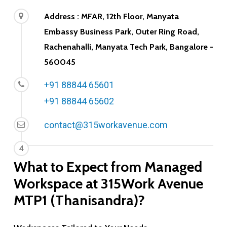
Address : MFAR, 12th Floor, Manyata
Embassy Business Park, Outer Ring Road,
Rachenahalli, Manyata Tech Park, Bangalore -
560045
+91 88844 65601
+91 88844 65602
contact@315workavenue.com
4
What
to
Expect
from
Managed
Workspace
at
315Work
Avenue
MTP1
(Thanisandra)?