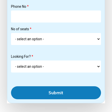
Phone No
*
No of seats
*
Looking For?
*