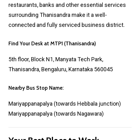
restaurants, banks and other essential services
surrounding Thanisandra make it a well-
connected and fully serviced business district.
Find
Your
Desk
at
MTP1
(Thanisandra)
5th floor, Block N1, Manyata Tech Park,
Thanisandra, Bengaluru, Karnataka 560045
Nearby
Bus
Stop
Name:
Mariyappanapalya (towards Hebbala junction)
Mariyappanapalya (towards Nagawara)