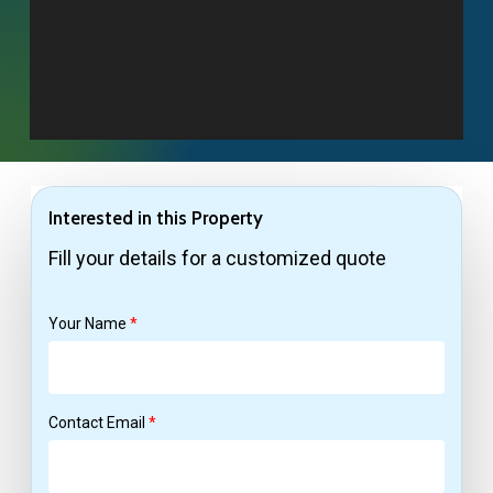
Interested in this Property
Fill your details for a customized quote
Your Name
*
Contact Email
*