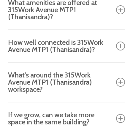
What amenities are offered at
dedicated meeting room.
315Work Avenue MTP1
(Thanisandra)?
Expect premium amenities, including 24/7
How well connected is 315Work
access, printing, a cafeteria, housekeeping,
Avenue MTP1 (Thanisandra)?
lounge access and more.
Ideally located with easy access to the bus stop
What’s around the 315Work
at the MTP1 (Thanisandra) Mariyappanapalya
Avenue MTP1 (Thanisandra)
(towards hebbala junction), Mariyappanapalya
workspace?
(towards Nagawara) and key business hubs.
Surrounded by cafes, restaurants and retail hubs
If we grow, can we take more
in MTP1 (Thanisandra).
space in the same building?