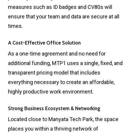
measures such as ID badges and CV80s will
ensure that your team and data are secure at all
times.
A Cost-Effective Office Solution
As a one-time agreement and no need for
additional funding, MTP1 uses a single, fixed, and
transparent pricing model that includes
everything necessary to create an affordable,
highly productive work environment.
Strong Business Ecosystem & Networking
Located close to Manyata Tech Park, the space
places you within a thriving network of