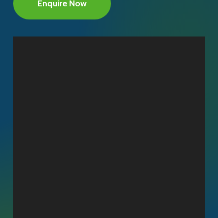
Enquire Now