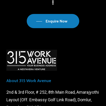
!
Enquire Now
About 315 Work Avenue
2nd & 3rd Floor, # 252, 8th Main Road, Amarajyothi
Layout (Off. Embassy Golf Link Road), Domlur,