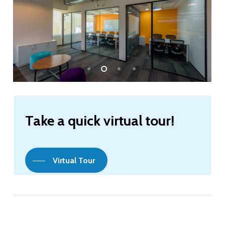
Take
a
quick
virtual
tour!
Virtual Tour