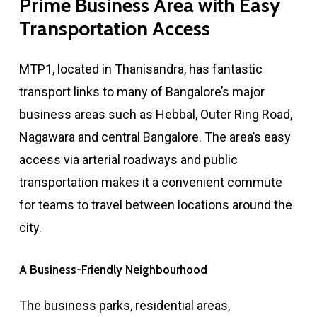
Prime
Business
Area
with
Easy
Transportation
Access
MTP1, located in Thanisandra, has fantastic
transport links to many of Bangalore’s major
business areas such as Hebbal, Outer Ring Road,
Nagawara and central Bangalore. The area’s easy
access via arterial roadways and public
transportation makes it a convenient commute
for teams to travel between locations around the
city.
A
Business-Friendly
Neighbourhood
The business parks, residential areas,