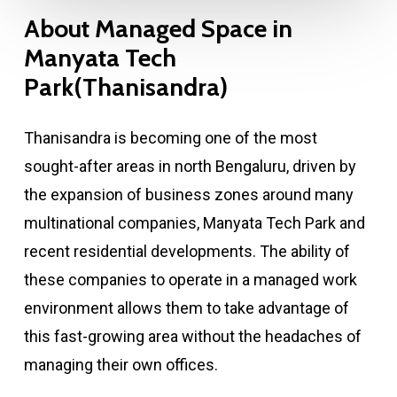
About
Managed
Space
in
Manyata
Tech
Park(Thanisandra)
Thanisandra is becoming one of the most
sought-after areas in north Bengaluru, driven by
the expansion of business zones around many
multinational companies, Manyata Tech Park and
recent residential developments. The ability of
these companies to operate in a managed work
environment allows them to take advantage of
this fast-growing area without the headaches of
managing their own offices.