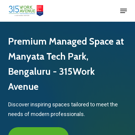
Skip
Menu
to
Close
main
Menu
content
Premium
Managed
Space
at
Manyata
Tech
Park,
Bengaluru
-
315Work
Avenue
Discover inspiring spaces tailored to meet the
needs of modern professionals.