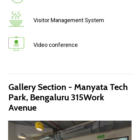
Visitor Management System
Video conference
Gallery
Section
-
Manyata
Tech
Park,
Bengaluru
315Work
Avenue