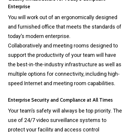
Enterprise
You will work out of an ergonomically designed
and furnished office that meets the standards of
today’s modern enterprise.
Collaboratively and meeting rooms designed to
support the productivity of your team will have
the best-in-the-industry infrastructure as well as
multiple options for connectivity, including high-
speed Internet and meeting room capabilities.
Enterprise Security and Compliance at All Times
Your team’s safety will always be top priority. The
use of 24/7 video surveillance systems to
protect your facility and access control