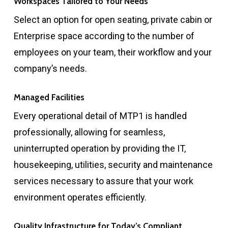
Workspaces Tailored to Your Needs
Select an option for open seating, private cabin or
Enterprise space according to the number of
employees on your team, their workflow and your
company’s needs.
Managed Facilities
Every operational detail of MTP1 is handled
professionally, allowing for seamless,
uninterrupted operation by providing the IT,
housekeeping, utilities, security and maintenance
services necessary to assure that your work
environment operates efficiently.
Quality Infrastructure for Today’s Compliant