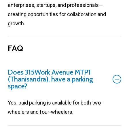
enterprises, startups, and professionals—
creating opportunities for collaboration and
growth.
FAQ
Does 315Work Avenue MTP1
(Thanisandra), have a parking
space?
Yes, paid parking is available for both two-
wheelers and four-wheelers.