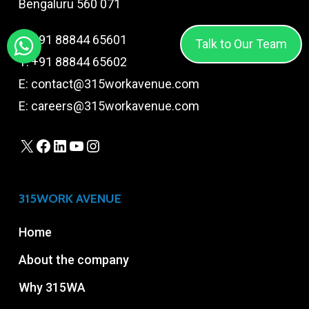
Bengaluru 560 071
T:
+91 88844 65601
Talk to Our Team
T:
+91 88844 65602
E:
contact@315workavenue.com
E:
careers@315workavenue.com
X
Facebook
LinkedIn
YouTube
Instagram
315WORK AVENUE
Home
About the company
Why 315WA