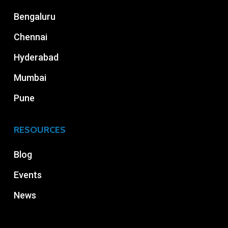
Bengaluru
Chennai
Hyderabad
Mumbai
Pune
RESOURCES
Blog
Events
News