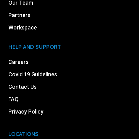
Our Team
Partners
Workspace
HELP AND SUPPORT
Careers
Covid 19 Guidelines
Contact Us
FAQ
Privacy Policy
LOCATIONS