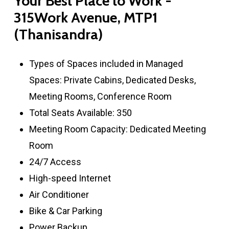
Your
Best
Place
to
Work
-
315Work
Avenue,
MTP1
(Thanisandra)
Types of Spaces included in Managed
Spaces: Private Cabins, Dedicated Desks,
Meeting Rooms, Conference Room
Total Seats Available: 350
Meeting Room Capacity: Dedicated Meeting
Room
24/7 Access
High-speed Internet
Air Conditioner
Bike & Car Parking
Power Backup