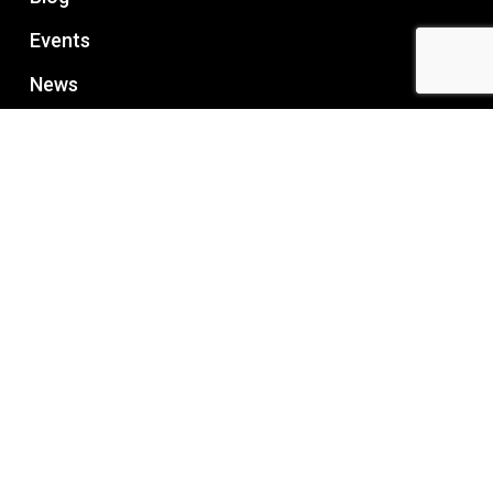
Events
News
RECENT POST
How to Choose the Right Managed Office
Space?
July 24, 2026
What to check before renting office space in
Bangalore?
July 16, 2026