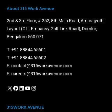
About 315 Work Avenue
2nd & 3rd Floor, # 252, 8th Main Road, Amarajyothi
Layout (Off. Embassy Golf Link Road), Domlur,
Bengaluru 560 071
T:
+91 88844 65601
T:
+91 88844 65602
E:
contact@315workavenue.com
E:
careers@315workavenue.com
X
Facebook
LinkedIn
YouTube
Instagram
315WORK AVENUE