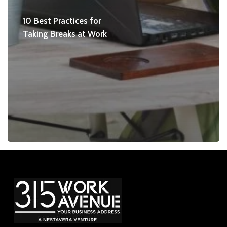
10 Best Practices for
Taking Breaks at Work