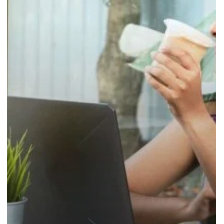
at
Work