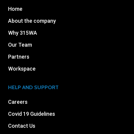
Home
About the company
Why 315WA
Our Team
Partners
Workspace
HELP AND SUPPORT
Careers
Covid 19 Guidelines
Contact Us