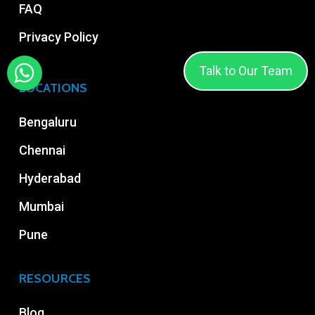
FAQ
Privacy Policy
Talk to Our Team
LOCATIONS
Bengaluru
Chennai
Hyderabad
Mumbai
Pune
RESOURCES
Blog