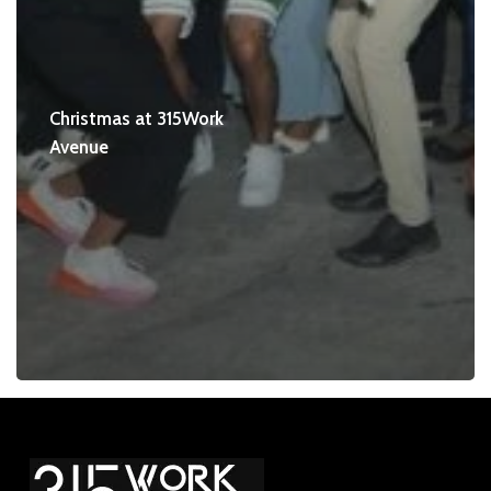
Christmas at 315Work
Avenue