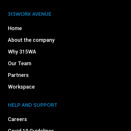
315WORK AVENUE
Home
About the company
Why 315WA
Our Team
Partners
Workspace
HELP AND SUPPORT
Careers
Covid 19 Guidelines