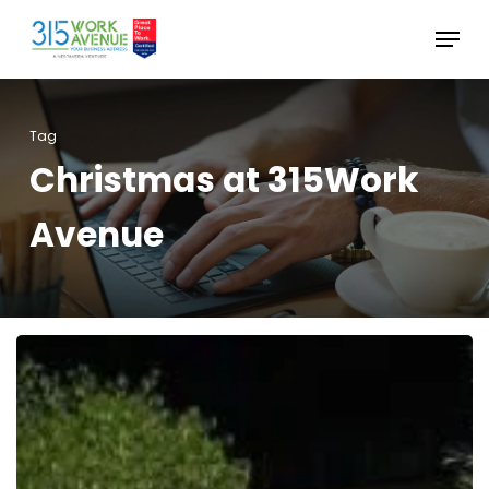
Skip
Menu
to
Close
main
Menu
content
Tag
Christmas at 315Work
Avenue
Christmas
at
315Work
Avenue