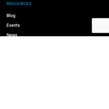
RESOURCES
Blog
Events
News
RECENT POST
How to Choose the Right Managed Office
Space?
July 24, 2026
What to check before renting office space in
Bangalore?