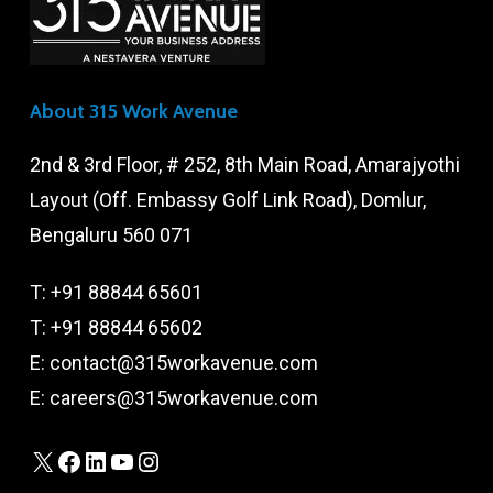
About 315 Work Avenue
2nd & 3rd Floor, # 252, 8th Main Road, Amarajyothi
Layout (Off. Embassy Golf Link Road), Domlur,
Bengaluru 560 071
T:
+91 88844 65601
T:
+91 88844 65602
E:
contact@315workavenue.com
E:
careers@315workavenue.com
X
Facebook
LinkedIn
YouTube
Instagram