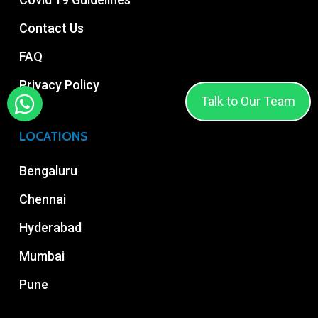
Contact Us
FAQ
Privacy Policy
Talk to Our Team
LOCATIONS
Bengaluru
Chennai
Hyderabad
Mumbai
Pune