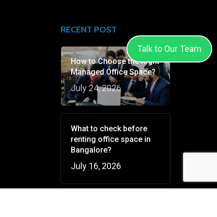
RECENT POST
Talk to Our Team
How to Choose the Right
Managed Office Space?
July 24, 2026
What to check before
renting office space in
Bangalore?
July 16, 2026
V Conquer’s Games &