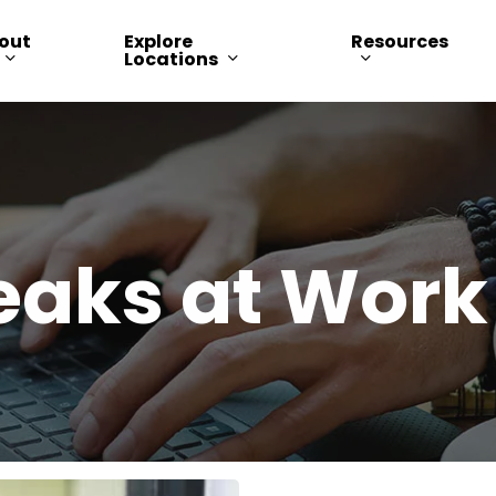
out
Explore
Resources
Locations
eaks at Work