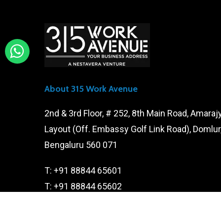
About 315 Work Avenue
2nd & 3rd Floor, # 252, 8th Main Road, Amaraj
Layout (Off. Embassy Golf Link Road), Domlur
Bengaluru 560 071
T:
+91 88844 65601
T:
+91 88844 65602
E:
contact@315workavenue.com
E:
careers@315workavenue.com