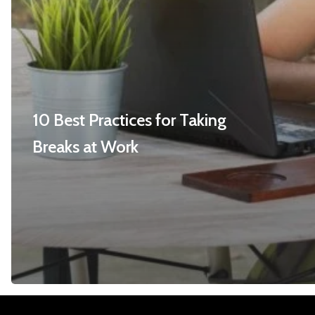
10 Best Practices for Taking
Breaks at Work