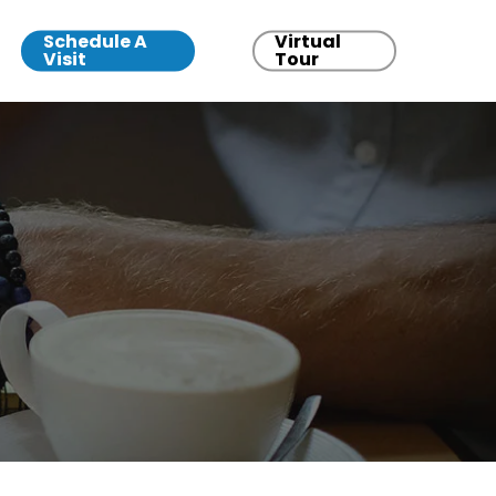
Schedule A
Virtual
Visit
Tour