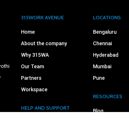
315WORK AVENUE
LOCATIONS
Home
Bengaluru
About the company
Chennai
Why 315WA
Hyderabad
yothi
Our Team
Mumbai
,
Partners
Pune
Workspace
RESOURCES
HELP AND SUPPORT
Blog
Careers
Events