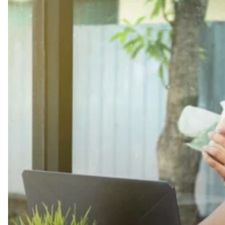
Best
Practices
for
Taking
Breaks
at
Work