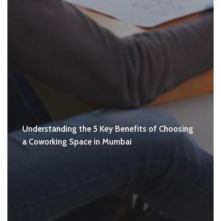
Understanding the 5 Key Benefits of Choosing
a Coworking Space in Mumbai