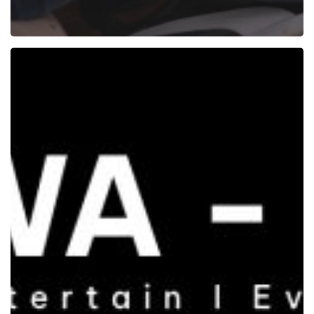
Quiz
Mania
at
315
Work
Avenue:
A
Night
of
Wit,
Laughter
and