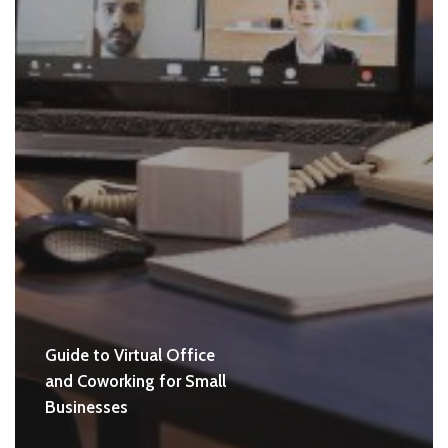
Guide to Virtual Office
and Coworking for Small
Businesses