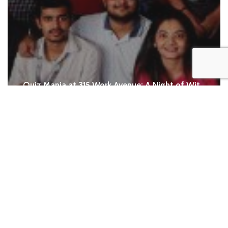
Quiz Mania at 315 Work Avenue: A Night of Wit,
Laughter and Team Spirit
When