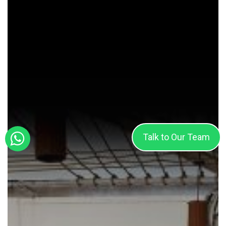
Team
Spirit
Talk to Our Team