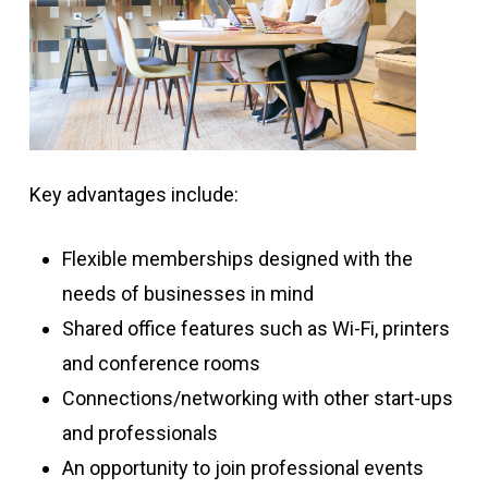
Key advantages include:
Flexible memberships designed with the
needs of businesses in mind
Shared office features such as Wi-Fi, printers
and conference rooms
Connections/networking with other start-ups
and professionals
An opportunity to join professional events