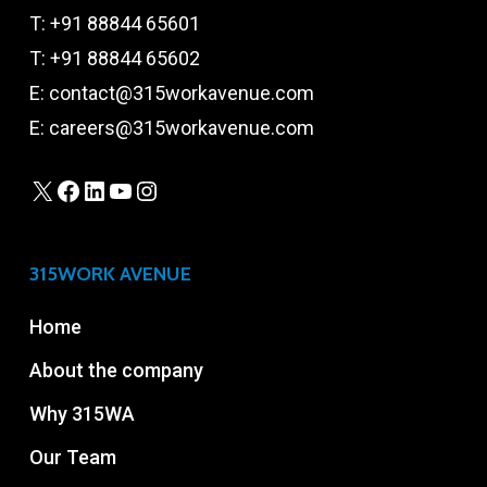
T:
+91 88844 65601
T:
+91 88844 65602
E:
contact@315workavenue.com
E:
careers@315workavenue.com
X
Facebook
LinkedIn
YouTube
Instagram
315WORK AVENUE
Home
About the company
Why 315WA
Our Team