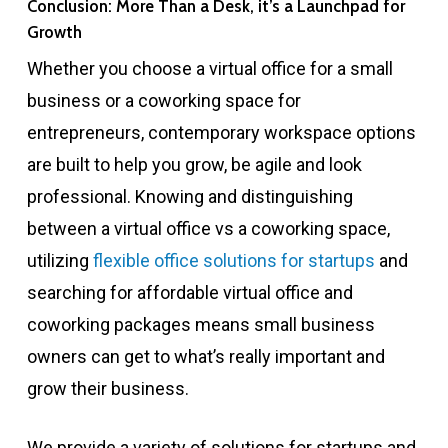
Conclusion: More Than a Desk, it’s a Launchpad for
Growth
Whether you choose a virtual office for a small
business or a coworking space for
entrepreneurs, contemporary workspace options
are built to help you grow, be agile and look
professional. Knowing and distinguishing
between a virtual office vs a coworking space,
utilizing
flexible office solutions for startups
and
searching for affordable virtual office and
coworking packages means small business
owners can get to what’s really important and
grow their business.
We provide a variety of solutions for startups and