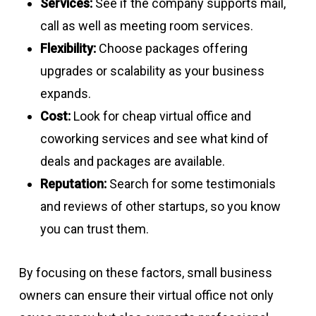
Services:
See if the company supports mail,
call as well as meeting room services.
Flexibility:
Choose packages offering
upgrades or scalability as your business
expands.
Cost:
Look for cheap virtual office and
coworking services and see what kind of
deals and packages are available.
Reputation:
Search for some testimonials
and reviews of other startups, so you know
you can trust them.
By focusing on these factors, small business
owners can ensure their virtual office not only