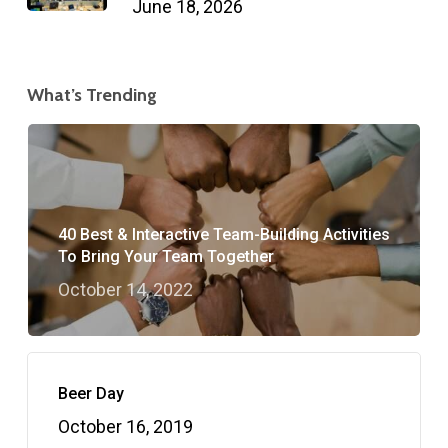
June 18, 2026
What’s Trending
40 Best & Interactive Team-Building Activities
To Bring Your Team Together
October 14, 2022
Beer Day
October 16, 2019