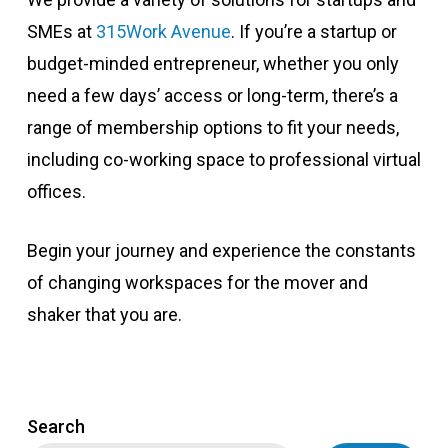
SMEs at
315Work Avenue
. If you’re a startup or
budget-minded entrepreneur, whether you only
need a few days’ access or long-term, there’s a
range of membership options to fit your needs,
including co-working space to professional virtual
offices.
Begin your journey and experience the constants
of changing workspaces for the mover and
shaker that you are.
Search