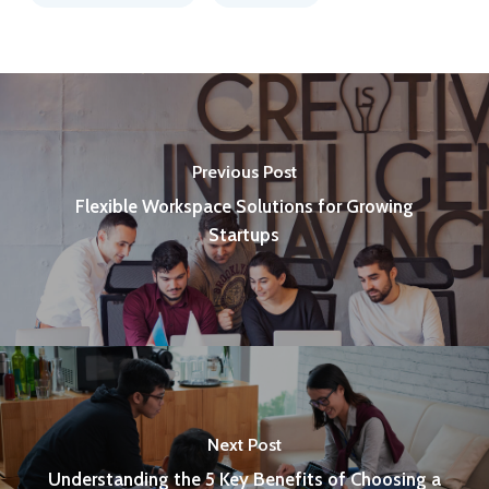
Previous Post
Flexible Workspace Solutions for Growing
Startups
Next Post
Understanding the 5 Key Benefits of Choosing a