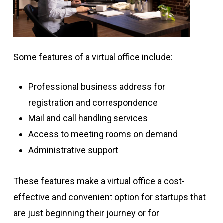
Some features of a virtual office include:
Professional business address for
registration and correspondence
Mail and call handling services
Access to meeting rooms on demand
Administrative support
These features make a virtual office a cost-
effective and convenient option for startups that
are just beginning their journey or for