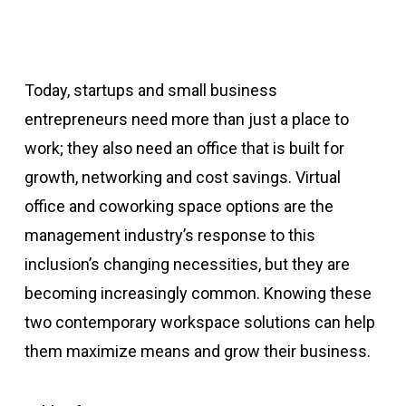
Today, startups and small business
entrepreneurs need more than just a place to
work; they also need an office that is built for
growth, networking and cost savings. Virtual
office and coworking space options are the
management industry’s response to this
inclusion’s changing necessities, but they are
becoming increasingly common. Knowing these
two contemporary workspace solutions can help
them maximize means and grow their business.