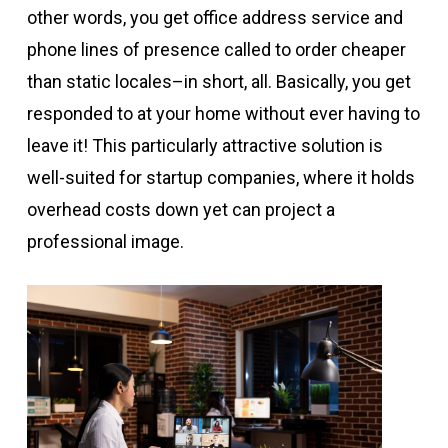
other words, you get office address service and
phone lines of presence called to order cheaper
than static locales–in short, all. Basically, you get
responded to at your home without ever having to
leave it! This particularly attractive solution is
well-suited for startup companies, where it holds
overhead costs down yet can project a
professional image.