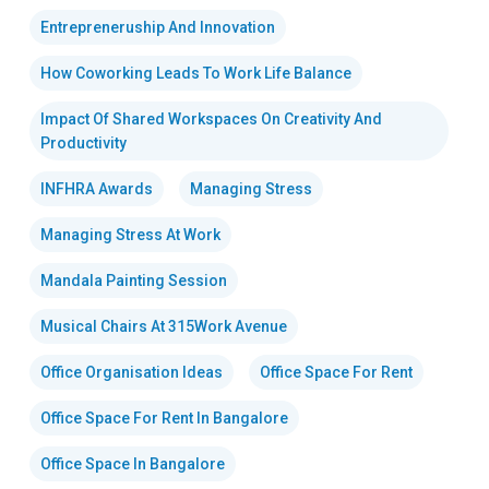
Entrepreneruship And Innovation
How Coworking Leads To Work Life Balance
Impact Of Shared Workspaces On Creativity And
Productivity
INFHRA Awards
Managing Stress
Managing Stress At Work
Mandala Painting Session
Musical Chairs At 315Work Avenue
Office Organisation Ideas
Office Space For Rent
Office Space For Rent In Bangalore
Office Space In Bangalore