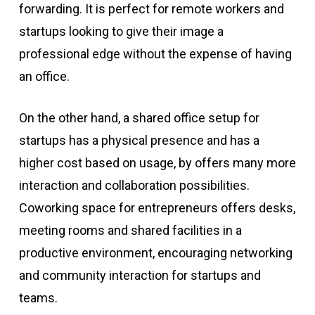
forwarding. It is perfect for remote workers and
startups looking to give their image a
professional edge without the expense of having
an office.
On the other hand, a shared office setup for
startups has a physical presence and has a
higher cost based on usage, by offers many more
interaction and collaboration possibilities.
Coworking space for entrepreneurs offers desks,
meeting rooms and shared facilities in a
productive environment, encouraging networking
and community interaction for startups and
teams.