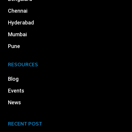
Chennai
Hyderabad
Mumbai
Pune
RESOURCES
Blog
Events
News
RECENT POST