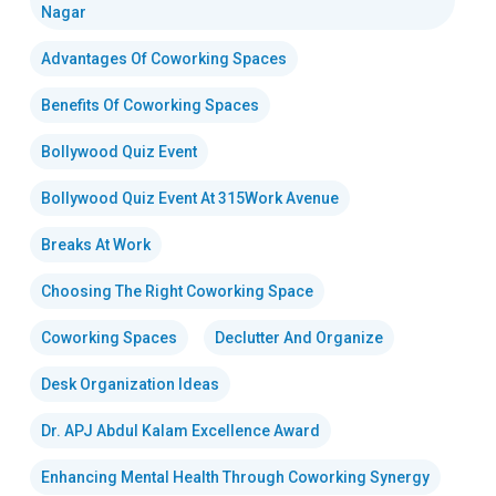
Nagar
Advantages Of Coworking Spaces
Benefits Of Coworking Spaces
Bollywood Quiz Event
Bollywood Quiz Event At 315Work Avenue
Breaks At Work
Choosing The Right Coworking Space
Coworking Spaces
Declutter And Organize
Desk Organization Ideas
Dr. APJ Abdul Kalam Excellence Award
Enhancing Mental Health Through Coworking Synergy