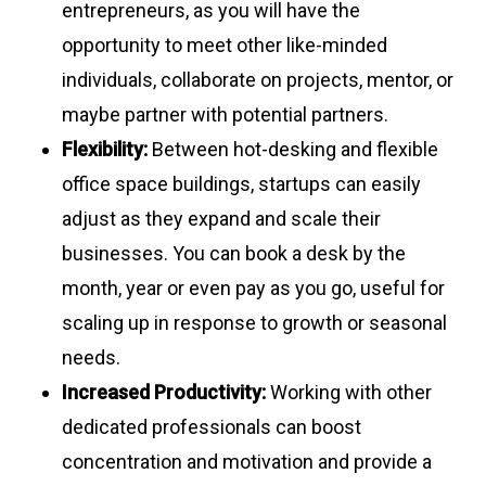
entrepreneurs, as you will have the
opportunity to meet other like-minded
individuals, collaborate on projects, mentor, or
maybe partner with potential partners.
Flexibility:
Between hot-desking and flexible
office space buildings, startups can easily
adjust as they expand and scale their
businesses. You can book a desk by the
month, year or even pay as you go, useful for
scaling up in response to growth or seasonal
needs.
Increased Productivity:
Working with other
dedicated professionals can boost
concentration and motivation and provide a