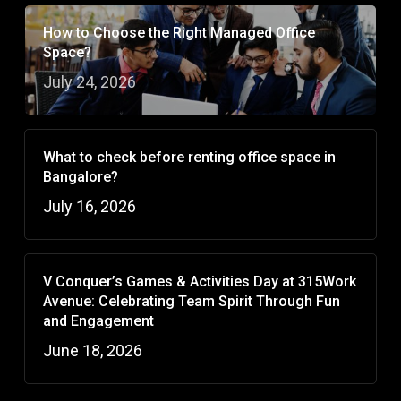
How to Choose the Right Managed Office
Space?
July 24, 2026
What to check before renting office space in
Bangalore?
July 16, 2026
V Conquer’s Games & Activities Day at 315Work
Avenue: Celebrating Team Spirit Through Fun
and Engagement
June 18, 2026