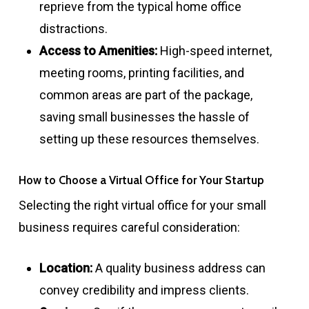
reprieve from the typical home office
distractions.
Access to Amenities:
High-speed internet,
meeting rooms, printing facilities, and
common areas are part of the package,
saving small businesses the hassle of
setting up these resources themselves.
How to Choose a Virtual Office for Your Startup
Selecting the right virtual office for your small
business requires careful consideration:
Location:
A quality business address can
convey credibility and impress clients.