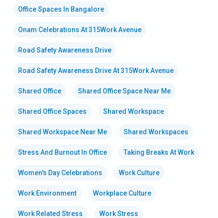
Office Spaces In Bangalore
Onam Celebrations At 315Work Avenue
Road Safety Awareness Drive
Road Safety Awareness Drive At 315Work Avenue
Shared Office
Shared Office Space Near Me
Shared Office Spaces
Shared Workspace
Shared Workspace Near Me
Shared Workspaces
Stress And Burnout In Office
Taking Breaks At Work
Women's Day Celebrations
Work Culture
Work Environment
Workplace Culture
Work Related Stress
Work Stress