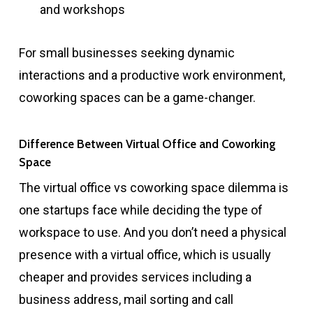
and workshops
For small businesses seeking dynamic
interactions and a productive work environment,
coworking spaces can be a game-changer.
Difference Between Virtual Office and Coworking
Space
The virtual office vs coworking space dilemma is
one startups face while deciding the type of
workspace to use. And you don’t need a physical
presence with a virtual office, which is usually
cheaper and provides services including a
business address, mail sorting and call