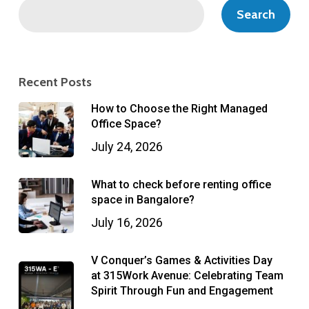
Search
Recent Posts
How to Choose the Right Managed
Office Space?
July 24, 2026
What to check before renting office
space in Bangalore?
July 16, 2026
V Conquer’s Games & Activities Day
at 315Work Avenue: Celebrating Team
Spirit Through Fun and Engagement