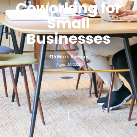
Coworking for
Small
Businesses
315Work Avenue
August 20, 2025