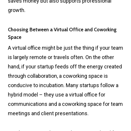
saves money but also supports professional
growth.
Choosing Between a Virtual Office and Coworking
Space
A virtual office might be just the thing if your team
is largely remote or travels often. On the other
hand, if your startup feeds off the energy created
through collaboration, a coworking space is
conducive to incubation. Many startups follow a
hybrid model – they use a virtual office for
communications and a coworking space for team
meetings and client presentations.