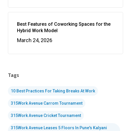
Best Features of Coworking Spaces for the
Hybrid Work Model
March 24, 2026
Tags
10 Best Practices For Taking Breaks At Work
315Work Avenue Carrom Tournament
315Work Avenue Cricket Tournament
315Work Avenue Leases 5 Floors In Pune's Kalyani