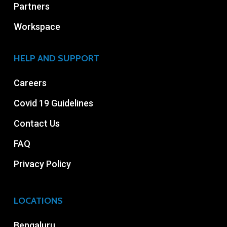
Partners
Workspace
HELP AND SUPPORT
Careers
Covid 19 Guidelines
Contact Us
FAQ
Privacy Policy
LOCATIONS
Bengaluru