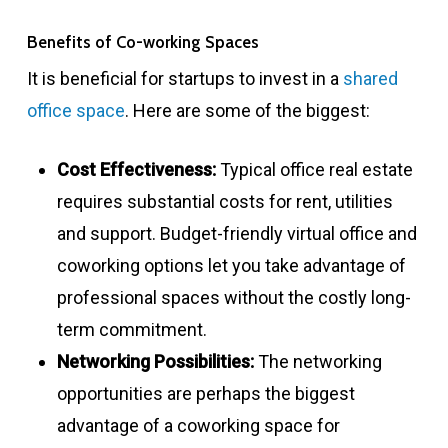
Benefits of Co-working Spaces
It is beneficial for startups to invest in a
shared
office space
. Here are some of the biggest:
Cost Effectiveness:
Typical office real estate
requires substantial costs for rent, utilities
and support. Budget-friendly virtual office and
coworking options let you take advantage of
professional spaces without the costly long-
term commitment.
Networking Possibilities:
The networking
opportunities are perhaps the biggest
advantage of a coworking space for