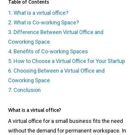
Table of Contents
1. What is a virtual office?
2. What is Co-working Space?
3. Difference Between Virtual Office and
Coworking Space
4. Benefits of Co-working Spaces
5. How to Choose a Virtual Office for Your Startup
6. Choosing Between a Virtual Office and
Coworking Space
7. Conclusion
What is a virtual office?
A virtual office for a small business fits the need
without the demand for permanent workspace. In