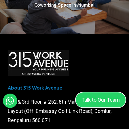
Coworking Space in Mumbai
About 315 Work Avenue
Talk to Our Team
2nd & 3rd Floor, # 252, 8th Main Road, Amarajyothi
Layout (Off. Embassy Golf Link Road), Domlur,
Bengaluru 560 071