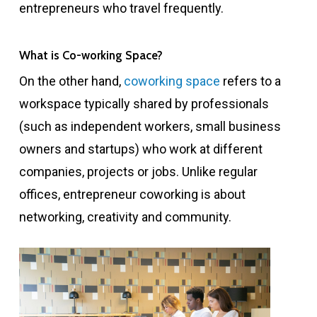
entrepreneurs who travel frequently.
What is Co-working Space?
On the other hand,
coworking space
refers to a
workspace typically shared by professionals
(such as independent workers, small business
owners and startups) who work at different
companies, projects or jobs. Unlike regular
offices, entrepreneur coworking is about
networking, creativity and community.