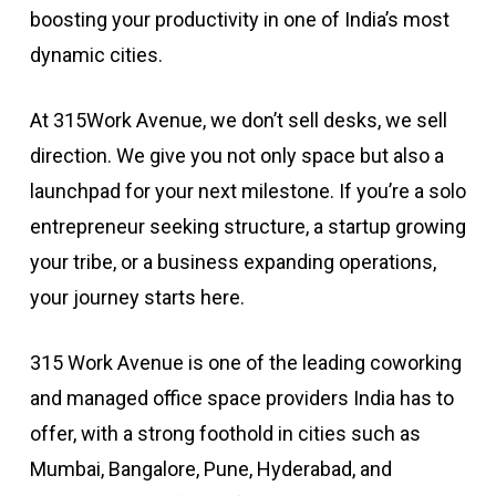
boosting your productivity in one of India’s most
dynamic cities.
At 315Work Avenue, we don’t sell desks, we sell
direction. We give you not only space but also a
launchpad for your next milestone. If you’re a solo
entrepreneur seeking structure, a startup growing
your tribe, or a business expanding operations,
your journey starts here.
315 Work Avenue is one of the leading coworking
and managed office space providers India has to
offer, with a strong foothold in cities such as
Mumbai, Bangalore, Pune, Hyderabad, and