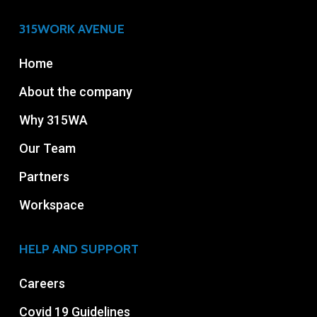
315WORK AVENUE
Home
About the company
Why 315WA
Our Team
Partners
Workspace
HELP AND SUPPORT
Careers
Covid 19 Guidelines