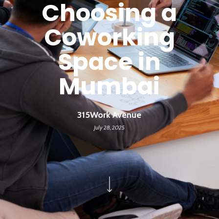
Choosing a
Coworking
Space in
Mumbai
315Work Avenue
July 28, 2025