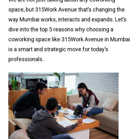
space, but 315Work Avenue that’s changing the
way Mumbai works, interacts and expands. Let’s
dive into the top 5 reasons why choosing a
coworking space like 315Work Avenue in Mumbai
is a smart and strategic move for today’s
professionals.