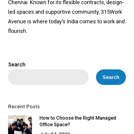
Chennai. Known for its flexible contracts, design-
led spaces and supportive community, 315Work
Avenue is where today’s India comes to work and
flourish.
Search
Search
Recent Posts
How to Choose the Right Managed
Office Space?