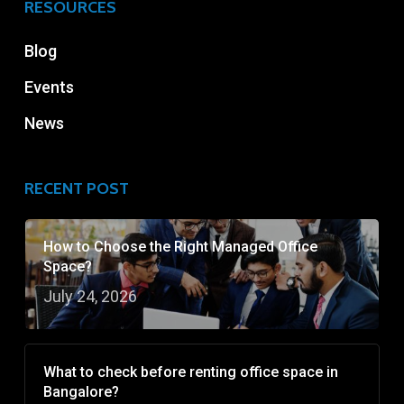
RESOURCES
Blog
Events
News
RECENT POST
How to Choose the Right Managed Office
Space?
July 24, 2026
What to check before renting office space in
Bangalore?