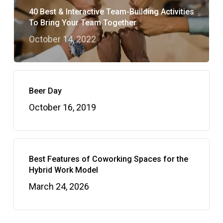
40 Best & Interactive Team-Building Activities
To Bring Your Team Together
October 14, 2022
Beer Day
October 16, 2019
Best Features of Coworking Spaces for the
Hybrid Work Model
March 24, 2026