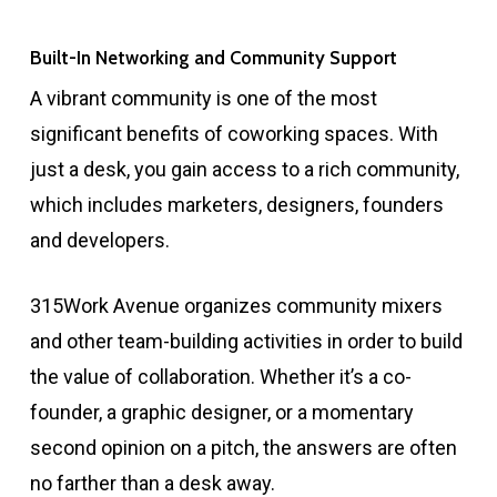
Built-In Networking and Community Support
A vibrant community is one of the most
significant benefits of coworking spaces. With
just a desk, you gain access to a rich community,
which includes marketers, designers, founders
and developers.
315Work Avenue organizes community mixers
and other team-building activities in order to build
the value of collaboration. Whether it’s a co-
founder, a graphic designer, or a momentary
second opinion on a pitch, the answers are often
no farther than a desk away.