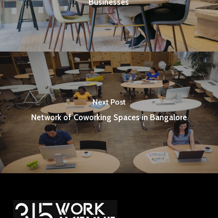
Businesses
Next Post
Network of Coworking Spaces in Bangalore