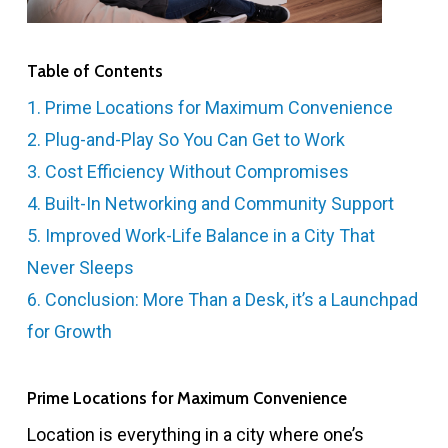
Table of Contents
1. Prime Locations for Maximum Convenience
2. Plug-and-Play So You Can Get to Work
3. Cost Efficiency Without Compromises
4. Built-In Networking and Community Support
5. Improved Work-Life Balance in a City That
Never Sleeps
6. Conclusion: More Than a Desk, it’s a Launchpad
for Growth
Prime Locations for Maximum Convenience
Location is everything in a city where one’s