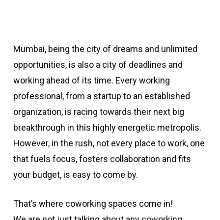
Mumbai, being the city of dreams and unlimited
opportunities, is also a city of deadlines and
working ahead of its time. Every working
professional, from a startup to an established
organization, is racing towards their next big
breakthrough in this highly energetic metropolis.
However, in the rush, not every place to work, one
that fuels focus, fosters collaboration and fits
your budget, is easy to come by.
That’s where coworking spaces come in!
We are not just talking about any coworking