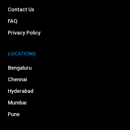
Contact Us
FAQ
Privacy Policy
LOCATIONS
Bengaluru
Chennai
Hyderabad
Mumbai
Pune