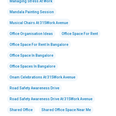
Managing Stress At Work
Mandala Painting Session
Musical Chairs At 315Work Avenue
Office Organisation Ideas
Office Space For Rent
Office Space For Rent In Bangalore
Office Space In Bangalore
Office Spaces In Bangalore
Onam Celebrations At 315Work Avenue
Road Safety Awareness Drive
Road Safety Awareness Drive At 315Work Avenue
Shared Office
Shared Office Space Near Me