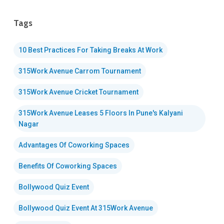
Tags
10 Best Practices For Taking Breaks At Work
315Work Avenue Carrom Tournament
315Work Avenue Cricket Tournament
315Work Avenue Leases 5 Floors In Pune's Kalyani
Nagar
Advantages Of Coworking Spaces
Benefits Of Coworking Spaces
Bollywood Quiz Event
Bollywood Quiz Event At 315Work Avenue