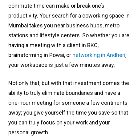
commute time can make or break one’s
productivity. Your search for a coworking space in
Mumbai takes you near business hubs, metro
stations and lifestyle centers. So whether you are
having a meeting with a client in BKC,
brainstorming in Powai, or
networking in Andheri
,
your workspace is just a few minutes away.
Not only that, but with that investment comes the
ability to truly eliminate boundaries and have a
one-hour meeting for someone a few continents
away; you give yourself the time you save so that
you can truly focus on your work and your
personal growth.