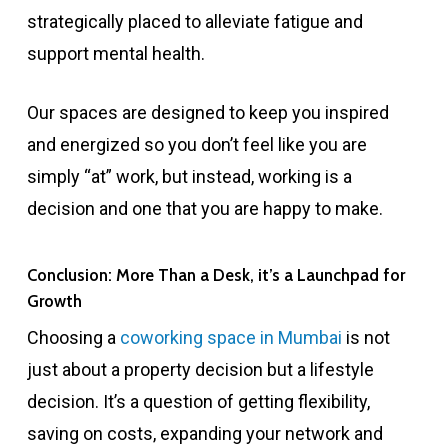
strategically placed to alleviate fatigue and
support mental health.
Our spaces are designed to keep you inspired
and energized so you don’t feel like you are
simply “at” work, but instead, working is a
decision and one that you are happy to make.
Conclusion: More Than a Desk, it’s a Launchpad for
Growth
Choosing a
coworking space in Mumbai
is not
just about a property decision but a lifestyle
decision. It’s a question of getting flexibility,
saving on costs, expanding your network and