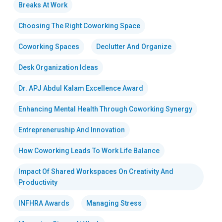
Breaks At Work
Choosing The Right Coworking Space
Coworking Spaces
Declutter And Organize
Desk Organization Ideas
Dr. APJ Abdul Kalam Excellence Award
Enhancing Mental Health Through Coworking Synergy
Entrepreneruship And Innovation
How Coworking Leads To Work Life Balance
Impact Of Shared Workspaces On Creativity And
Productivity
INFHRA Awards
Managing Stress