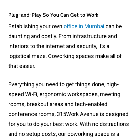
Plug-and-Play So You Can Get to Work
Establishing your own
office in Mumbai
can be
daunting and costly. From infrastructure and
interiors to the internet and security, it’s a
logistical maze. Coworking spaces make all of
that easier.
Everything you need to get things done, high-
speed Wi-Fi, ergonomic workspaces, meeting
rooms, breakout areas and tech-enabled
conference rooms, 315Work Avenue is designed
for you to do your best work. With no distractions
and no setup costs, our coworking space is a