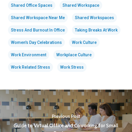
Shared Office Spaces
Shared Workspace
Shared Workspace Near Me
Shared Workspaces
Stress And Burnout In Office
Taking Breaks At Work
Women's Day Celebrations
Work Culture
Work Environment
Workplace Culture
Work Related Stress
Work Stress
Previous Post
Guide to Virtual Office and Coworking for Small