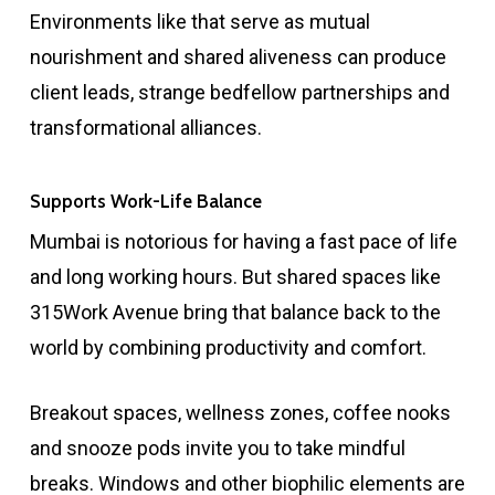
Environments like that serve as mutual
nourishment and shared aliveness can produce
client leads, strange bedfellow partnerships and
transformational alliances.
Supports Work-Life Balance
Mumbai is notorious for having a fast pace of life
and long working hours. But shared spaces like
315Work Avenue bring that balance back to the
world by combining productivity and comfort.
Breakout spaces, wellness zones, coffee nooks
and snooze pods invite you to take mindful
breaks. Windows and other biophilic elements are