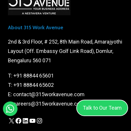
About 315 Work Avenue
2nd & 3rd Floor, # 252, 8th Main Road, Amarajyothi
Layout (Off. Embassy Golf Link Road), Domlur,
Bengaluru 560 071
T:
+91 88844 65601
T:
+91 88844 65602
E:
contact@315workavenue.com
E:
careers@315workavenue.com
Talk to Our Team
X
Facebook
LinkedIn
YouTube
Instagram