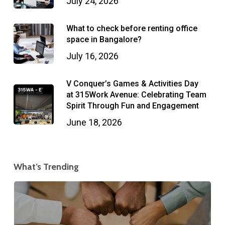
July 24, 2026
What to check before renting office
space in Bangalore?
July 16, 2026
V Conquer’s Games & Activities Day
at 315Work Avenue: Celebrating Team
Spirit Through Fun and Engagement
June 18, 2026
What’s Trending