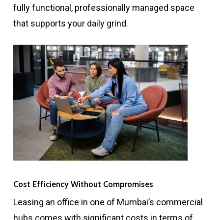
fully functional, professionally managed space
that supports your daily grind.
Cost Efficiency Without Compromises
Leasing an office in one of Mumbai’s commercial
hubs comes with significant costs in terms of