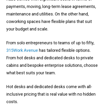
payments, moving, long-term lease agreements,
maintenance and utilities. On the other hand,
coworking spaces have flexible plans that suit
your budget and scale.
From solo entrepreneurs to teams of up to fifty,
315Work Avenue
has tailored flexible options.
From hot desks and dedicated desks to private
cabins and bespoke enterprise solutions, choose
what best suits your team.
Hot desks and dedicated desks come with all-
inclusive pricing that is real value with no hidden
costs.