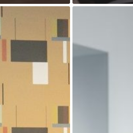
Why
Are
Modern
Coworking
Spaces
Great
for
Cutting
Your
Business
Expenses?