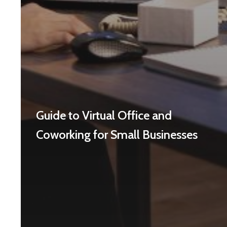
Guide to Virtual Office and
Coworking for Small Businesses