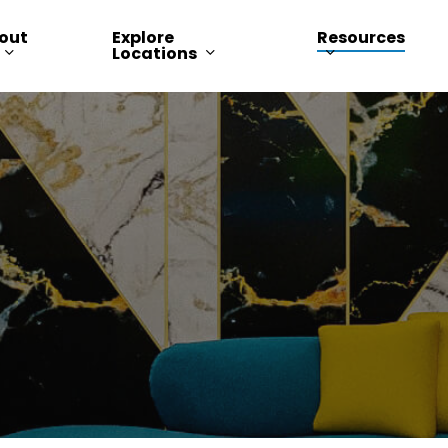
out
Explore
Resources
Locations