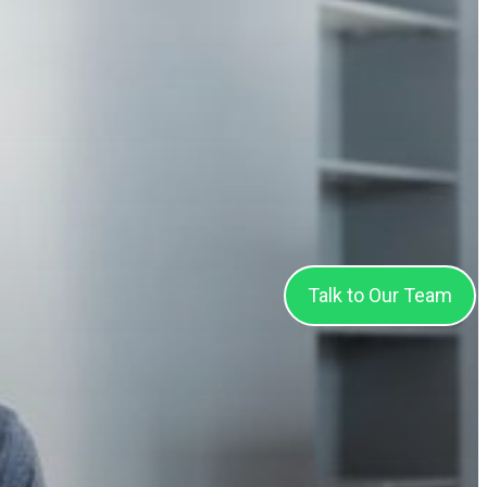
Talk to Our Team