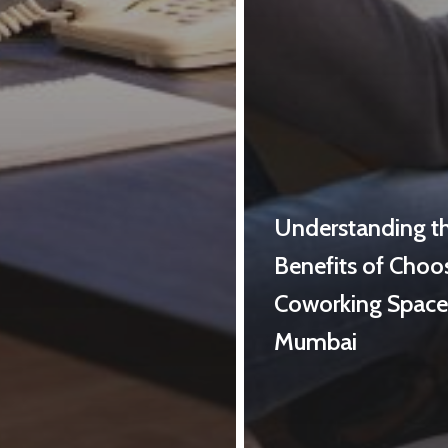
Understanding t
Benefits of Choo
Coworking Space
Mumbai