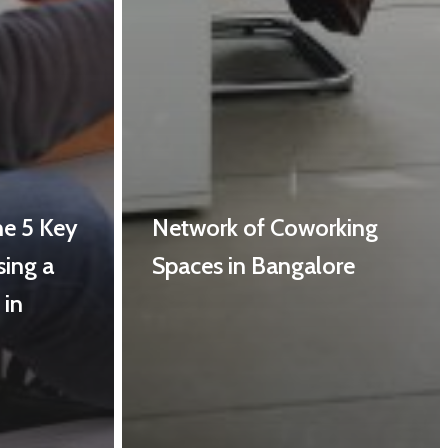
he 5 Key
Network of Coworking
sing a
Spaces in Bangalore
 in