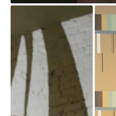
How
Benefits
to
of
Choose
Dedicated
the
Desks
Right
and
Coworking
Why
Space
You
for
Should
Your
Use
Working
One
Needs?