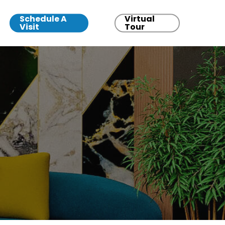
Schedule A
Virtual
Visit
Tour