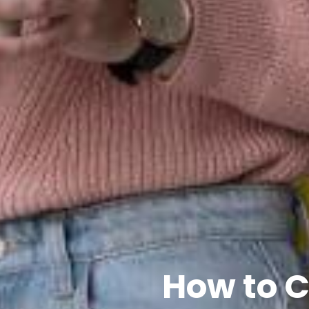
How to C