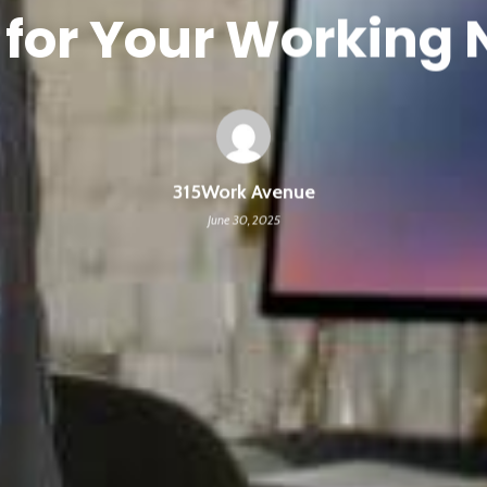
for Your Working
315Work Avenue
June 30, 2025