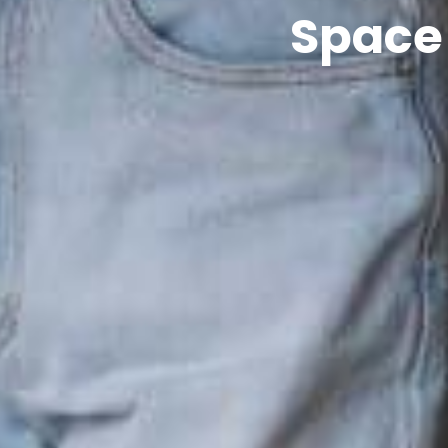
Space 