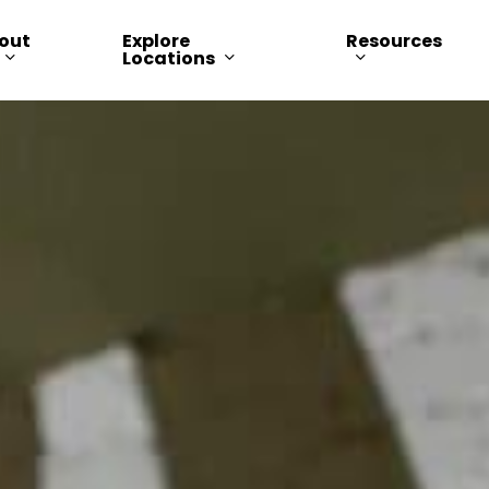
out
Explore
Resources
Locations