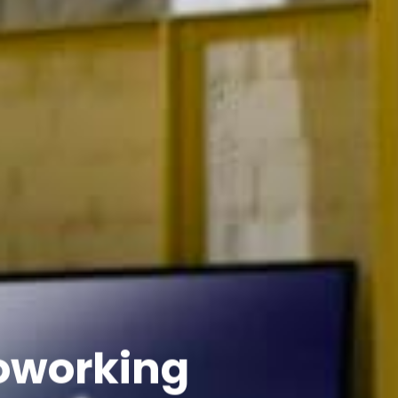
Coworking