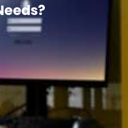
 Needs?