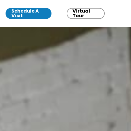
Schedule A
Virtual
Visit
Tour