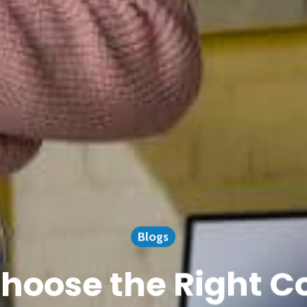
Blogs
hoose the Right 