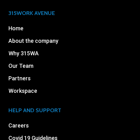
315WORK AVENUE
Home
About the company
Why 315WA
Our Team
Partners
Workspace
HELP AND SUPPORT
Careers
Covid 19 Guidelines