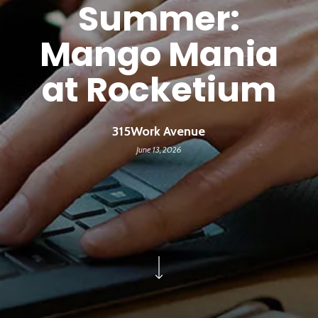
Summer:
Mango Mania
at Rocketium
315Work Avenue
June 13, 2026