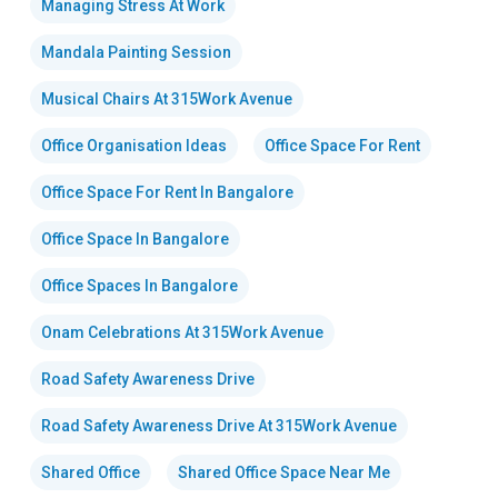
Managing Stress At Work
Mandala Painting Session
Musical Chairs At 315Work Avenue
Office Organisation Ideas
Office Space For Rent
Office Space For Rent In Bangalore
Office Space In Bangalore
Office Spaces In Bangalore
Onam Celebrations At 315Work Avenue
Road Safety Awareness Drive
Road Safety Awareness Drive At 315Work Avenue
Shared Office
Shared Office Space Near Me