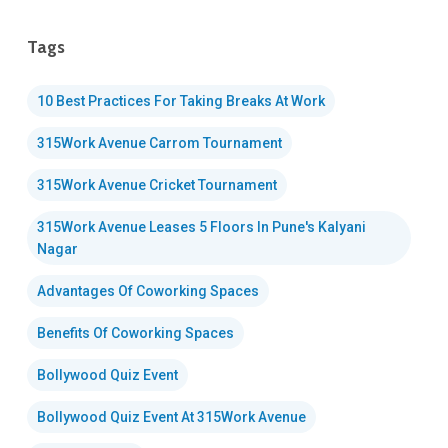
Tags
10 Best Practices For Taking Breaks At Work
315Work Avenue Carrom Tournament
315Work Avenue Cricket Tournament
315Work Avenue Leases 5 Floors In Pune's Kalyani
Nagar
Advantages Of Coworking Spaces
Benefits Of Coworking Spaces
Bollywood Quiz Event
Bollywood Quiz Event At 315Work Avenue