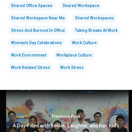
Shared Office Spaces
Shared Workspace
Shared Workspace Near Me
Shared Workspaces
Stress And Burnout In Office
Taking Breaks At Work
Women's Day Celebrations
Work Culture
Work Environment
Workplace Culture
Work Related Stress
Work Stress
Previous Post
A Day Filled with Smiles, Laughter, and Fun: Kid's