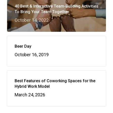
40 Best & Interactive Team-Building Activities
To Bring Your Team Together
October 14, 2022
Beer Day
October 16, 2019
Best Features of Coworking Spaces for the
Hybrid Work Model
March 24, 2026