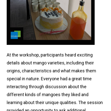
At the workshop, participants heard exciting
details about mango varieties, including their
origins, characteristics and what makes them
special in nature. Everyone had a great time
interacting through discussion about the
different kinds of mangoes they liked and
learning about their unique qualities. The session
provided an opportunity to ask additional