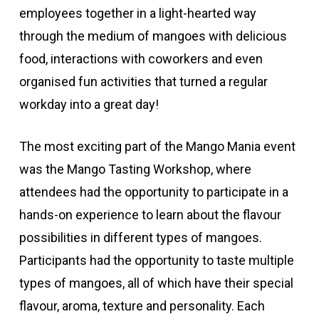
employees together in a light-hearted way
through the medium of mangoes with delicious
food, interactions with coworkers and even
organised fun activities that turned a regular
workday into a great day!
The most exciting part of the Mango Mania event
was the Mango Tasting Workshop, where
attendees had the opportunity to participate in a
hands-on experience to learn about the flavour
possibilities in different types of mangoes.
Participants had the opportunity to taste multiple
types of mangoes, all of which have their special
flavour, aroma, texture and personality. Each