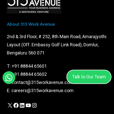
About 315 Work Avenue
2nd & 3rd Floor, # 252, 8th Main Road, Amarajyothi
Layout (Off. Embassy Golf Link Road), Domlur,
Bengaluru 560 071
T:
+91 88844 65601
T:
+91 88844 65602
Talk to Our Team
E:
contact@315workavenue.com
E:
careers@315workavenue.com
X
Facebook
LinkedIn
YouTube
Instagram