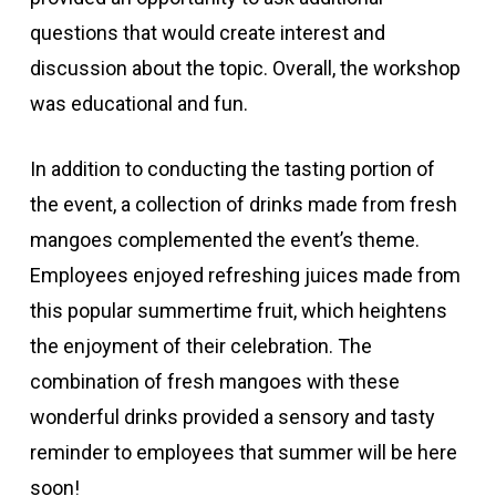
questions that would create interest and
discussion about the topic. Overall, the workshop
was educational and fun.
In addition to conducting the tasting portion of
the event, a collection of drinks made from fresh
mangoes complemented the event’s theme.
Employees enjoyed refreshing juices made from
this popular summertime fruit, which heightens
the enjoyment of their celebration. The
combination of fresh mangoes with these
wonderful drinks provided a sensory and tasty
reminder to employees that summer will be here
soon!