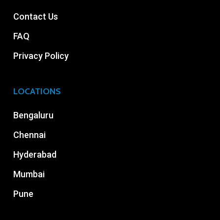
Contact Us
FAQ
Privacy Policy
LOCATIONS
Bengaluru
Chennai
Hyderabad
Mumbai
Pune