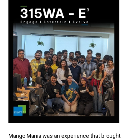
Mango Mania was an experience that brought