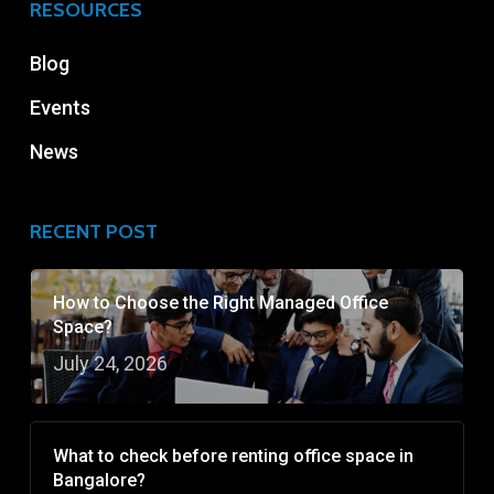
RESOURCES
Blog
Events
News
RECENT POST
How to Choose the Right Managed Office
Space?
July 24, 2026
What to check before renting office space in
Bangalore?