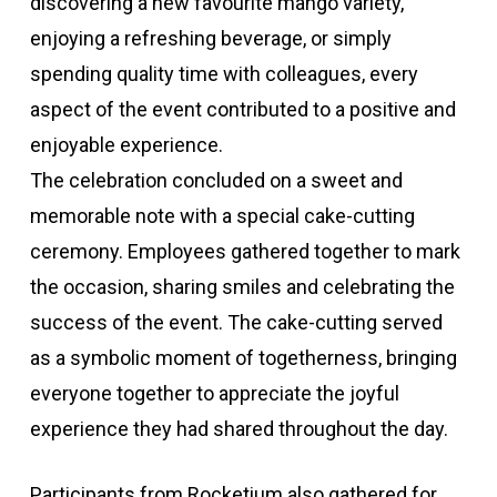
discovering a new favourite mango variety,
enjoying a refreshing beverage, or simply
spending quality time with colleagues, every
aspect of the event contributed to a positive and
enjoyable experience.
The celebration concluded on a sweet and
memorable note with a special cake-cutting
ceremony. Employees gathered together to mark
the occasion, sharing smiles and celebrating the
success of the event. The cake-cutting served
as a symbolic moment of togetherness, bringing
everyone together to appreciate the joyful
experience they had shared throughout the day.
Participants from Rocketium also gathered for