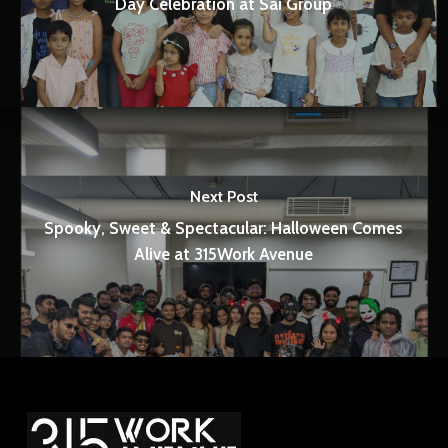
Day Celebration at Sai Group
Next Post
Spooky, Sweet & Spectacular: Halloween Comes
Alive at 315Work Avenue