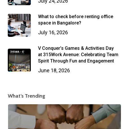
July 24, 2026
What to check before renting office
space in Bangalore?
July 16, 2026
V Conquer’s Games & Activities Day
at 315Work Avenue: Celebrating Team
Spirit Through Fun and Engagement
June 18, 2026
What’s Trending