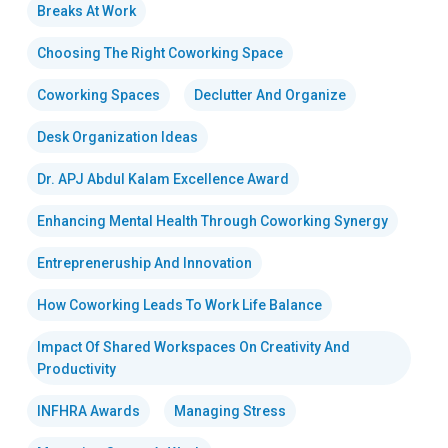
Breaks At Work
Choosing The Right Coworking Space
Coworking Spaces
Declutter And Organize
Desk Organization Ideas
Dr. APJ Abdul Kalam Excellence Award
Enhancing Mental Health Through Coworking Synergy
Entrepreneruship And Innovation
How Coworking Leads To Work Life Balance
Impact Of Shared Workspaces On Creativity And
Productivity
INFHRA Awards
Managing Stress