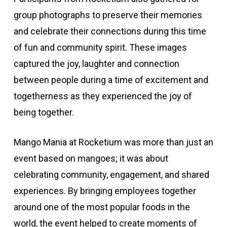
group photographs to preserve their memories
and celebrate their connections during this time
of fun and community spirit. These images
captured the joy, laughter and connection
between people during a time of excitement and
togetherness as they experienced the joy of
being together.
Mango Mania at Rocketium was more than just an
event based on mangoes; it was about
celebrating community, engagement, and shared
experiences. By bringing employees together
around one of the most popular foods in the
world, the event helped to create moments of