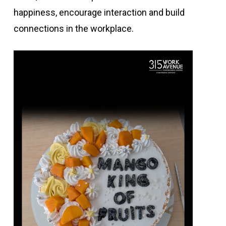
happiness, encourage interaction and build
connections in the workplace.