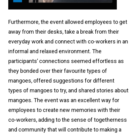
Furthermore, the event allowed employees to get
away from their desks, take a break from their
everyday work and connect with co-workers in an
informal and relaxed environment. The
participants’ connections seemed effortless as
they bonded over their favourite types of
mangoes, offered suggestions for different
types of mangoes to try, and shared stories about
mangoes. The event was an excellent way for
employees to create new memories with their
co-workers, adding to the sense of togetherness
and community that will contribute to making a