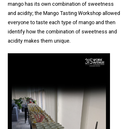
mango has its own combination of sweetness
and acidity; the Mango Tasting Workshop allowed
everyone to taste each type of mango and then
identify how the combination of sweetness and
acidity makes them unique.