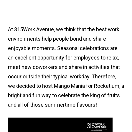
At 315Work Avenue, we think that the best work
environments help people bond and share
enjoyable moments. Seasonal celebrations are
an excellent opportunity for employees to relax,
meet new coworkers and share in activities that
occur outside their typical workday. Therefore,
we decided to host Mango Mania for Rocketium, a
bright and fun way to celebrate the king of fruits
and all of those summertime flavours!