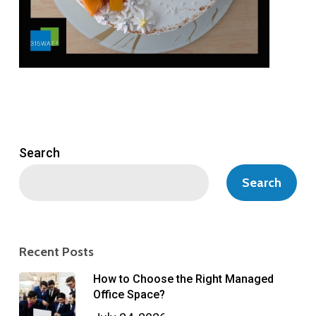
Search
Search
Recent Posts
How to Choose the Right Managed
Office Space?