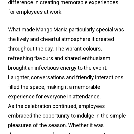
difference in creating memorable experiences
for employees at work.
What made Mango Mania particularly special was
the lively and cheerful atmosphere it created
throughout the day. The vibrant colours,
refreshing flavours and shared enthusiasm
brought an infectious energy to the event.
Laughter, conversations and friendly interactions
filled the space, making it a memorable
experience for everyone in attendance.
As the celebration continued, employees
embraced the opportunity to indulge in the simple
pleasures of the season. Whether it was