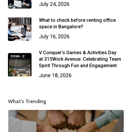
July 24, 2026
What to check before renting office
space in Bangalore?
July 16, 2026
V Conquer’s Games & Activities Day
at 315Work Avenue: Celebrating Team
Spirit Through Fun and Engagement
June 18, 2026
What’s Trending