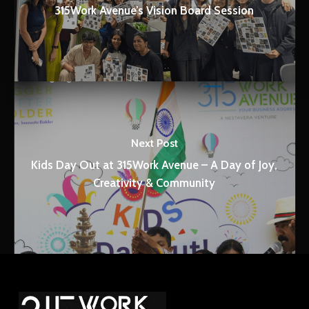
315Work Avenue’s Vision Board Session
Next Post
Kids Day Out at 315Work Avenue – A Day of Joy,
Creativity & Community