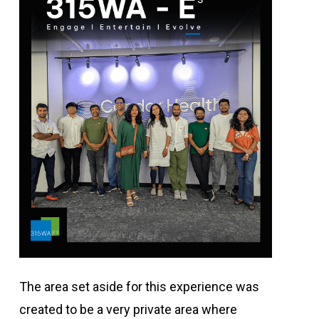
The area set aside for this experience was
created to be a very private area where