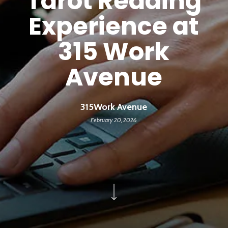
Tarot Reading
Experience at
315 Work
Avenue
315Work Avenue
February 20, 2026