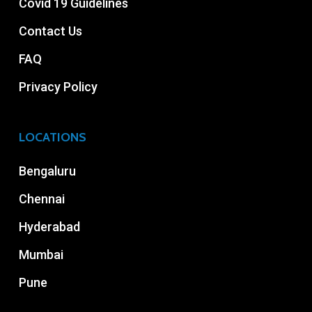
Covid 19 Guidelines
Contact Us
FAQ
Privacy Policy
LOCATIONS
Bengaluru
Chennai
Hyderabad
Mumbai
Pune