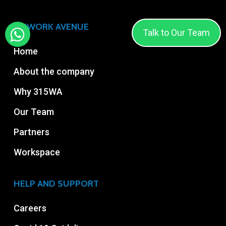
315WORK AVENUE
Talk to Our Team
Home
About the company
Why 315WA
Our Team
Partners
Workspace
HELP AND SUPPORT
Careers