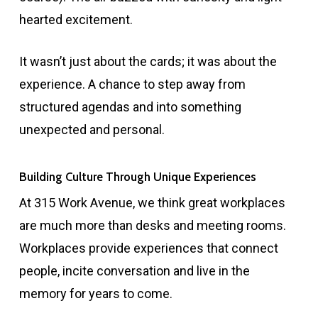
hearted excitement.
It wasn’t just about the cards; it was about the
experience. A chance to step away from
structured agendas and into something
unexpected and personal.
Building Culture Through Unique Experiences
At 315 Work Avenue, we think great workplaces
are much more than desks and meeting rooms.
Workplaces provide experiences that connect
people, incite conversation and live in the
memory for years to come.