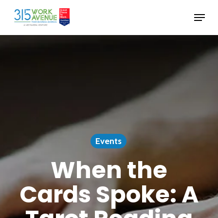
Skip
Menu
to
Close
main
Menu
content
Events
When the
Cards Spoke: A