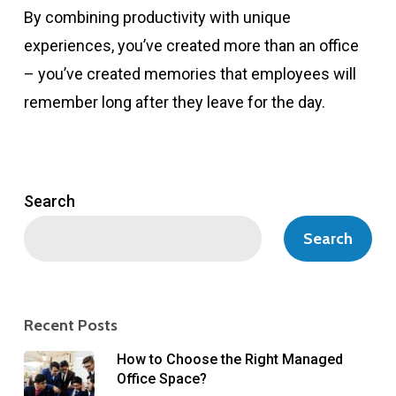
By combining productivity with unique
experiences, you’ve created more than an office
– you’ve created memories that employees will
remember long after they leave for the day.
Search
Search
Recent Posts
How to Choose the Right Managed
Office Space?