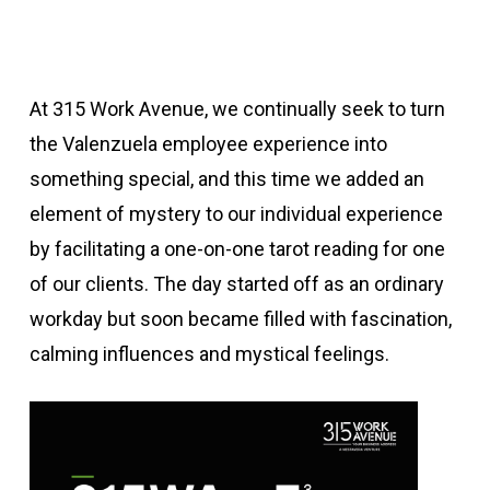
At 315 Work Avenue, we continually seek to turn
the Valenzuela employee experience into
something special, and this time we added an
element of mystery to our individual experience
by facilitating a one-on-one tarot reading for one
of our clients. The day started off as an ordinary
workday but soon became filled with fascination,
calming influences and mystical feelings.