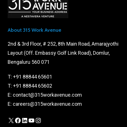
About 315 Work Avenue
2nd & 3rd Floor, # 252, 8th Main Road, Amarajyothi
Layout (Off. Embassy Golf Link Road), Domlur,
Bengaluru 560 071
T:
+91 88844 65601
T:
+91 88844 65602
E:
contact@315workavenue.com
E:
careers@315workavenue.com
X
Facebook
LinkedIn
YouTube
Instagram