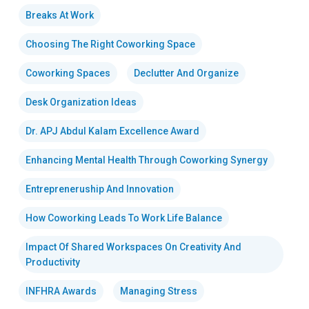
Breaks At Work
Choosing The Right Coworking Space
Coworking Spaces
Declutter And Organize
Desk Organization Ideas
Dr. APJ Abdul Kalam Excellence Award
Enhancing Mental Health Through Coworking Synergy
Entrepreneruship And Innovation
How Coworking Leads To Work Life Balance
Impact Of Shared Workspaces On Creativity And
Productivity
INFHRA Awards
Managing Stress