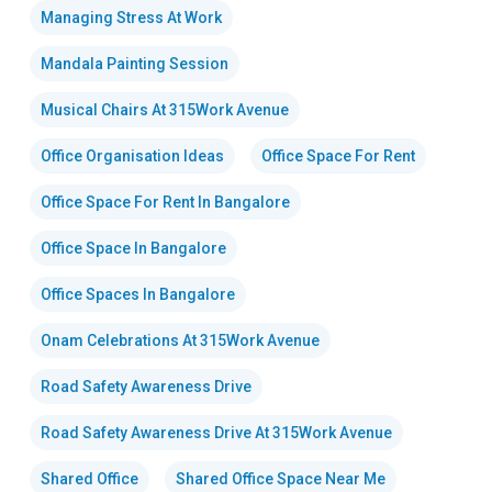
Managing Stress At Work
Mandala Painting Session
Musical Chairs At 315Work Avenue
Office Organisation Ideas
Office Space For Rent
Office Space For Rent In Bangalore
Office Space In Bangalore
Office Spaces In Bangalore
Onam Celebrations At 315Work Avenue
Road Safety Awareness Drive
Road Safety Awareness Drive At 315Work Avenue
Shared Office
Shared Office Space Near Me