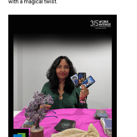
with a magical twist.