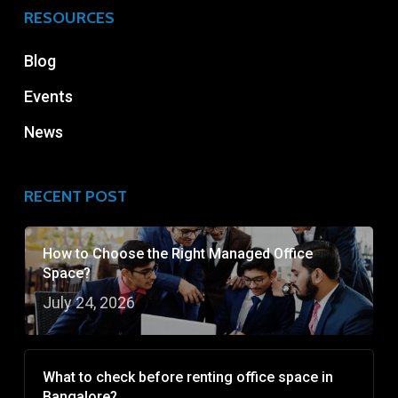
RESOURCES
Blog
Events
News
RECENT POST
How to Choose the Right Managed Office
Space?
July 24, 2026
What to check before renting office space in
Bangalore?