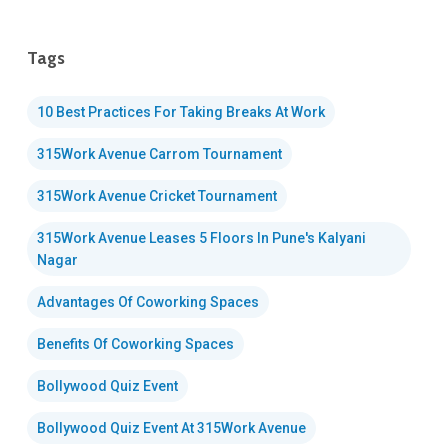
Tags
10 Best Practices For Taking Breaks At Work
315Work Avenue Carrom Tournament
315Work Avenue Cricket Tournament
315Work Avenue Leases 5 Floors In Pune's Kalyani
Nagar
Advantages Of Coworking Spaces
Benefits Of Coworking Spaces
Bollywood Quiz Event
Bollywood Quiz Event At 315Work Avenue