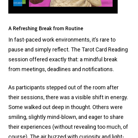
A Refreshing Break from Routine
In fast-paced work environments, it’s rare to
pause and simply reflect. The Tarot Card Reading
session offered exactly that: a mindful break
from meetings, deadlines and notifications.
As participants stepped out of the room after
their sessions, there was a visible shift in energy.
Some walked out deep in thought. Others were
smiling, slightly mind-blown, and eager to share
their experiences (without revealing too much, of
course). The air buzzed with curiosity and light-