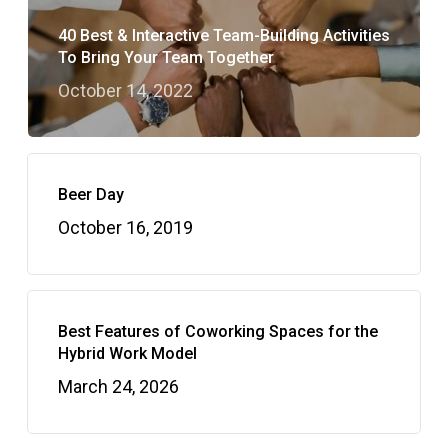
40 Best & Interactive Team-Building Activities
To Bring Your Team Together
October 14, 2022
Beer Day
October 16, 2019
Best Features of Coworking Spaces for the
Hybrid Work Model
March 24, 2026