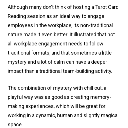
Although many don’t think of hosting a Tarot Card
Reading session as an ideal way to engage
employees in the workplace, its non-traditional
nature made it even better. It illustrated that not
all workplace engagement needs to follow
traditional formats, and that sometimes a little
mystery and a lot of calm can have a deeper
impact than a traditional team-building activity.
The combination of mystery with chill out, a
playful way was as good as creating memory-
making experiences, which will be great for
working in a dynamic, human and slightly magical
space.