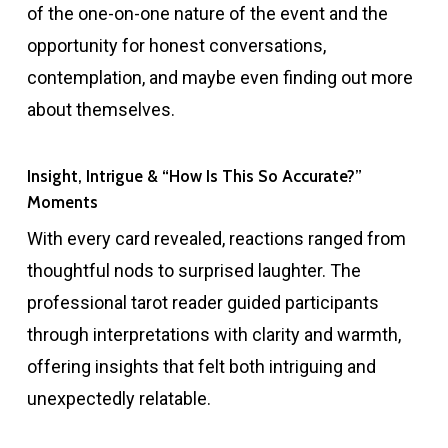
of the one-on-one nature of the event and the
opportunity for honest conversations,
contemplation, and maybe even finding out more
about themselves.
Insight, Intrigue & “How Is This So Accurate?”
Moments
With every card revealed, reactions ranged from
thoughtful nods to surprised laughter. The
professional tarot reader guided participants
through interpretations with clarity and warmth,
offering insights that felt both intriguing and
unexpectedly relatable.