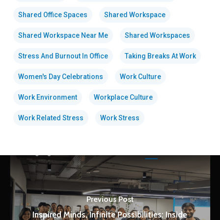
Shared Office Spaces
Shared Workspace
Shared Workspace Near Me
Shared Workspaces
Stress And Burnout In Office
Taking Breaks At Work
Women's Day Celebrations
Work Culture
Work Environment
Workplace Culture
Work Related Stress
Work Stress
Previous Post
Inspired Minds, Infinite Possibilities: Inside