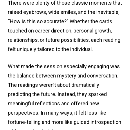
There were plenty of those classic moments that
raised eyebrows, wide smiles, and the inevitable,
“How is this so accurate?” Whether the cards
touched on career direction, personal growth,
relationships, or future possibilities, each reading
felt uniquely tailored to the individual.
What made the session especially engaging was
the balance between mystery and conversation.
The readings weren’t about dramatically
predicting the future. Instead, they sparked
meaningful reflections and offered new
perspectives. In many ways, it felt less like
fortune-telling and more like guided introspection