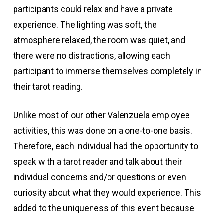
participants could relax and have a private
experience. The lighting was soft, the
atmosphere relaxed, the room was quiet, and
there were no distractions, allowing each
participant to immerse themselves completely in
their tarot reading.
Unlike most of our other Valenzuela employee
activities, this was done on a one-to-one basis.
Therefore, each individual had the opportunity to
speak with a tarot reader and talk about their
individual concerns and/or questions or even
curiosity about what they would experience. This
added to the uniqueness of this event because