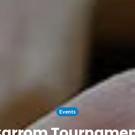
Events
arrom Tourname