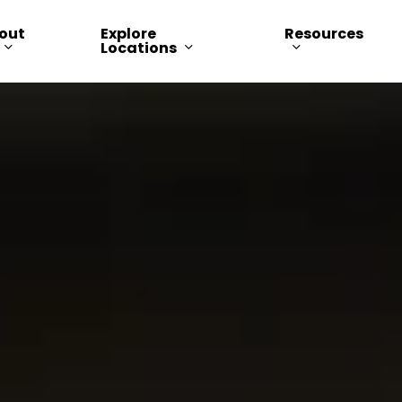
out
Explore
Resources
Locations