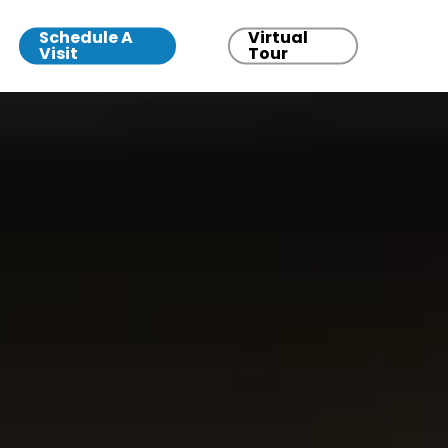
Schedule A
Virtual
Visit
Tour