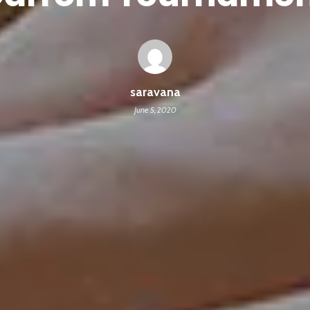
saravana
June 5, 2020