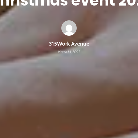
hristmas event 20
315Work Avenue
March 14, 2022