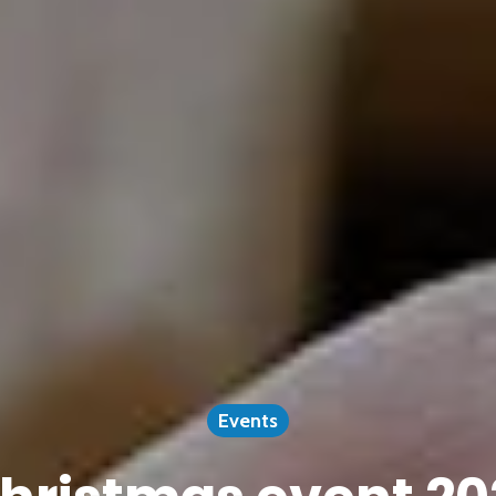
Events