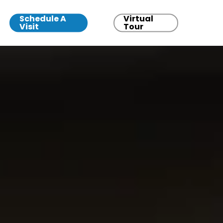
Schedule A
Virtual
Visit
Tour