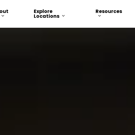
out
Explore
Resources
Locations