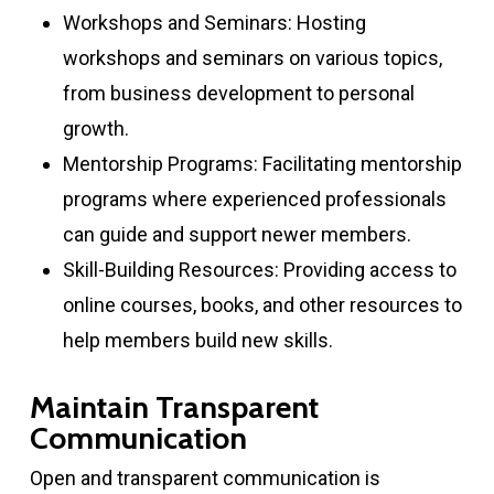
Workshops and Seminars: Hosting
workshops and seminars on various topics,
from business development to personal
growth.
Mentorship Programs: Facilitating mentorship
programs where experienced professionals
can guide and support newer members.
Skill-Building Resources: Providing access to
online courses, books, and other resources to
help members build new skills.
Maintain Transparent
Communication
Open and transparent communication is