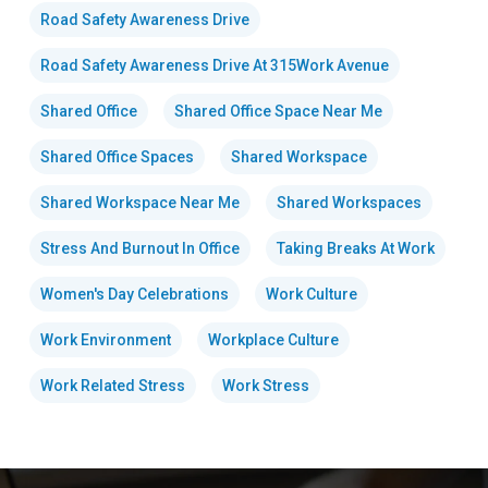
Road Safety Awareness Drive
Road Safety Awareness Drive At 315Work Avenue
Shared Office
Shared Office Space Near Me
Shared Office Spaces
Shared Workspace
Shared Workspace Near Me
Shared Workspaces
Stress And Burnout In Office
Taking Breaks At Work
Women's Day Celebrations
Work Culture
Work Environment
Workplace Culture
Work Related Stress
Work Stress