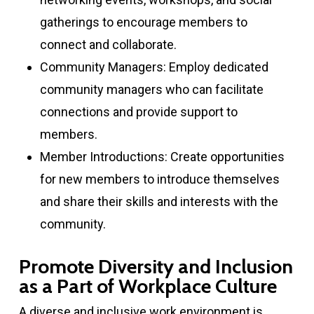
gatherings to encourage members to
connect and collaborate.
Community Managers: Employ dedicated
community managers who can facilitate
connections and provide support to
members.
Member Introductions: Create opportunities
for new members to introduce themselves
and share their skills and interests with the
community.
Promote Diversity and Inclusion
as a Part of Workplace Culture
A diverse and inclusive work environment is