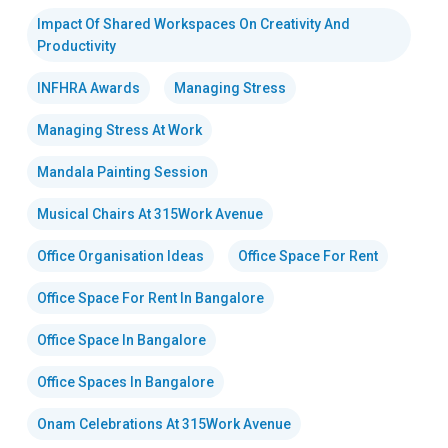
Impact Of Shared Workspaces On Creativity And
Productivity
INFHRA Awards
Managing Stress
Managing Stress At Work
Mandala Painting Session
Musical Chairs At 315Work Avenue
Office Organisation Ideas
Office Space For Rent
Office Space For Rent In Bangalore
Office Space In Bangalore
Office Spaces In Bangalore
Onam Celebrations At 315Work Avenue