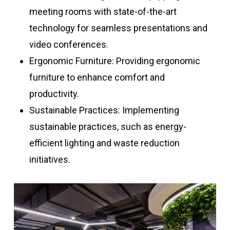
meeting rooms with state-of-the-art
technology for seamless presentations and
video conferences.
Ergonomic Furniture: Providing ergonomic
furniture to enhance comfort and
productivity.
Sustainable Practices: Implementing
sustainable practices, such as energy-
efficient lighting and waste reduction
initiatives.