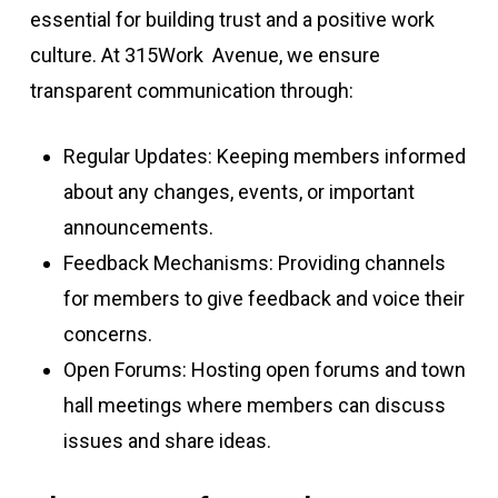
essential for building trust and a positive work
culture. At 315Work Avenue, we ensure
transparent communication through:
Regular Updates: Keeping members informed
about any changes, events, or important
announcements.
Feedback Mechanisms: Providing channels
for members to give feedback and voice their
concerns.
Open Forums: Hosting open forums and town
hall meetings where members can discuss
issues and share ideas.