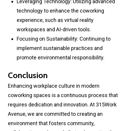
Leveraging Technology: Utilizing advanced
technology to enhance the coworking
experience, such as virtual reality
workspaces and AI-driven tools.
Focusing on Sustainability: Continuing to
implement sustainable practices and
promote environmental responsibility.
Conclusion
Enhancing workplace culture in modern
coworking spaces is a continuous process that
requires dedication and innovation. At 315Work
Avenue, we are committed to creating an
environment that fosters community,