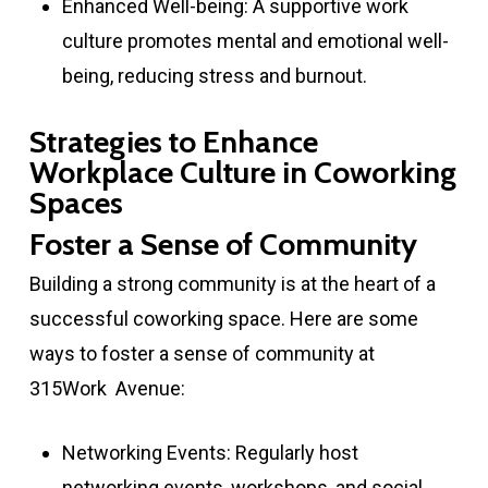
Enhanced Well-being: A supportive work
culture promotes mental and emotional well-
being, reducing stress and burnout.
Strategies to Enhance
Workplace Culture in Coworking
Spaces
Foster a Sense of Community
Building a strong community is at the heart of a
successful coworking space. Here are some
ways to foster a sense of community at
315Work Avenue:
Networking Events: Regularly host
networking events, workshops, and social