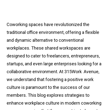
Coworking spaces have revolutionized the
traditional office environment, offering a flexible
and dynamic alternative to conventional
workplaces. These shared workspaces are
designed to cater to freelancers, entrepreneurs,
startups, and even large enterprises looking for a
collaborative environment. At 315Work Avenue,
we understand that fostering a positive work
culture is paramount to the success of our
members. This blog explores strategies to
enhance workplace culture in modern coworking