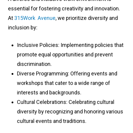
essential for fostering creativity and innovation.
At
315Work Avenue
, we prioritize diversity and
inclusion by:
Inclusive Policies: Implementing policies that
promote equal opportunities and prevent
discrimination.
Diverse Programming: Offering events and
workshops that cater to a wide range of
interests and backgrounds.
Cultural Celebrations: Celebrating cultural
diversity by recognizing and honoring various
cultural events and traditions.