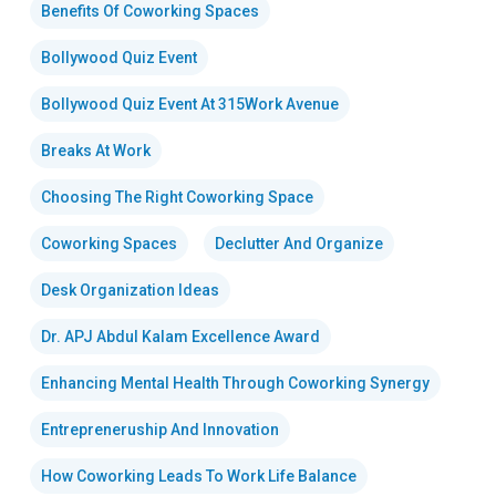
Benefits Of Coworking Spaces
Bollywood Quiz Event
Bollywood Quiz Event At 315Work Avenue
Breaks At Work
Choosing The Right Coworking Space
Coworking Spaces
Declutter And Organize
Desk Organization Ideas
Dr. APJ Abdul Kalam Excellence Award
Enhancing Mental Health Through Coworking Synergy
Entrepreneruship And Innovation
How Coworking Leads To Work Life Balance