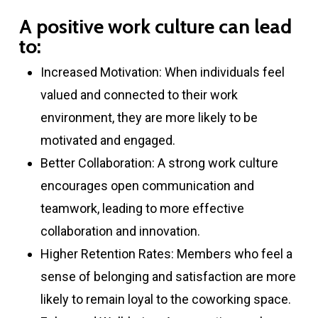
A positive work culture can lead
to:
Increased Motivation: When individuals feel
valued and connected to their work
environment, they are more likely to be
motivated and engaged.
Better Collaboration: A strong work culture
encourages open communication and
teamwork, leading to more effective
collaboration and innovation.
Higher Retention Rates: Members who feel a
sense of belonging and satisfaction are more
likely to remain loyal to the coworking space.