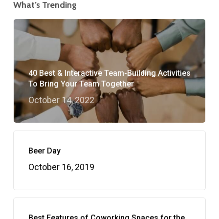
What’s Trending
40 Best & Interactive Team-Building Activities
To Bring Your Team Together
October 14, 2022
Beer Day
October 16, 2019
Best Features of Coworking Spaces for the