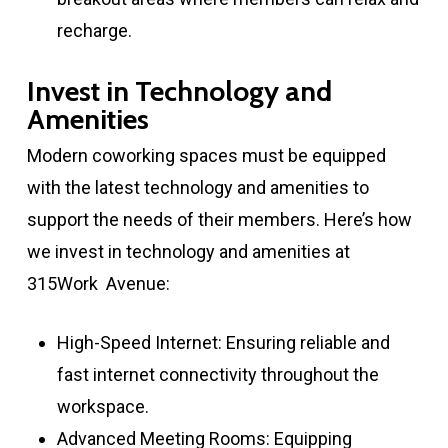
recharge.
Invest in Technology and
Amenities
Modern coworking spaces must be equipped
with the latest technology and amenities to
support the needs of their members. Here’s how
we invest in technology and amenities at
315Work Avenue:
High-Speed Internet: Ensuring reliable and
fast internet connectivity throughout the
workspace.
Advanced Meeting Rooms: Equipping