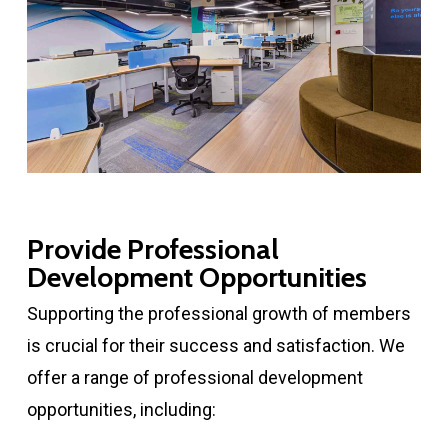
Provide Professional
Development Opportunities
Supporting the professional growth of members
is crucial for their success and satisfaction. We
offer a range of professional development
opportunities, including: