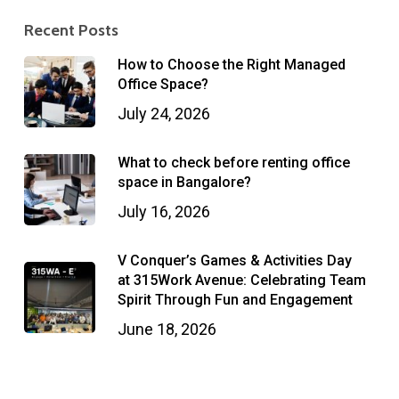
Recent Posts
How to Choose the Right Managed
Office Space?
July 24, 2026
What to check before renting office
space in Bangalore?
July 16, 2026
V Conquer’s Games & Activities Day
at 315Work Avenue: Celebrating Team
Spirit Through Fun and Engagement
June 18, 2026