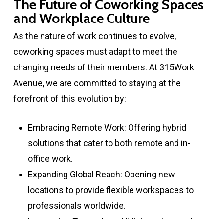
The Future of Coworking Spaces
and Workplace Culture
As the nature of work continues to evolve,
coworking spaces must adapt to meet the
changing needs of their members. At 315Work
Avenue, we are committed to staying at the
forefront of this evolution by:
Embracing Remote Work: Offering hybrid
solutions that cater to both remote and in-
office work.
Expanding Global Reach: Opening new
locations to provide flexible workspaces to
professionals worldwide.