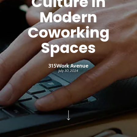
Culture in
Modern
Coworking
Spaces
315Work Avenue
July 30, 2024