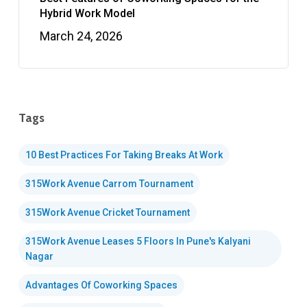
Hybrid Work Model
March 24, 2026
Tags
10 Best Practices For Taking Breaks At Work
315Work Avenue Carrom Tournament
315Work Avenue Cricket Tournament
315Work Avenue Leases 5 Floors In Pune's Kalyani
Nagar
Advantages Of Coworking Spaces