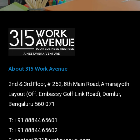
About 315 Work Avenue
2nd & 3rd Floor, # 252, 8th Main Road, Amarajyothi
Layout (Off. Embassy Golf Link Road), Domlur,
Bengaluru 560 071
T:
+91 88844 65601
T:
+91 88844 65602