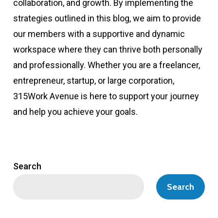
collaboration, and growth. By implementing the
strategies outlined in this blog, we aim to provide
our members with a supportive and dynamic
workspace where they can thrive both personally
and professionally. Whether you are a freelancer,
entrepreneur, startup, or large corporation,
315Work Avenue is here to support your journey
and help you achieve your goals.
Search
Search