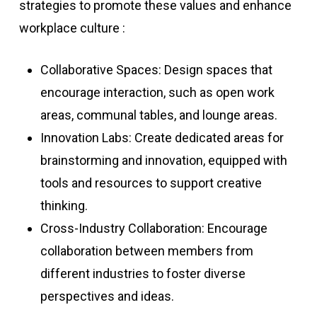
strategies to promote these values and enhance
workplace culture :
Collaborative Spaces: Design spaces that
encourage interaction, such as open work
areas, communal tables, and lounge areas.
Innovation Labs: Create dedicated areas for
brainstorming and innovation, equipped with
tools and resources to support creative
thinking.
Cross-Industry Collaboration: Encourage
collaboration between members from
different industries to foster diverse
perspectives and ideas.