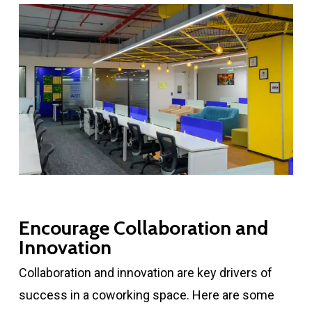
Encourage Collaboration and
Innovation
Collaboration and innovation are key drivers of
success in a coworking space. Here are some