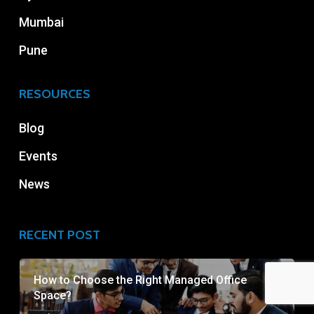
Mumbai
Pune
RESOURCES
Blog
Events
News
RECENT POST
How to Choose the Right Managed Office
Space?