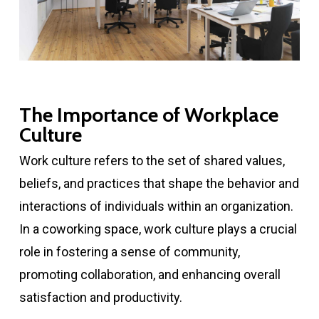
The Importance of Workplace
Culture
Work culture refers to the set of shared values,
beliefs, and practices that shape the behavior and
interactions of individuals within an organization.
In a coworking space, work culture plays a crucial
role in fostering a sense of community,
promoting collaboration, and enhancing overall
satisfaction and productivity.