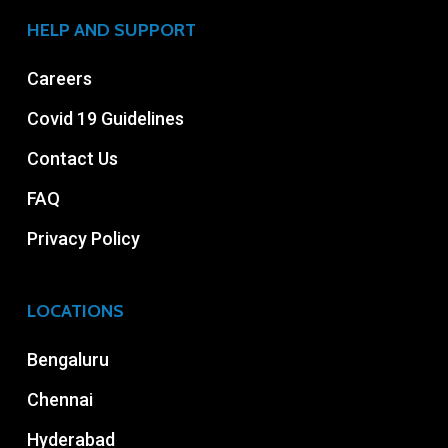
HELP AND SUPPORT
Careers
Covid 19 Guidelines
Contact Us
FAQ
Privacy Policy
LOCATIONS
Bengaluru
Chennai
Hyderabad