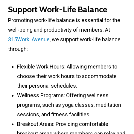
Support Work-Life Balance
Promoting work-life balance is essential for the
well-being and productivity of members. At
315Work Avenue
, we support work-life balance
through:
Flexible Work Hours: Allowing members to
choose their work hours to accommodate
their personal schedules.
Wellness Programs: Offering wellness
programs, such as yoga classes, meditation
sessions, and fitness facilities.
Breakout Areas: Providing comfortable
breakout areas where members can relax and