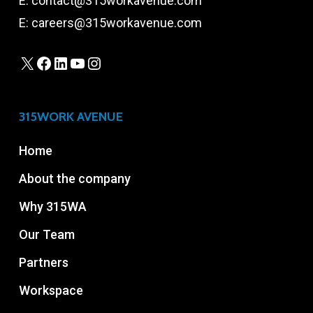
E:
contact@315workavenue.com
E:
careers@315workavenue.com
X
Facebook
LinkedIn
YouTube
Instagram
315WORK AVENUE
Home
About the company
Why 315WA
Our Team
Partners
Workspace