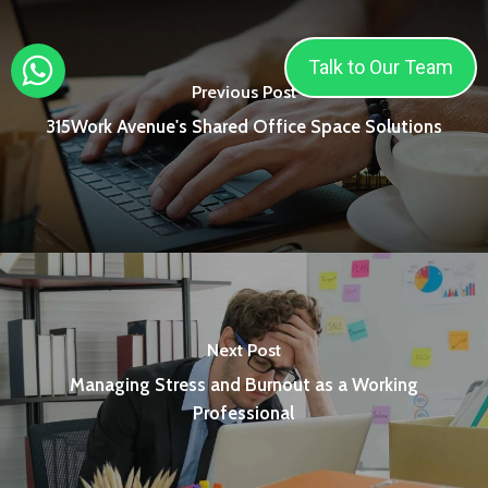
Talk to Our Team
Previous Post
315Work Avenue's Shared Office Space Solutions
Next Post
Managing Stress and Burnout as a Working
Professional