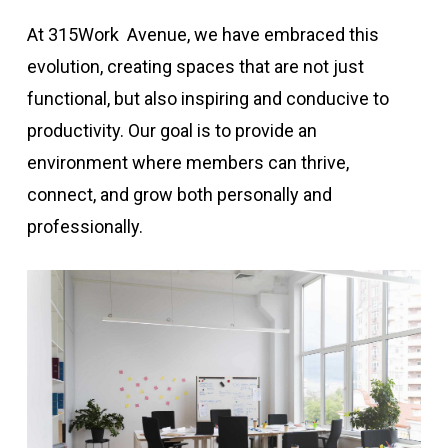
At 315Work Avenue, we have embraced this
evolution, creating spaces that are not just
functional, but also inspiring and conducive to
productivity. Our goal is to provide an
environment where members can thrive,
connect, and grow both personally and
professionally.