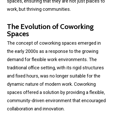
spaces, ensuring that they are not just places to
work, but thriving communities.
The Evolution of Coworking
Spaces
The concept of coworking spaces emerged in
the early 2000s as a response to the growing
demand for flexible work environments. The
traditional office setting, with its rigid structures
and fixed hours, was no longer suitable for the
dynamic nature of modern work. Coworking
spaces offered a solution by providing a flexible,
community-driven environment that encouraged
collaboration and innovation.