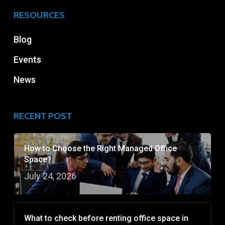
RESOURCES
Blog
Events
News
RECENT POST
How to Choose the Right Managed Office
Space?
July 24, 2026
What to check before renting office space in