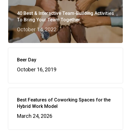
40 Best & Interactive Team-Building Activities
To Bring Your Team Together
October 14, 2022
Beer Day
October 16, 2019
Best Features of Coworking Spaces for the
Hybrid Work Model
March 24, 2026