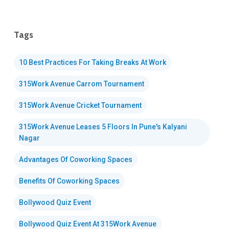
Tags
10 Best Practices For Taking Breaks At Work
315Work Avenue Carrom Tournament
315Work Avenue Cricket Tournament
315Work Avenue Leases 5 Floors In Pune's Kalyani
Nagar
Advantages Of Coworking Spaces
Benefits Of Coworking Spaces
Bollywood Quiz Event
Bollywood Quiz Event At 315Work Avenue