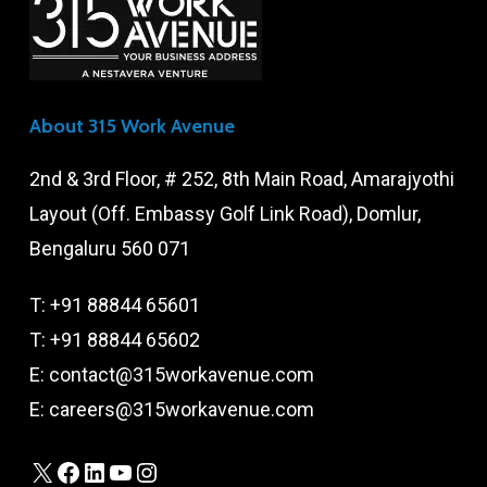
About 315 Work Avenue
2nd & 3rd Floor, # 252, 8th Main Road, Amarajyothi
Layout (Off. Embassy Golf Link Road), Domlur,
Bengaluru 560 071
T:
+91 88844 65601
T:
+91 88844 65602
E:
contact@315workavenue.com
E:
careers@315workavenue.com
X
Facebook
LinkedIn
YouTube
Instagram