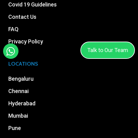
Covid 19 Guidelines
Contact Us
FAQ
Privacy Policy
Talk to Our Team
LOCATIONS
Bengaluru
Chennai
Hyderabad
Mumbai
Pune