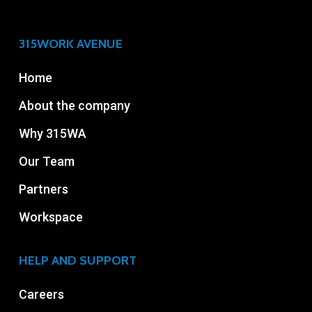
315WORK AVENUE
Home
About the company
Why 315WA
Our Team
Partners
Workspace
HELP AND SUPPORT
Careers