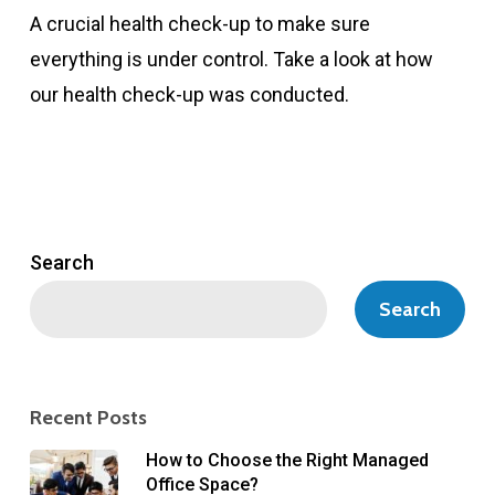
A crucial health check-up to make sure
everything is under control. Take a look at how
our health check-up was conducted.
Search
Search
Recent Posts
How to Choose the Right Managed
Office Space?