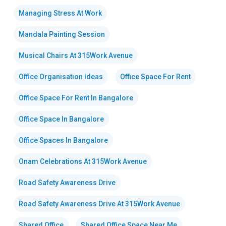
Managing Stress At Work
Mandala Painting Session
Musical Chairs At 315Work Avenue
Office Organisation Ideas
Office Space For Rent
Office Space For Rent In Bangalore
Office Space In Bangalore
Office Spaces In Bangalore
Onam Celebrations At 315Work Avenue
Road Safety Awareness Drive
Road Safety Awareness Drive At 315Work Avenue
Shared Office
Shared Office Space Near Me