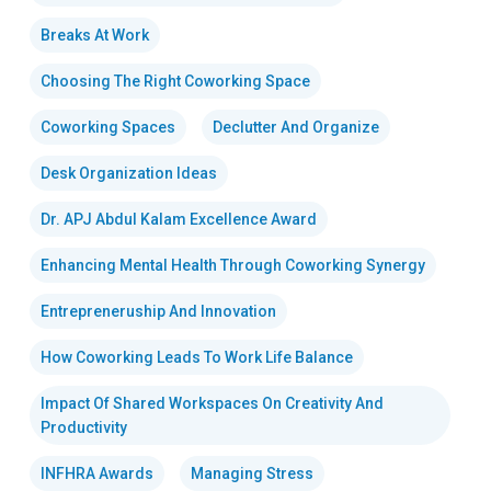
Breaks At Work
Choosing The Right Coworking Space
Coworking Spaces
Declutter And Organize
Desk Organization Ideas
Dr. APJ Abdul Kalam Excellence Award
Enhancing Mental Health Through Coworking Synergy
Entrepreneruship And Innovation
How Coworking Leads To Work Life Balance
Impact Of Shared Workspaces On Creativity And
Productivity
INFHRA Awards
Managing Stress