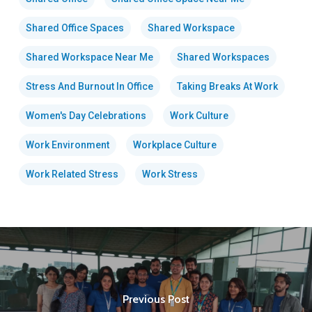
Shared Office Spaces
Shared Workspace
Shared Workspace Near Me
Shared Workspaces
Stress And Burnout In Office
Taking Breaks At Work
Women's Day Celebrations
Work Culture
Work Environment
Workplace Culture
Work Related Stress
Work Stress
Previous Post