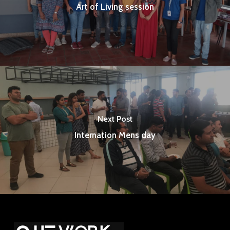
Art of Living session
Next Post
Internation Mens day