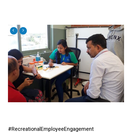
#RecreationalEmployeeEngagement