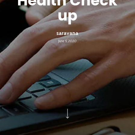
Health Check
up
saravana
June 5, 2020