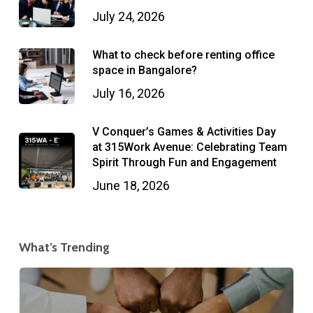
July 24, 2026
What to check before renting office
space in Bangalore?
July 16, 2026
V Conquer’s Games & Activities Day
at 315Work Avenue: Celebrating Team
Spirit Through Fun and Engagement
June 18, 2026
What’s Trending