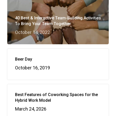
40 Best & Interactive Team-Building Activities
To Bring Your Team Together
October 14, 2022
Beer Day
October 16, 2019
Best Features of Coworking Spaces for the
Hybrid Work Model
March 24, 2026