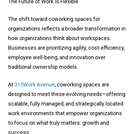
The Future of Work Is Flexible
The shift toward coworking spaces for
organizations reflects a broader transformation in
how organizations think about workspaces.
Businesses are prioritizing agility, cost-efficiency,
employee well-being, and innovation over
traditional ownership models.
At
315Work Avenue
, coworking spaces are
designed to meet these evolving needs—offering
scalable, fully managed, and strategically located
work environments that empower organizations
to focus on what truly matters: growth and
success.