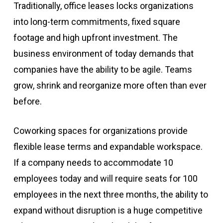
Traditionally, office leases locks organizations
into long-term commitments, fixed square
footage and high upfront investment. The
business environment of today demands that
companies have the ability to be agile. Teams
grow, shrink and reorganize more often than ever
before.
Coworking spaces for organizations provide
flexible lease terms and expandable workspace.
If a company needs to accommodate 10
employees today and will require seats for 100
employees in the next three months, the ability to
expand without disruption is a huge competitive