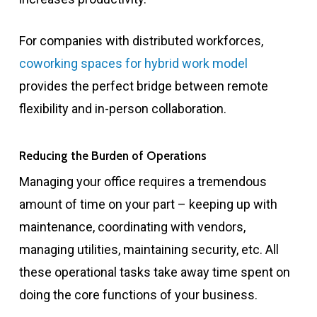
For companies with distributed workforces,
coworking spaces for hybrid work model
provides the perfect bridge between remote
flexibility and in-person collaboration.
Reducing the Burden of Operations
Managing your office requires a tremendous
amount of time on your part – keeping up with
maintenance, coordinating with vendors,
managing utilities, maintaining security, etc. All
these operational tasks take away time spent on
doing the core functions of your business.