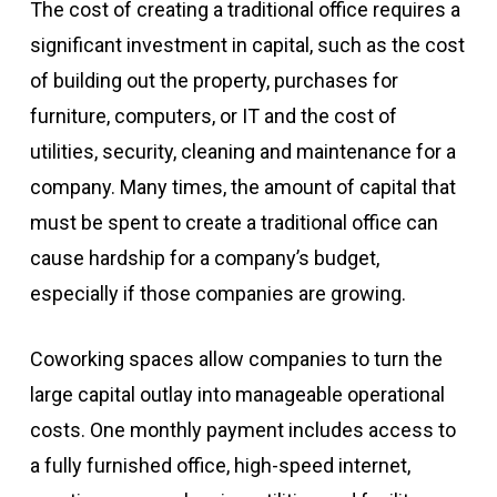
The cost of creating a traditional office requires a
significant investment in capital, such as the cost
of building out the property, purchases for
furniture, computers, or IT and the cost of
utilities, security, cleaning and maintenance for a
company. Many times, the amount of capital that
must be spent to create a traditional office can
cause hardship for a company’s budget,
especially if those companies are growing.
Coworking spaces allow companies to turn the
large capital outlay into manageable operational
costs. One monthly payment includes access to
a fully furnished office, high-speed internet,