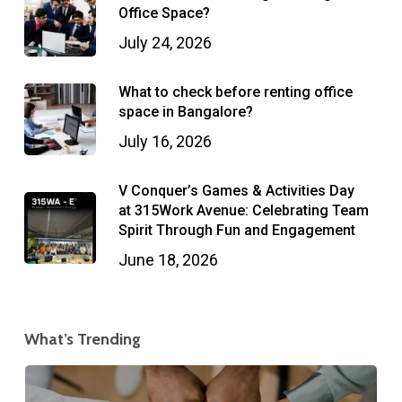
Office Space?
July 24, 2026
What to check before renting office
space in Bangalore?
July 16, 2026
V Conquer’s Games & Activities Day
at 315Work Avenue: Celebrating Team
Spirit Through Fun and Engagement
June 18, 2026
What’s Trending