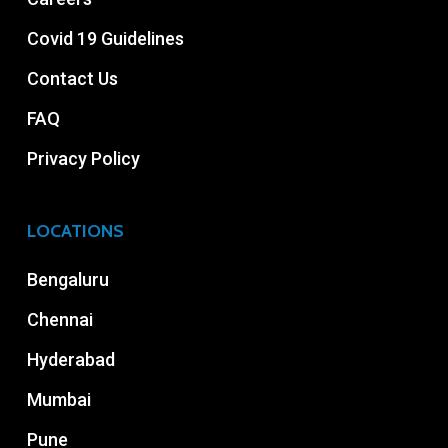
Covid 19 Guidelines
Contact Us
FAQ
Privacy Policy
LOCATIONS
Bengaluru
Chennai
Hyderabad
Mumbai
Pune