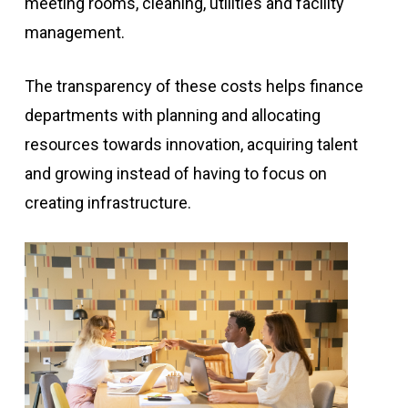
meeting rooms, cleaning, utilities and facility
management.
The transparency of these costs helps finance
departments with planning and allocating
resources towards innovation, acquiring talent
and growing instead of having to focus on
creating infrastructure.