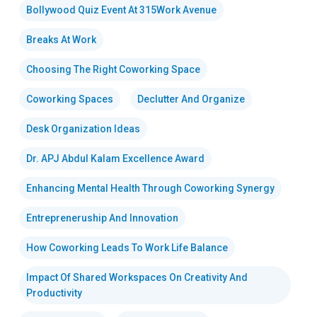
Bollywood Quiz Event At 315Work Avenue
Breaks At Work
Choosing The Right Coworking Space
Coworking Spaces
Declutter And Organize
Desk Organization Ideas
Dr. APJ Abdul Kalam Excellence Award
Enhancing Mental Health Through Coworking Synergy
Entrepreneruship And Innovation
How Coworking Leads To Work Life Balance
Impact Of Shared Workspaces On Creativity And
Productivity