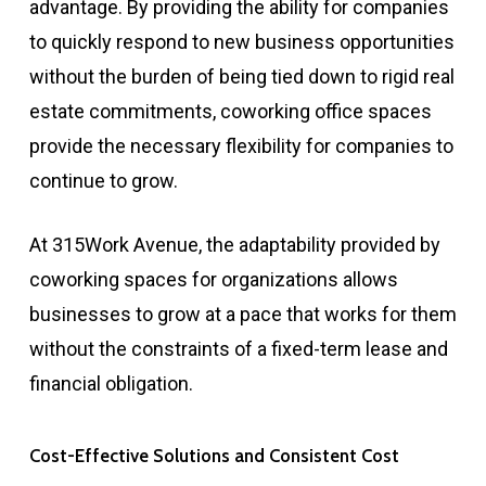
advantage. By providing the ability for companies
to quickly respond to new business opportunities
without the burden of being tied down to rigid real
estate commitments, coworking office spaces
provide the necessary flexibility for companies to
continue to grow.
At 315Work Avenue, the adaptability provided by
coworking spaces for organizations allows
businesses to grow at a pace that works for them
without the constraints of a fixed-term lease and
financial obligation.
Cost-Effective Solutions and Consistent Cost