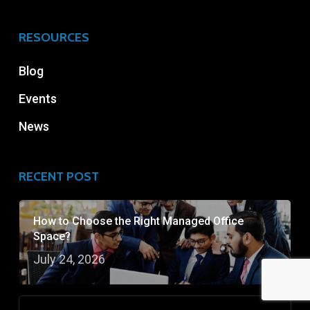
RESOURCES
Blog
Events
News
RECENT POST
How to Choose the Right Managed Office
Space?
July 24, 2026