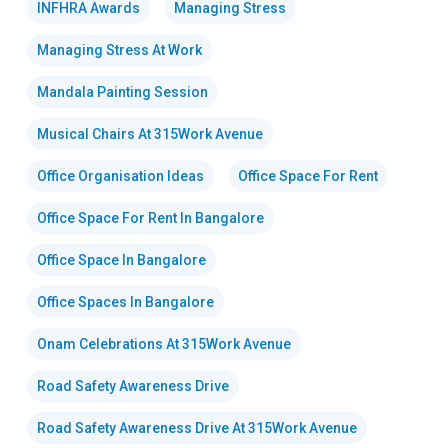
INFHRA Awards
Managing Stress
Managing Stress At Work
Mandala Painting Session
Musical Chairs At 315Work Avenue
Office Organisation Ideas
Office Space For Rent
Office Space For Rent In Bangalore
Office Space In Bangalore
Office Spaces In Bangalore
Onam Celebrations At 315Work Avenue
Road Safety Awareness Drive
Road Safety Awareness Drive At 315Work Avenue