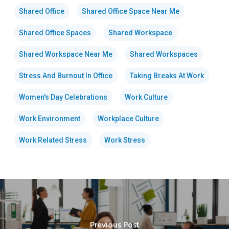
Shared Office
Shared Office Space Near Me
Shared Office Spaces
Shared Workspace
Shared Workspace Near Me
Shared Workspaces
Stress And Burnout In Office
Taking Breaks At Work
Women's Day Celebrations
Work Culture
Work Environment
Workplace Culture
Work Related Stress
Work Stress
Previous Post