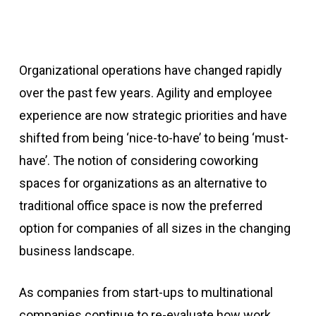
Organizational operations have changed rapidly
over the past few years. Agility and employee
experience are now strategic priorities and have
shifted from being ‘nice-to-have’ to being ‘must-
have’. The notion of considering coworking
spaces for organizations as an alternative to
traditional office space is now the preferred
option for companies of all sizes in the changing
business landscape.
As companies from start-ups to multinational
companies continue to re-evaluate how work