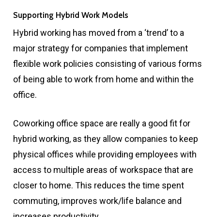
Supporting Hybrid Work Models
Hybrid working has moved from a ‘trend’ to a
major strategy for companies that implement
flexible work policies consisting of various forms
of being able to work from home and within the
office.
Coworking office space are really a good fit for
hybrid working, as they allow companies to keep
physical offices while providing employees with
access to multiple areas of workspace that are
closer to home. This reduces the time spent
commuting, improves work/life balance and
increases productivity.