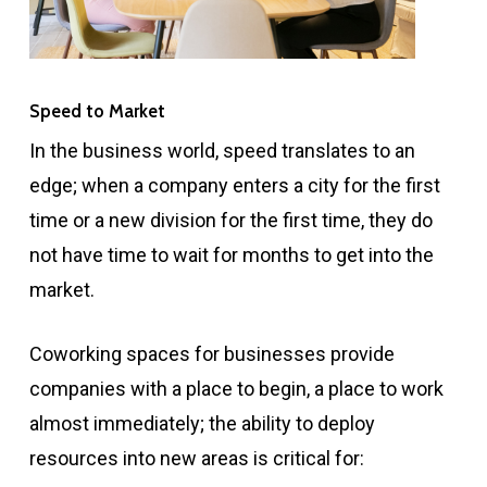
Speed to Market
In the business world, speed translates to an
edge; when a company enters a city for the first
time or a new division for the first time, they do
not have time to wait for months to get into the
market.
Coworking spaces for businesses provide
companies with a place to begin, a place to work
almost immediately; the ability to deploy
resources into new areas is critical for: