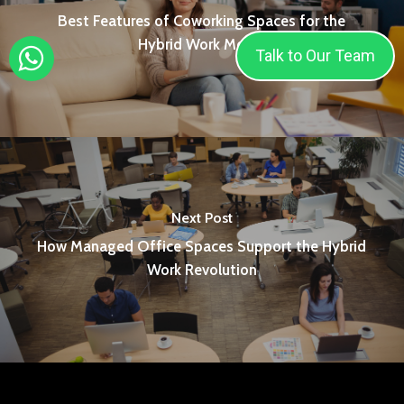
Best Features of Coworking Spaces for the
Hybrid Work Model
Talk to Our Team
Next Post
How Managed Office Spaces Support the Hybrid
Work Revolution