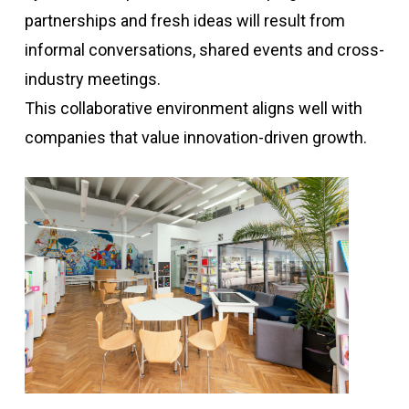
partnerships and fresh ideas will result from
informal conversations, shared events and cross-
industry meetings.
This collaborative environment aligns well with
companies that value innovation-driven growth.