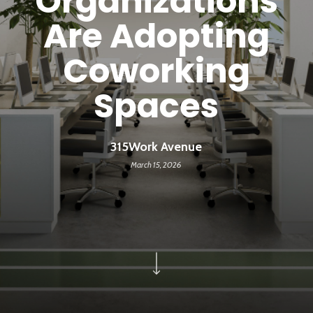
Organizations
Are Adopting
Coworking
Spaces
315Work Avenue
March 15, 2026