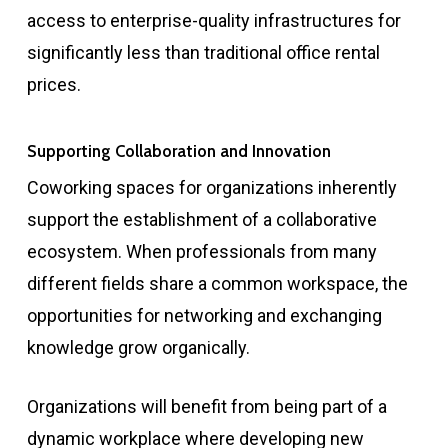
access to enterprise-quality infrastructures for
significantly less than traditional office rental
prices.
Supporting Collaboration and Innovation
Coworking spaces for organizations inherently
support the establishment of a collaborative
ecosystem. When professionals from many
different fields share a common workspace, the
opportunities for networking and exchanging
knowledge grow organically.
Organizations will benefit from being part of a
dynamic workplace where developing new