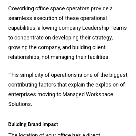
Coworking office space operators provide a
seamless execution of these operational
capabilities, allowing company Leadership Teams
to concentrate on developing their strategy,
growing the company, and building client
relationships, not managing their facilities.
This simplicity of operations is one of the biggest
contributing factors that explain the explosion of
enterprises moving to Managed Workspace
Solutions.
Building Brand Impact
The location of your office has a direct