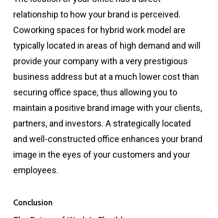
relationship to how your brand is perceived.
Coworking spaces for hybrid work model are
typically located in areas of high demand and will
provide your company with a very prestigious
business address but at a much lower cost than
securing office space, thus allowing you to
maintain a positive brand image with your clients,
partners, and investors. A strategically located
and well-constructed office enhances your brand
image in the eyes of your customers and your
employees.
Conclusion