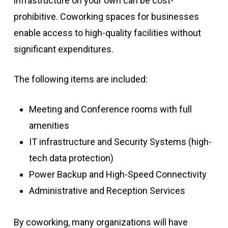
infrastructure on your own can be cost-
prohibitive. Coworking spaces for businesses
enable access to high-quality facilities without
significant expenditures.
The following items are included:
Meeting and Conference rooms with full
amenities
IT infrastructure and Security Systems (high-
tech data protection)
Power Backup and High-Speed Connectivity
Administrative and Reception Services
By coworking, many organizations will have