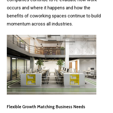
occurs and where it happens and how the
benefits of coworking spaces continue to build
momentum across all industries.
Flexible Growth Matching Business Needs