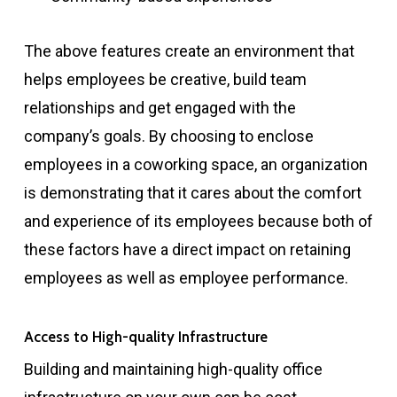
The above features create an environment that
helps employees be creative, build team
relationships and get engaged with the
company’s goals. By choosing to enclose
employees in a coworking space, an organization
is demonstrating that it cares about the comfort
and experience of its employees because both of
these factors have a direct impact on retaining
employees as well as employee performance.
Access to High-quality Infrastructure
Building and maintaining high-quality office