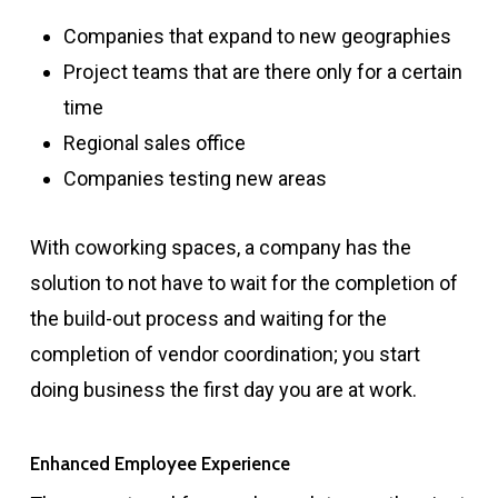
Companies that expand to new geographies
Project teams that are there only for a certain
time
Regional sales office
Companies testing new areas
With coworking spaces, a company has the
solution to not have to wait for the completion of
the build-out process and waiting for the
completion of vendor coordination; you start
doing business the first day you are at work.
Enhanced Employee Experience