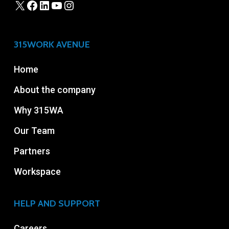
315WORK AVENUE
Home
About the company
Why 315WA
Our Team
Partners
Workspace
HELP AND SUPPORT
Careers