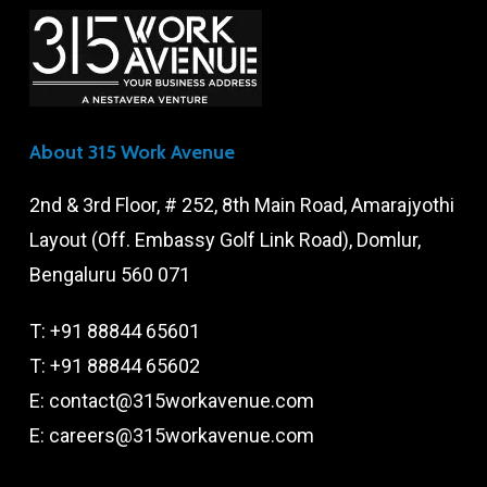
About 315 Work Avenue
2nd & 3rd Floor, # 252, 8th Main Road, Amarajyothi
Layout (Off. Embassy Golf Link Road), Domlur,
Bengaluru 560 071
T:
+91 88844 65601
T:
+91 88844 65602
E:
contact@315workavenue.com
E:
careers@315workavenue.com
X
Facebook
LinkedIn
YouTube
Instagram