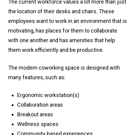
The current workforce values a lot more than just
the location of their desks and chairs. These
employees want to work in an environment that is
motivating, has places for them to collaborate
with one another and has amenities that help
them work efficiently and be productive.
The modern coworking space is designed with
many features, such as:
Ergonomic workstation(s)
Collaboration areas
Breakout areas
Wellness spaces
Community-based experiences