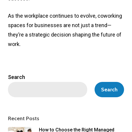
As the workplace continues to evolve, coworking
spaces for businesses are not just a trend—
they’re a strategic decision shaping the future of
work.
Search
Search
Recent Posts
How to Choose the Right Managed