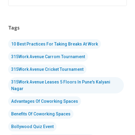
Tags
10 Best Practices For Taking Breaks At Work
315Work Avenue Carrom Tournament
315Work Avenue Cricket Tournament
315Work Avenue Leases 5 Floors In Pune's Kalyani
Nagar
Advantages Of Coworking Spaces
Benefits Of Coworking Spaces
Bollywood Quiz Event