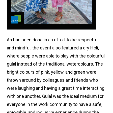
As had been done in an effort to be respectful
and mindful, the event also featured a dry Holi,
where people were able to play with the colourful
gulal instead of the traditional watercolours. The
bright colours of pink, yellow, and green were
thrown around by colleagues and friends who
were laughing and having a great time interacting
with one another. Gulal was the ideal medium for
everyone in the work community to have a safe,
enjoyable, and inclusive experience during the