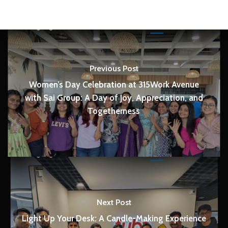
Previous Post
Women’s Day Celebration at 315Work Avenue
with Sai Group: A Day of Joy, Appreciation, and
Togetherness
Next Post
Light Up Your Desk: A Candle-Making Experience