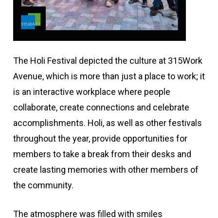
The Holi Festival depicted the culture at 315Work
Avenue, which is more than just a place to work; it
is an interactive workplace where people
collaborate, create connections and celebrate
accomplishments. Holi, as well as other festivals
throughout the year, provide opportunities for
members to take a break from their desks and
create lasting memories with other members of
the community.
The atmosphere was filled with smiles