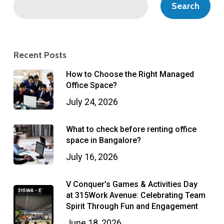
Search
Recent Posts
How to Choose the Right Managed
Office Space?
July 24, 2026
What to check before renting office
space in Bangalore?
July 16, 2026
V Conquer’s Games & Activities Day
at 315Work Avenue: Celebrating Team
Spirit Through Fun and Engagement
June 18, 2026