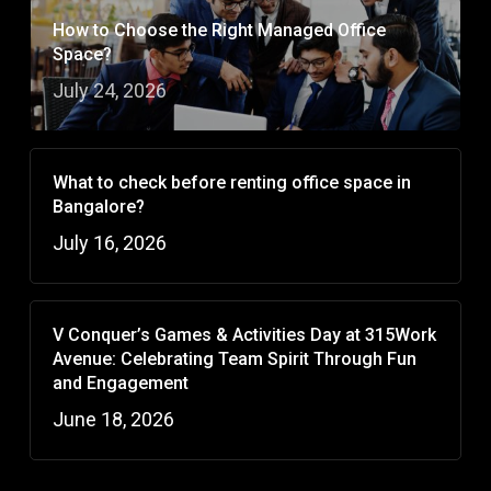
How to Choose the Right Managed Office
Space?
July 24, 2026
What to check before renting office space in
Bangalore?
July 16, 2026
V Conquer’s Games & Activities Day at 315Work
Avenue: Celebrating Team Spirit Through Fun
and Engagement
June 18, 2026