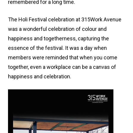
remembered for a long time.
The Holi Festival celebration at 315Work Avenue
was a wonderful celebration of colour and
happiness and togetherness, capturing the
essence of the festival. It was a day when
members were reminded that when you come
together, even a workplace can be a canvas of
happiness and celebration.