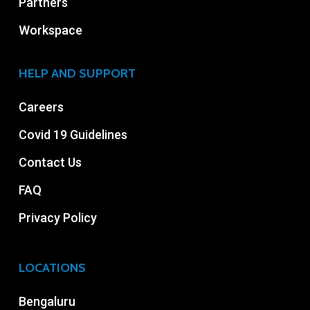
Partners
Workspace
HELP AND SUPPORT
Careers
Covid 19 Guidelines
Contact Us
FAQ
Privacy Policy
LOCATIONS
Bengaluru