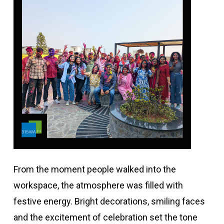
From the moment people walked into the
workspace, the atmosphere was filled with
festive energy. Bright decorations, smiling faces
and the excitement of celebration set the tone