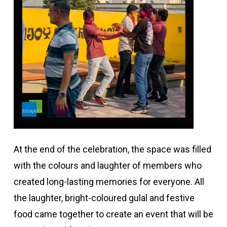
At the end of the celebration, the space was filled
with the colours and laughter of members who
created long-lasting memories for everyone. All
the laughter, bright-coloured gulal and festive
food came together to create an event that will be