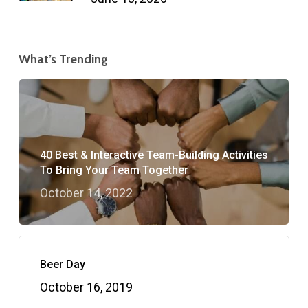
What’s Trending
40 Best & Interactive Team-Building Activities
To Bring Your Team Together
October 14, 2022
Beer Day
October 16, 2019