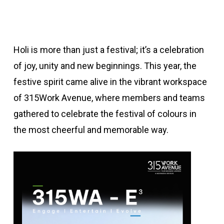
Holi is more than just a festival; it’s a celebration
of joy, unity and new beginnings. This year, the
festive spirit came alive in the vibrant workspace
of 315Work Avenue, where members and teams
gathered to celebrate the festival of colours in
the most cheerful and memorable way.