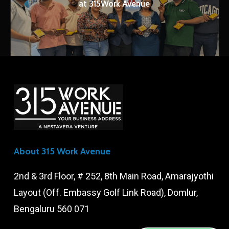
at 315Work Avenue
About 315 Work Avenue
2nd & 3rd Floor, # 252, 8th Main Road, Amarajyothi
Layout (Off. Embassy Golf Link Road), Domlur,
Bengaluru 560 071