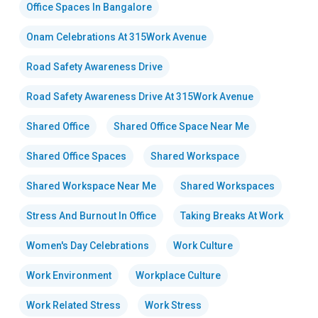
Office Spaces In Bangalore
Onam Celebrations At 315Work Avenue
Road Safety Awareness Drive
Road Safety Awareness Drive At 315Work Avenue
Shared Office
Shared Office Space Near Me
Shared Office Spaces
Shared Workspace
Shared Workspace Near Me
Shared Workspaces
Stress And Burnout In Office
Taking Breaks At Work
Women's Day Celebrations
Work Culture
Work Environment
Workplace Culture
Work Related Stress
Work Stress