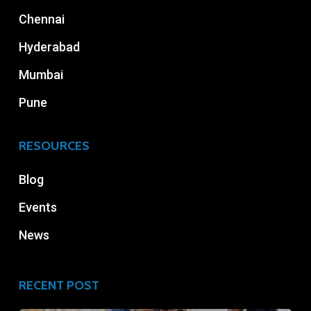
Chennai
Hyderabad
Mumbai
Pune
RESOURCES
Blog
Events
News
RECENT POST