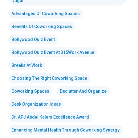
Nagar
Advantages Of Coworking Spaces
Benefits Of Coworking Spaces
Bollywood Quiz Event
Bollywood Quiz Event At 315Work Avenue
Breaks At Work
Choosing The Right Coworking Space
Coworking Spaces
Declutter And Organize
Desk Organization Ideas
Dr. APJ Abdul Kalam Excellence Award
Enhancing Mental Health Through Coworking Synergy