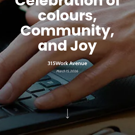
Celebration of
colours,
Community,
and Joy
315Work Avenue
March 15, 2026