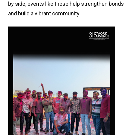
by side, events like these help strengthen bonds
and build a vibrant community.