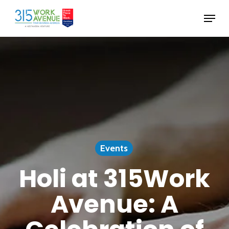
Skip
Menu
to
Close
main
Menu
content
Events
Holi at 315Work
Avenue: A