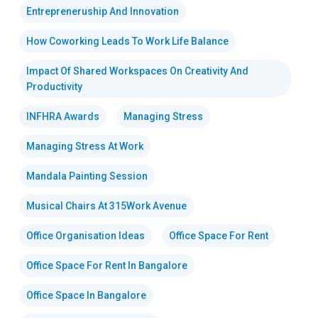
Entrepreneruship And Innovation
How Coworking Leads To Work Life Balance
Impact Of Shared Workspaces On Creativity And
Productivity
INFHRA Awards
Managing Stress
Managing Stress At Work
Mandala Painting Session
Musical Chairs At 315Work Avenue
Office Organisation Ideas
Office Space For Rent
Office Space For Rent In Bangalore
Office Space In Bangalore