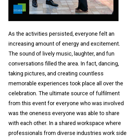
As the activities persisted, everyone felt an
increasing amount of energy and excitement.
The sound of lively music, laughter, and fun
conversations filled the area. In fact, dancing,
taking pictures, and creating countless
memorable experiences took place all over the
celebration. The ultimate source of fulfilment
from this event for everyone who was involved
was the oneness everyone was able to share
with each other. In a shared workspace where
professionals from diverse industries work side