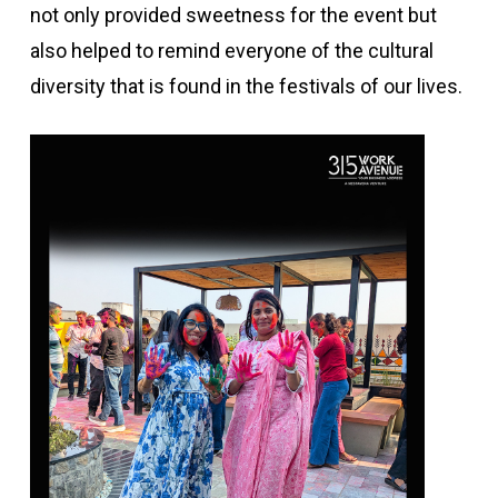
not only provided sweetness for the event but
also helped to remind everyone of the cultural
diversity that is found in the festivals of our lives.