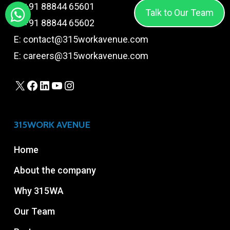
T:
+91 88844 65601
Talk to Our Team
T:
+91 88844 65602
E:
contact@315workavenue.com
E:
careers@315workavenue.com
X
Facebook
LinkedIn
YouTube
Instagram
315WORK AVENUE
Home
About the company
Why 315WA
Our Team