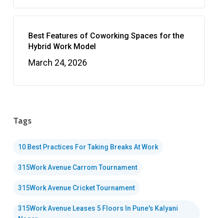
Best Features of Coworking Spaces for the
Hybrid Work Model
March 24, 2026
Tags
10 Best Practices For Taking Breaks At Work
315Work Avenue Carrom Tournament
315Work Avenue Cricket Tournament
315Work Avenue Leases 5 Floors In Pune's Kalyani