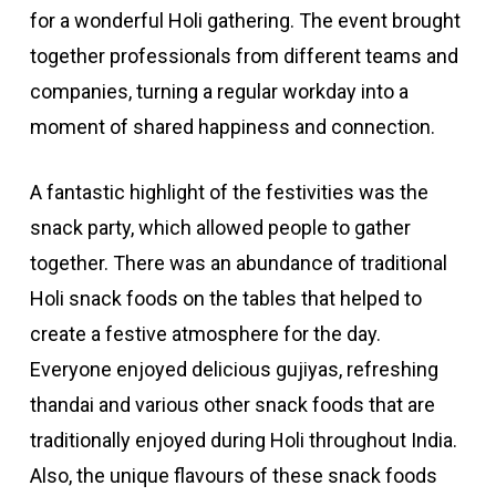
for a wonderful Holi gathering. The event brought
together professionals from different teams and
companies, turning a regular workday into a
moment of shared happiness and connection.
A fantastic highlight of the festivities was the
snack party, which allowed people to gather
together. There was an abundance of traditional
Holi snack foods on the tables that helped to
create a festive atmosphere for the day.
Everyone enjoyed delicious gujiyas, refreshing
thandai and various other snack foods that are
traditionally enjoyed during Holi throughout India.
Also, the unique flavours of these snack foods