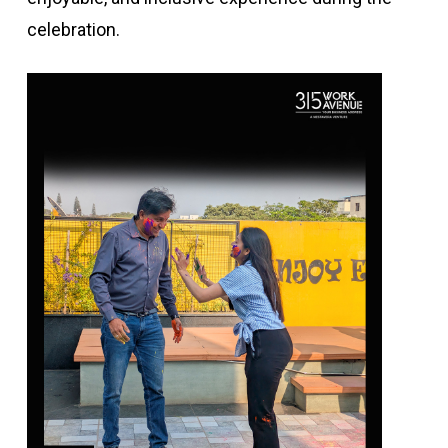
celebration.