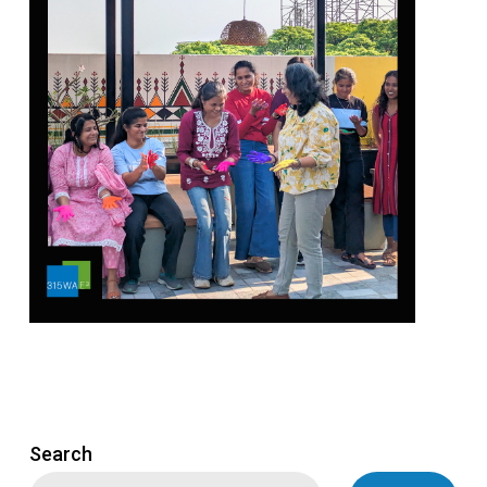
Search