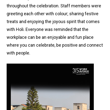
throughout the celebration. Staff members were
greeting each other with colour; sharing festive
treats and enjoying the joyous spirit that comes
with Holi. Everyone was reminded that the
workplace can be an enjoyable and fun place
where you can celebrate, be positive and connect
with people.