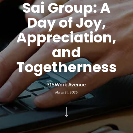
Sai Group: A
Day of Joy,
Appreciation,
and
Togetherness
315Work Avenue
March 24, 2026