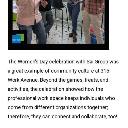
The Women’s Day celebration with Sai Group was
a great example of community culture at 315
Work Avenue. Beyond the games, treats, and
activities, the celebration showed how the
professional work space keeps individuals who
come from different organizations together;
therefore, they can connect and collaborate, too!