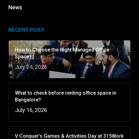
News
RECENT POST
How to Choose the Right Managed Office
Space?
July 24, 2026
What to check before renting office space in
Bangalore?
July 16, 2026
V Conquer’s Games & Activities Day at 315Work