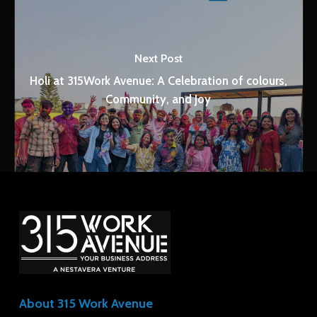
Next Post
Holi at 315Work Avenue: A Celebration of colours,
Community, and Joy
About 315 Work Avenue