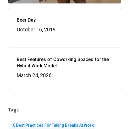
Beer Day
October 16, 2019
Best Features of Coworking Spaces for the
Hybrid Work Model
March 24, 2026
Tags
10 Best Practices For Taking Breaks At Work