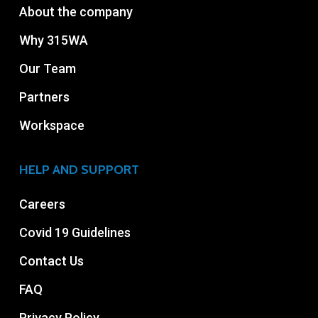
About the company
Why 315WA
Our Team
Partners
Workspace
HELP AND SUPPORT
Careers
Covid 19 Guidelines
Contact Us
FAQ
Privacy Policy