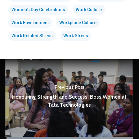
Women's Day Celebrations
Work Culture
Work Environment
Workplace Culture
Work Related Stress
Work Stress
Previous Post
Honouring Strength and Success: Boss Women at
Tata Technologies