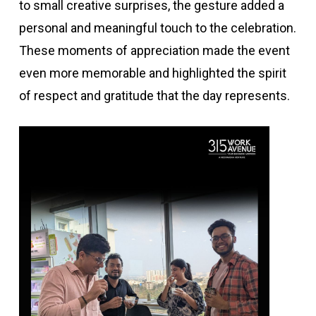
to small creative surprises, the gesture added a
personal and meaningful touch to the celebration.
These moments of appreciation made the event
even more memorable and highlighted the spirit
of respect and gratitude that the day represents.