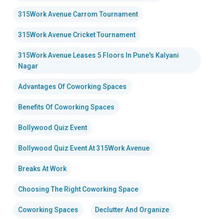
315Work Avenue Carrom Tournament
315Work Avenue Cricket Tournament
315Work Avenue Leases 5 Floors In Pune's Kalyani
Nagar
Advantages Of Coworking Spaces
Benefits Of Coworking Spaces
Bollywood Quiz Event
Bollywood Quiz Event At 315Work Avenue
Breaks At Work
Choosing The Right Coworking Space
Coworking Spaces
Declutter And Organize