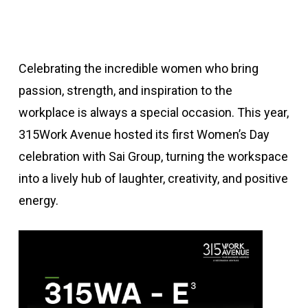
Celebrating the incredible women who bring
passion, strength, and inspiration to the
workplace is always a special occasion. This year,
315Work Avenue hosted its first Women’s Day
celebration with Sai Group, turning the workspace
into a lively hub of laughter, creativity, and positive
energy.