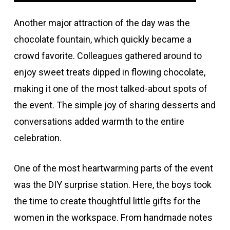
Another major attraction of the day was the
chocolate fountain, which quickly became a
crowd favorite. Colleagues gathered around to
enjoy sweet treats dipped in flowing chocolate,
making it one of the most talked-about spots of
the event. The simple joy of sharing desserts and
conversations added warmth to the entire
celebration.
One of the most heartwarming parts of the event
was the DIY surprise station. Here, the boys took
the time to create thoughtful little gifts for the
women in the workspace. From handmade notes