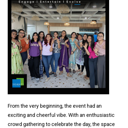
From the very beginning, the event had an
exciting and cheerful vibe. With an enthusiastic
crowd gathering to celebrate the day, the space