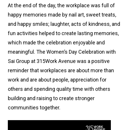
At the end of the day, the workplace was full of
happy memories made by nail art, sweet treats,
and happy smiles; laughter, acts of kindness, and
fun activities helped to create lasting memories,
which made the celebration enjoyable and
meaningful. The Women’s Day Celebration with
Sai Group at 315Work Avenue was a positive
reminder that workplaces are about more than
work and are about people, appreciation for
others and spending quality time with others
building and raising to create stronger
communities together.