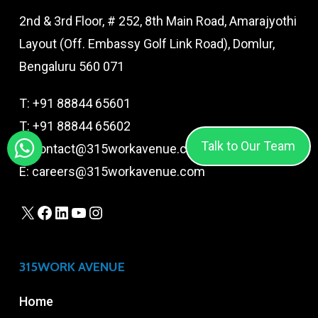
2nd & 3rd Floor, # 252, 8th Main Road, Amarajyothi
Layout (Off. Embassy Golf Link Road), Domlur,
Bengaluru 560 071
T:
+91 88844 65601
T:
+91 88844 65602
Talk to Our Team
E:
contact@315workavenue.com
E:
careers@315workavenue.com
X
Facebook
LinkedIn
YouTube
Instagram
315WORK AVENUE
Home