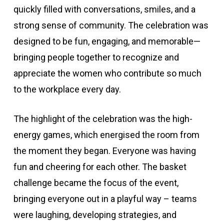
quickly filled with conversations, smiles, and a
strong sense of community. The celebration was
designed to be fun, engaging, and memorable—
bringing people together to recognize and
appreciate the women who contribute so much
to the workplace every day.
The highlight of the celebration was the high-
energy games, which energised the room from
the moment they began. Everyone was having
fun and cheering for each other. The basket
challenge became the focus of the event,
bringing everyone out in a playful way – teams
were laughing, developing strategies, and