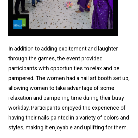
In addition to adding excitement and laughter
through the games, the event provided
participants with opportunities to relax and be
pampered. The women had a nail art booth set up,
allowing women to take advantage of some
relaxation and pampering time during their busy
workday. Participants enjoyed the experience of
having their nails painted in a variety of colors and
styles, making it enjoyable and uplifting for them.