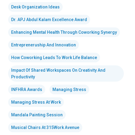
Desk Organization Ideas
Dr. APJ Abdul Kalam Excellence Award
Enhancing Mental Health Through Coworking Synergy
Entrepreneruship And Innovation
How Coworking Leads To Work Life Balance
Impact Of Shared Workspaces On Creativity And
Productivity
INFHRA Awards
Managing Stress
Managing Stress At Work
Mandala Painting Session
Musical Chairs At 315Work Avenue