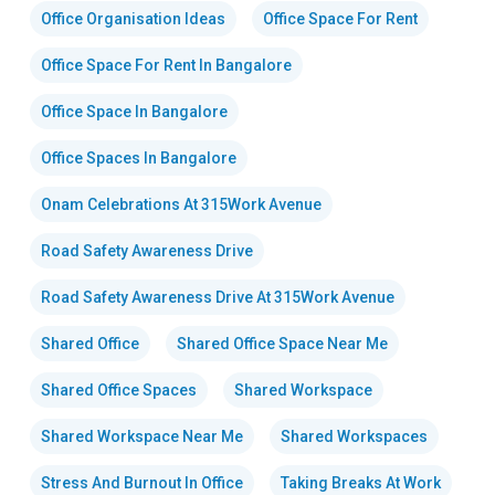
Office Organisation Ideas
Office Space For Rent
Office Space For Rent In Bangalore
Office Space In Bangalore
Office Spaces In Bangalore
Onam Celebrations At 315Work Avenue
Road Safety Awareness Drive
Road Safety Awareness Drive At 315Work Avenue
Shared Office
Shared Office Space Near Me
Shared Office Spaces
Shared Workspace
Shared Workspace Near Me
Shared Workspaces
Stress And Burnout In Office
Taking Breaks At Work