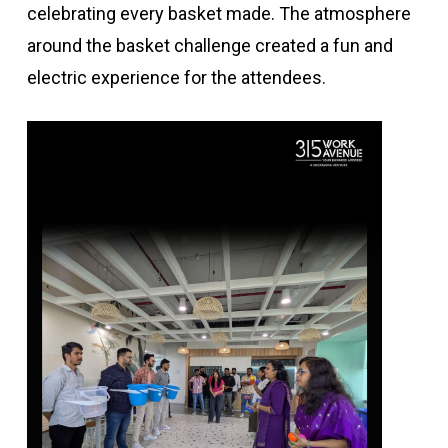
celebrating every basket made. The atmosphere
around the basket challenge created a fun and
electric experience for the attendees.