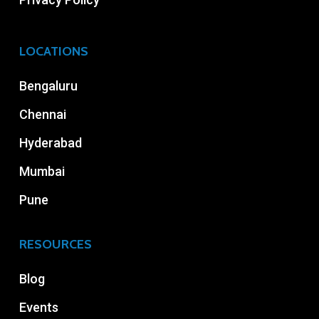
LOCATIONS
Bengaluru
Chennai
Hyderabad
Mumbai
Pune
RESOURCES
Blog
Events