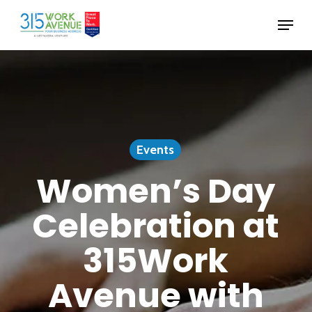
Skip
Menu
to
Close
main
Menu
content
Events
Women’s Day
Celebration at
315Work
Avenue with