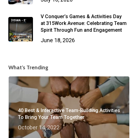
V Conquer’s Games & Activities Day
at 315Work Avenue: Celebrating Team
Spirit Through Fun and Engagement
June 18, 2026
What’s Trending
40 Best & Interactive Team-Building Activities
To Bring Your Team Together
October 14, 2022