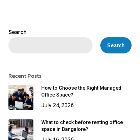
Search
Search
Recent Posts
How to Choose the Right Managed
Office Space?
July 24, 2026
What to check before renting office
space in Bangalore?
July 16, 2026