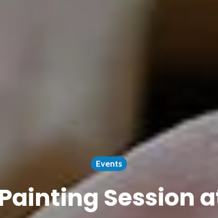
Events
Painting Session a