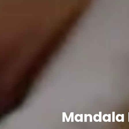
Mandala 