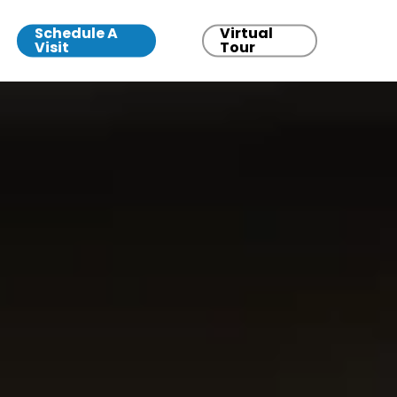
Schedule A
Virtual
Visit
Tour