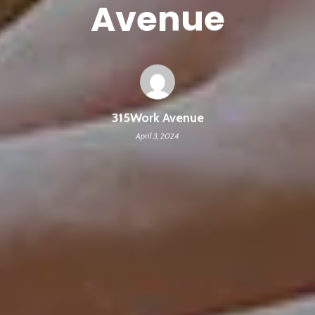
Avenue
315Work Avenue
April 3, 2024