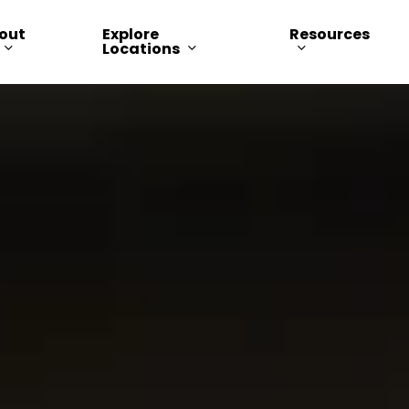
out
Explore
Resources
Locations