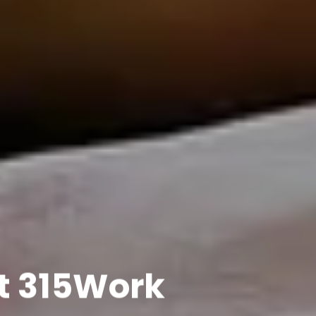
t 315Work