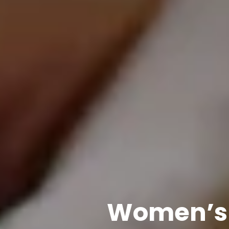
Women’s 