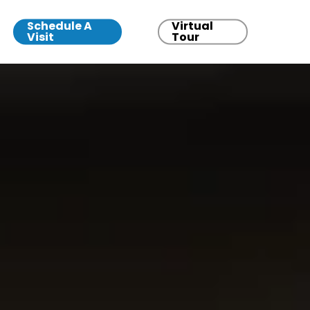
Schedule A
Virtual
Visit
Tour