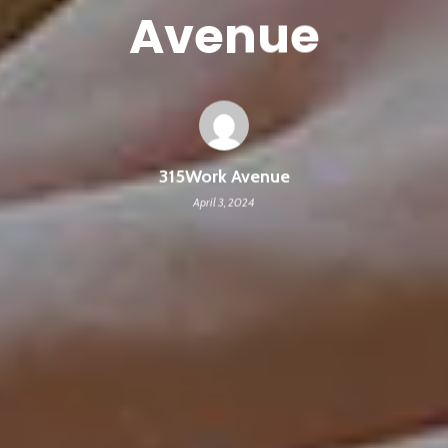
Avenue
315Work Avenue
April 3, 2024