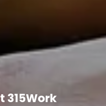
t 315Work