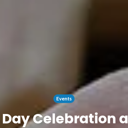
Events
Day Celebration a