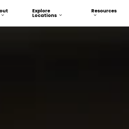
out
Explore
Resources
Locations