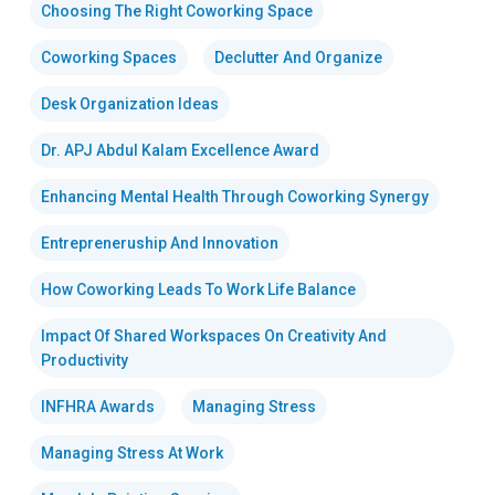
Choosing The Right Coworking Space
Coworking Spaces
Declutter And Organize
Desk Organization Ideas
Dr. APJ Abdul Kalam Excellence Award
Enhancing Mental Health Through Coworking Synergy
Entrepreneruship And Innovation
How Coworking Leads To Work Life Balance
Impact Of Shared Workspaces On Creativity And
Productivity
INFHRA Awards
Managing Stress
Managing Stress At Work