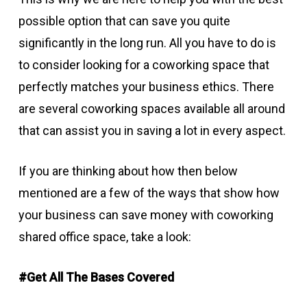
possible option that can save you quite
significantly in the long run. All you have to do is
to consider looking for a coworking space that
perfectly matches your business ethics. There
are several coworking spaces available all around
that can assist you in saving a lot in every aspect.
If you are thinking about how then below
mentioned are a few of the ways that show how
your business can save money with coworking
shared office space, take a look:
#Get All The Bases Covered