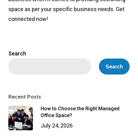
space as per your specific business needs. Get
connected now!
Search
Search
Recent Posts
How to Choose the Right Managed
Office Space?
July 24, 2026