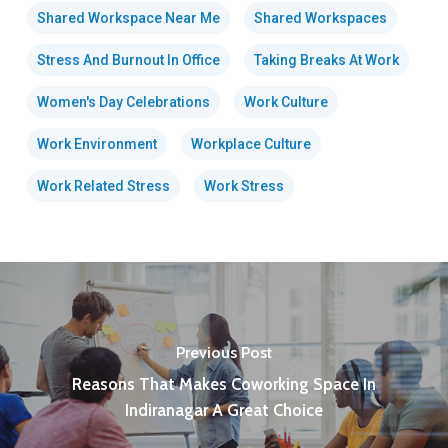
Shared Workspace Near Me
Shared Workspaces
Stress And Burnout In Office
Taking Breaks At Work
Women's Day Celebrations
Work Culture
Work Environment
Workplace Culture
Work Related Stress
Work Stress
Previous Post
Reasons That Makes Coworking Space In
Indiranagar A Great Choice