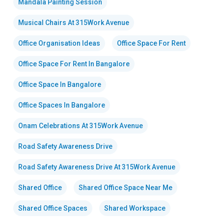
Mandala Painting Session
Musical Chairs At 315Work Avenue
Office Organisation Ideas
Office Space For Rent
Office Space For Rent In Bangalore
Office Space In Bangalore
Office Spaces In Bangalore
Onam Celebrations At 315Work Avenue
Road Safety Awareness Drive
Road Safety Awareness Drive At 315Work Avenue
Shared Office
Shared Office Space Near Me
Shared Office Spaces
Shared Workspace