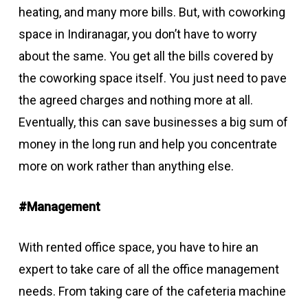
heating, and many more bills. But, with coworking
space in Indiranagar, you don’t have to worry
about the same. You get all the bills covered by
the coworking space itself. You just need to pave
the agreed charges and nothing more at all.
Eventually, this can save businesses a big sum of
money in the long run and help you concentrate
more on work rather than anything else.
#Management
With rented office space, you have to hire an
expert to take care of all the office management
needs. From taking care of the cafeteria machine