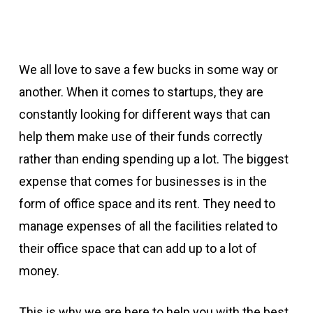
We all love to save a few bucks in some way or
another. When it comes to startups, they are
constantly looking for different ways that can
help them make use of their funds correctly
rather than ending spending up a lot. The biggest
expense that comes for businesses is in the
form of office space and its rent. They need to
manage expenses of all the facilities related to
their office space that can add up to a lot of
money.
This is why we are here to help you with the best