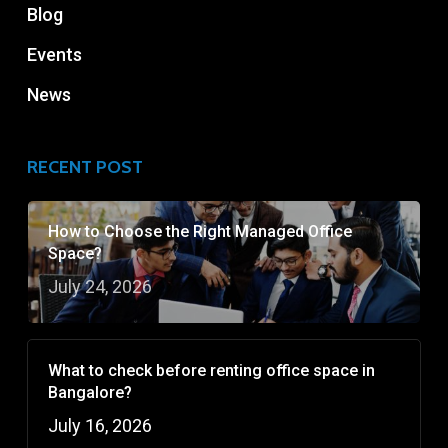
Blog
Events
News
RECENT POST
How to Choose the Right Managed Office
Space?
July 24, 2026
What to check before renting office space in
Bangalore?
July 16, 2026