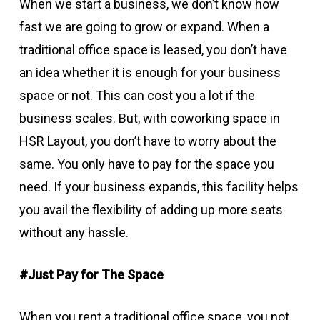
When we start a business, we don’t know how
fast we are going to grow or expand. When a
traditional office space is leased, you don’t have
an idea whether it is enough for your business
space or not. This can cost you a lot if the
business scales. But, with coworking space in
HSR Layout, you don’t have to worry about the
same. You only have to pay for the space you
need. If your business expands, this facility helps
you avail the flexibility of adding up more seats
without any hassle.
#Just Pay for The Space
When you rent a traditional office space, you not