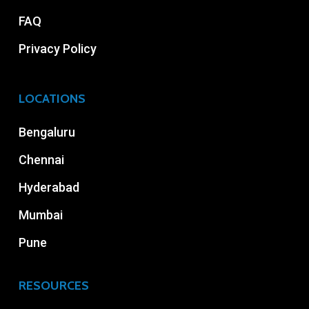
FAQ
Privacy Policy
LOCATIONS
Bengaluru
Chennai
Hyderabad
Mumbai
Pune
RESOURCES