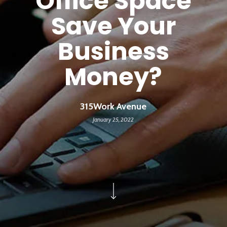
Office Space
Save Your
Business
Money?
315Work Avenue
January 25, 2022