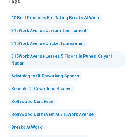
Tags
10 Best Practices For Taking Breaks At Work
315Work Avenue Carrom Tournament
315Work Avenue Cricket Tournament
315Work Avenue Leases 5 Floors In Pune's Kalyani
Nagar
Advantages Of Coworking Spaces
Benefits Of Coworking Spaces
Bollywood Quiz Event
Bollywood Quiz Event At 315Work Avenue
Breaks At Work