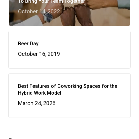
To Bring Your Team Together
October 14, 2022
Beer Day
October 16, 2019
Best Features of Coworking Spaces for the
Hybrid Work Model
March 24, 2026