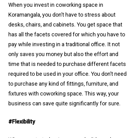
When you invest in coworking space in
Koramangala, you don’t have to stress about
desks, chairs, and cabinets. You get space that
has all the facets covered for which you have to
pay while investing in a traditional office. It not
only saves you money but also the effort and
time that is needed to purchase different facets
required to be used in your office. You don’t need
to purchase any kind of fittings, furniture, and
fixtures with coworking space. This way, your
business can save quite significantly for sure.
#Flexibility