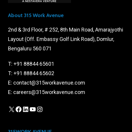
About 315 Work Avenue
2nd & 3rd Floor, # 252, 8th Main Road, Amarajyothi
Layout (Off. Embassy Golf Link Road), Domlur,
Bengaluru 560 071
T:
+91 88844 65601
T:
+91 88844 65602
E:
contact@315workavenue.com
E:
careers@315workavenue.com
X
Facebook
LinkedIn
YouTube
Instagram
315WORK AVENUE