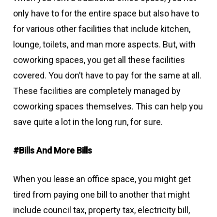
only have to for the entire space but also have to
for various other facilities that include kitchen,
lounge, toilets, and man more aspects. But, with
coworking spaces, you get all these facilities
covered. You don’t have to pay for the same at all.
These facilities are completely managed by
coworking spaces themselves. This can help you
save quite a lot in the long run, for sure.
#Bills And More Bills
When you lease an office space, you might get
tired from paying one bill to another that might
include council tax, property tax, electricity bill,