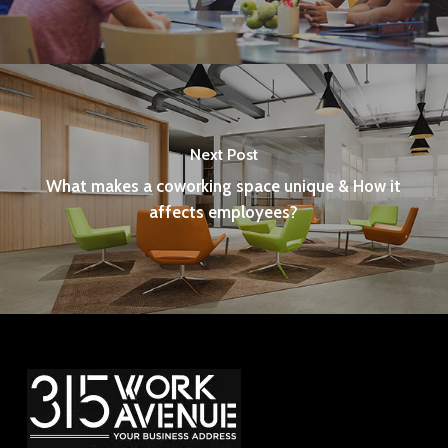
Next Post
What makes a coworking space unique & How it
affects employees?