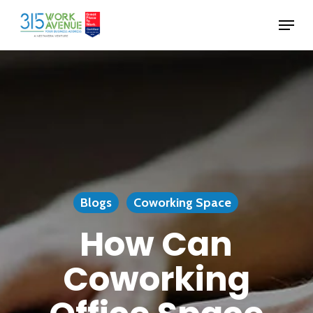
Skip
Menu
to
Close
main
Menu
content
Blogs
Coworking Space
How Can
Coworking