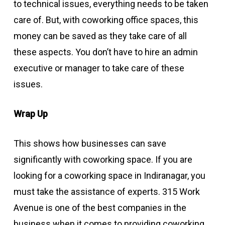
to technical issues, everything needs to be taken
care of. But, with coworking office spaces, this
money can be saved as they take care of all
these aspects. You don’t have to hire an admin
executive or manager to take care of these
issues.
Wrap Up
This shows how businesses can save
significantly with coworking space. If you are
looking for a coworking space in Indiranagar, you
must take the assistance of experts. 315 Work
Avenue is one of the best companies in the
business when it comes to providing coworking