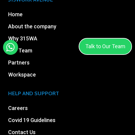
Home
About the company
Why 315WA
Talk to Our Team
Our Team
Partners
Workspace
HELP AND SUPPORT
Careers
Covid 19 Guidelines
Contact Us