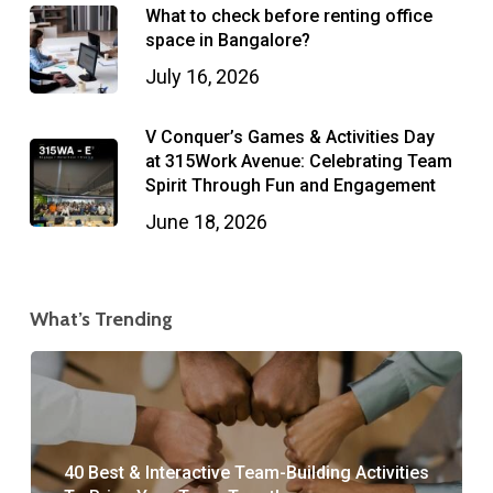
What to check before renting office
space in Bangalore?
July 16, 2026
V Conquer’s Games & Activities Day
at 315Work Avenue: Celebrating Team
Spirit Through Fun and Engagement
June 18, 2026
What’s Trending
40 Best & Interactive Team-Building Activities