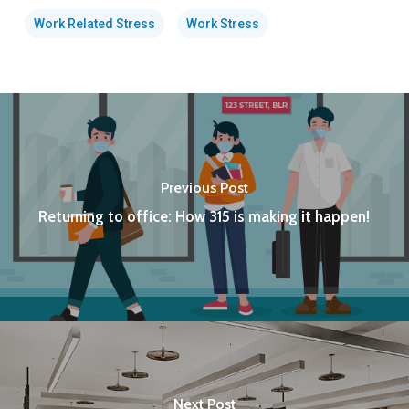
Work Related Stress
Work Stress
Previous Post
Returning to office: How 315 is making it happen!
Next Post