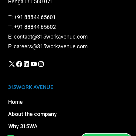
Bengaluru 560 071
T:
+91 88844 65601
T:
+91 88844 65602
E:
contact@315workavenue.com
E:
careers@315workavenue.com
X
Facebook
LinkedIn
YouTube
Instagram
315WORK AVENUE
Home
About the company
Why 315WA