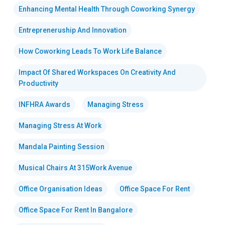
Enhancing Mental Health Through Coworking Synergy
Entrepreneruship And Innovation
How Coworking Leads To Work Life Balance
Impact Of Shared Workspaces On Creativity And
Productivity
INFHRA Awards
Managing Stress
Managing Stress At Work
Mandala Painting Session
Musical Chairs At 315Work Avenue
Office Organisation Ideas
Office Space For Rent
Office Space For Rent In Bangalore