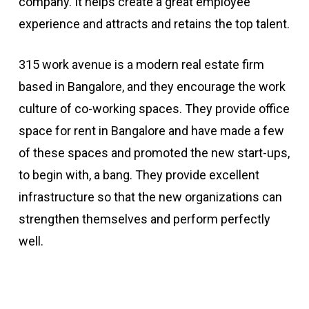
company. It helps create a great employee
experience and attracts and retains the top talent.
315 work avenue is a modern real estate firm
based in Bangalore, and they encourage the work
culture of co-working spaces. They provide office
space for rent in Bangalore and have made a few
of these spaces and promoted the new start-ups,
to begin with, a bang. They provide excellent
infrastructure so that the new organizations can
strengthen themselves and perform perfectly
well.