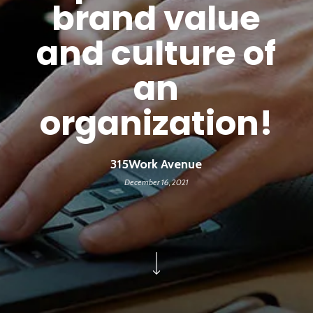
brand value
and culture of
an
organization!
315Work Avenue
December 16, 2021