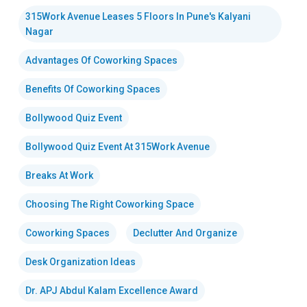
315Work Avenue Leases 5 Floors In Pune's Kalyani
Nagar
Advantages Of Coworking Spaces
Benefits Of Coworking Spaces
Bollywood Quiz Event
Bollywood Quiz Event At 315Work Avenue
Breaks At Work
Choosing The Right Coworking Space
Coworking Spaces
Declutter And Organize
Desk Organization Ideas
Dr. APJ Abdul Kalam Excellence Award