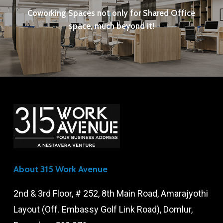
Coworking Spaces not only for Shared Office
space, much beyond it!
About 315 Work Avenue
2nd & 3rd Floor, # 252, 8th Main Road, Amarajyothi
Layout (Off. Embassy Golf Link Road), Domlur,