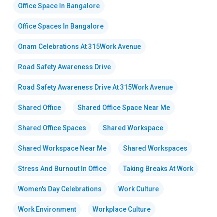
Office Space In Bangalore
Office Spaces In Bangalore
Onam Celebrations At 315Work Avenue
Road Safety Awareness Drive
Road Safety Awareness Drive At 315Work Avenue
Shared Office
Shared Office Space Near Me
Shared Office Spaces
Shared Workspace
Shared Workspace Near Me
Shared Workspaces
Stress And Burnout In Office
Taking Breaks At Work
Women's Day Celebrations
Work Culture
Work Environment
Workplace Culture