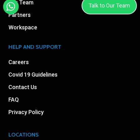
Our Team
Talk to Our Team
Partners
Workspace
HELP AND SUPPORT
Careers
Covid 19 Guidelines
Contact Us
FAQ
Privacy Policy
LOCATIONS