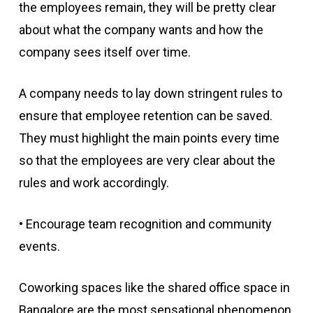
the employees remain, they will be pretty clear
about what the company wants and how the
company sees itself over time.
A company needs to lay down stringent rules to
ensure that employee retention can be saved.
They must highlight the main points every time
so that the employees are very clear about the
rules and work accordingly.
• Encourage team recognition and community
events.
Coworking spaces like the shared office space in
Bangalore are the most sensational phenomenon