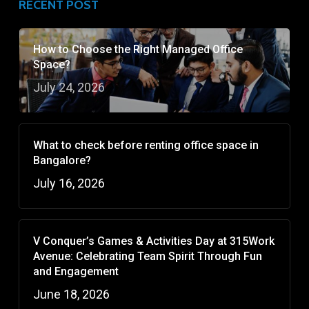
RECENT POST
How to Choose the Right Managed Office
Space?
July 24, 2026
What to check before renting office space in
Bangalore?
July 16, 2026
V Conquer’s Games & Activities Day at 315Work
Avenue: Celebrating Team Spirit Through Fun
and Engagement
June 18, 2026