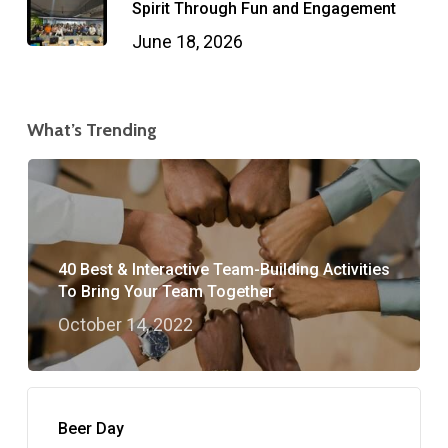
Spirit Through Fun and Engagement
June 18, 2026
What’s Trending
40 Best & Interactive Team-Building Activities
To Bring Your Team Together
October 14, 2022
Beer Day