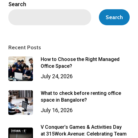
Search
Search
Recent Posts
How to Choose the Right Managed
Office Space?
July 24, 2026
What to check before renting office
space in Bangalore?
July 16, 2026
V Conquer’s Games & Activities Day
at 315Work Avenue: Celebrating Team