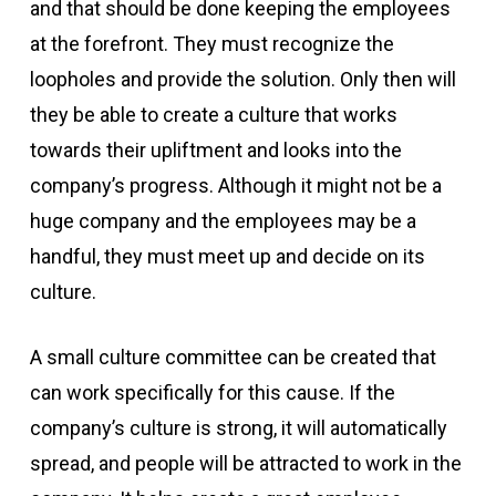
and that should be done keeping the employees
at the forefront. They must recognize the
loopholes and provide the solution. Only then will
they be able to create a culture that works
towards their upliftment and looks into the
company’s progress. Although it might not be a
huge company and the employees may be a
handful, they must meet up and decide on its
culture.
A small culture committee can be created that
can work specifically for this cause. If the
company’s culture is strong, it will automatically
spread, and people will be attracted to work in the