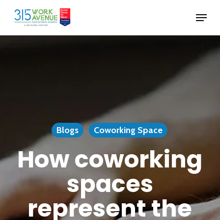
Skip
Menu
to
Close
main
Menu
content
Blogs
Coworking Space
How coworking
spaces
represent the