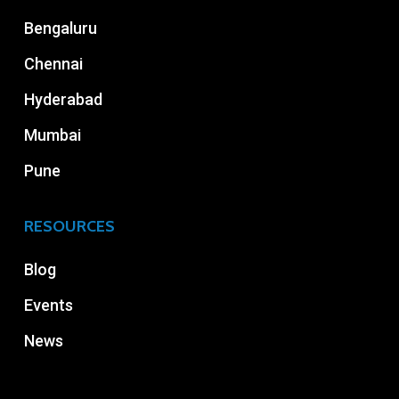
Bengaluru
Chennai
Hyderabad
Mumbai
Pune
RESOURCES
Blog
Events
News