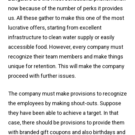
now because of the number of perks it provides
us. All these gather to make this one of the most
lucrative offers, starting from excellent
infrastructure to clean water supply or easily
accessible food. However, every company must
recognize their team members and make things
unique for retention. This will make the company
proceed with further issues.
The company must make provisions to recognize
the employees by making shout-outs. Suppose
they have been able to achieve a target. In that
case, there should be provisions to provide them
with branded gift coupons and also birthdays and