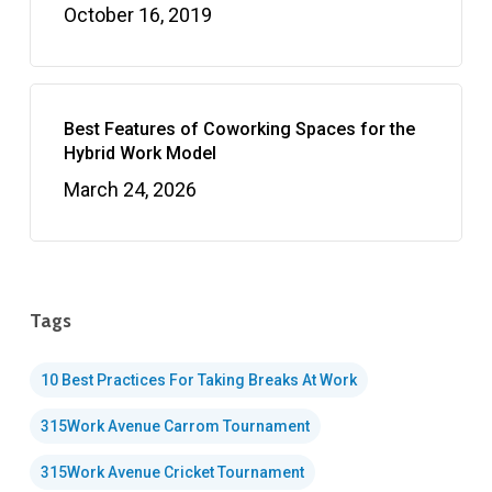
October 16, 2019
Best Features of Coworking Spaces for the
Hybrid Work Model
March 24, 2026
Tags
10 Best Practices For Taking Breaks At Work
315Work Avenue Carrom Tournament
315Work Avenue Cricket Tournament