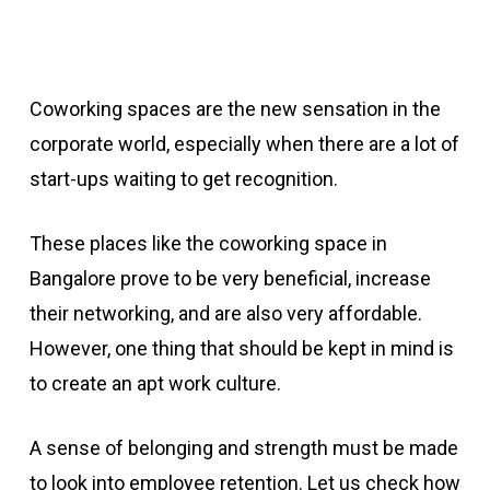
Coworking spaces are the new sensation in the
corporate world, especially when there are a lot of
start-ups waiting to get recognition.
These places like the coworking space in
Bangalore prove to be very beneficial, increase
their networking, and are also very affordable.
However, one thing that should be kept in mind is
to create an apt work culture.
A sense of belonging and strength must be made
to look into employee retention. Let us check how