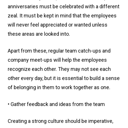
anniversaries must be celebrated with a different
zeal. It must be kept in mind that the employees
will never feel appreciated or wanted unless
these areas are looked into.
Apart from these, regular team catch-ups and
company meet-ups will help the employees
recognize each other. They may not see each
other every day, but it is essential to build a sense
of belonging in them to work together as one.
• Gather feedback and ideas from the team
Creating a strong culture should be imperative,