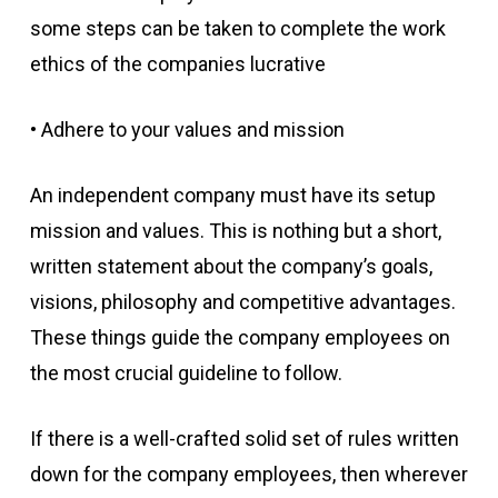
some steps can be taken to complete the work
ethics of the companies lucrative
• Adhere to your values and mission
An independent company must have its setup
mission and values. This is nothing but a short,
written statement about the company’s goals,
visions, philosophy and competitive advantages.
These things guide the company employees on
the most crucial guideline to follow.
If there is a well-crafted solid set of rules written
down for the company employees, then wherever