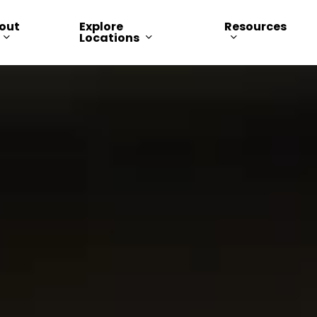
out
Explore
Resources
Locations