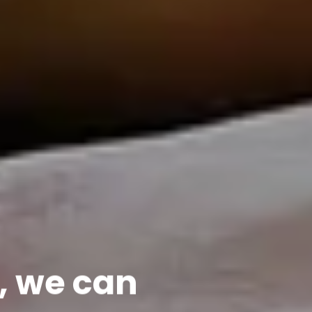
, we can