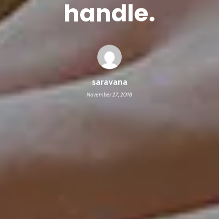
handle.
saravana
November 27, 2018