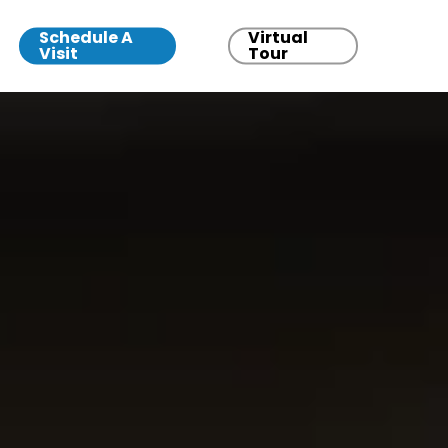
Schedule A
Virtual
Visit
Tour