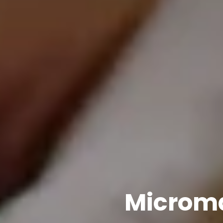
Microma