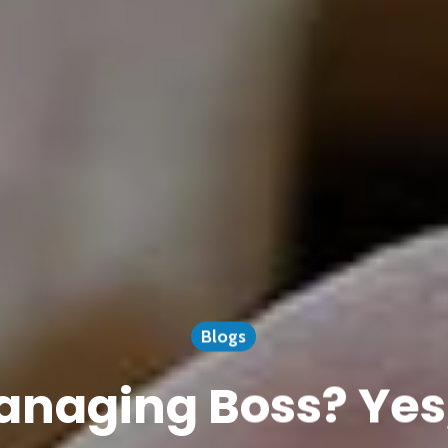
Blogs
naging Boss? Yes